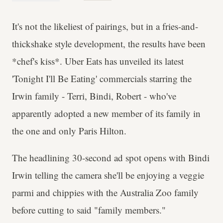
It's not the likeliest of pairings, but in a fries-and-
thickshake style development, the results have been
*chef's kiss*. Uber Eats has unveiled its latest
'Tonight I'll Be Eating' commercials starring the
Irwin family - Terri, Bindi, Robert - who've
apparently adopted a new member of its family in
the one and only Paris Hilton.
The headlining 30-second ad spot opens with Bindi
Irwin telling the camera she'll be enjoying a veggie
parmi and chippies with the Australia Zoo family
before cutting to said "family members."