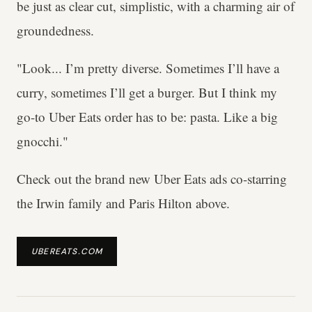
be just as clear cut, simplistic, with a charming air of
groundedness.
"Look... I’m pretty diverse. Sometimes I’ll have a
curry, sometimes I’ll get a burger. But I think my
go-to Uber Eats order has to be: pasta. Like a big
gnocchi."
Check out the brand new Uber Eats ads co-starring
the Irwin family and Paris Hilton above.
UBEREATS.COM