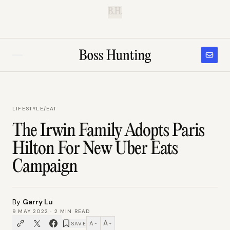
B.H.
LIFESTYLE
/
EAT
The Irwin Family Adopts Paris
Hilton For New Uber Eats
Campaign
By
Garry Lu
9 MAY 2022
·
2
MIN READ
A
A
SAVE
−
+