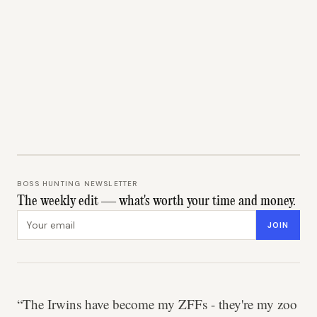
BOSS HUNTING NEWSLETTER
The weekly edit — what's worth your time and money.
Email address
JOIN
“The Irwins have become my ZFFs - they're my zoo