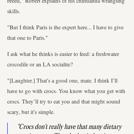
breed," Robert explains of his chihuahua wrangling
skills.
"But I think Paris is the expert here... I have to give
that one to Paris."
I ask what he thinks is easier to feed: a freshwater
crocodile or an LA socialite?
"[Laughter.] That’s a good one, mate. I think I’ll
have to go with crocs. You know what you get with
crocs. They’ll try to eat you and that might sound
scary, but it’s simple.
"Crocs don’t really have that many dietary