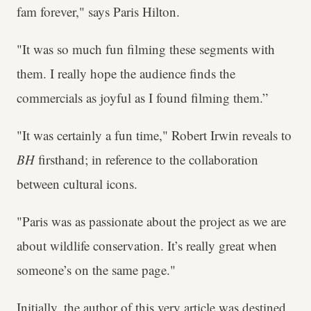
fam forever," says Paris Hilton.
"It was so much fun filming these segments with
them. I really hope the audience finds the
commercials as joyful as I found filming them.”
"It was certainly a fun time," Robert Irwin reveals to
BH
firsthand; in reference to the collaboration
between cultural icons.
"Paris was as passionate about the project as we are
about wildlife conservation. It’s really great when
someone’s on the same page."
Initially, the author of this very article was destined