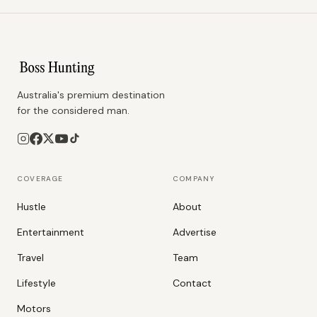
Australia's premium destination
for the considered man.
COVERAGE
COMPANY
Hustle
About
Entertainment
Advertise
Travel
Team
Lifestyle
Contact
Motors