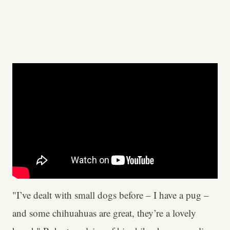
"I’ve dealt with small dogs before – I have a pug –
and some chihuahuas are great, they’re a lovely