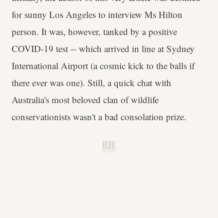
for sunny Los Angeles to interview Ms Hilton
person. It was, however, tanked by a positive
COVID-19 test -- which arrived in line at Sydney
International Airport (a cosmic kick to the balls if
there ever was one). Still, a quick chat with
Australia's most beloved clan of wildlife
conservationists wasn't a bad consolation prize.
B.H.