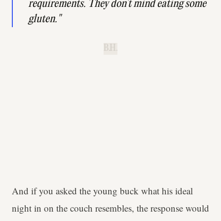
requirements. They don’t mind eating some
gluten."
B.H.
And if you asked the young buck what his ideal
night in on the couch resembles, the response would