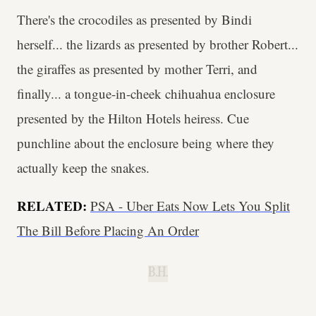
There's the crocodiles as presented by Bindi
herself... the lizards as presented by brother Robert...
the giraffes as presented by mother Terri, and
finally... a tongue-in-cheek chihuahua enclosure
presented by the Hilton Hotels heiress. Cue
punchline about the enclosure being where they
actually keep the snakes.
RELATED:
PSA - Uber Eats Now Lets You Split
The Bill Before Placing An Order
B.H.