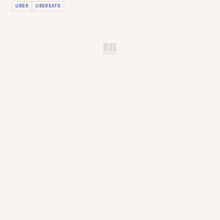
UBER
UBEREATS
B.H.