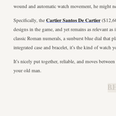
wound and automatic watch movement, he might need
Cartier Santos De Cartier
Specifically, the
($12,60
designs in the game, and yet remains as relevant as 
classic Roman numerals, a sunburst blue dial that pla
integrated case and bracelet, it’s the kind of watc
It’s nicely put together, reliable, and moves between 
your old man.
B.H