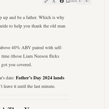
A
A
SAVE
−
+
ep up and be a father. Which is why
guide to help you thank the old man
 above 40% ABV paired with self-
en time (those Liam Neeson flicks
s got you covered.
Father’s Day 2024 lands
r's date:
t leave it until the last minute.