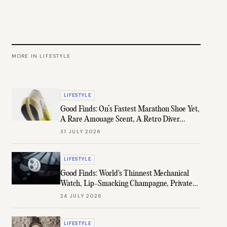
MORE IN
LIFESTYLE
LIFESTYLE
Good Finds: On’s Fastest Marathon Shoe Yet,
A Rare Amouage Scent, A Retro Diver
Under $1K, & More
31 JULY 2026
LIFESTYLE
Good Finds: World's Thinnest Mechanical
Watch, Lip-Smacking Champagne, Private
B.H. Channel, & More
24 JULY 2026
LIFESTYLE