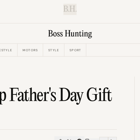
B.H.
ESTYLE
MOTORS
STYLE
SPORT
 Father's Day Gift