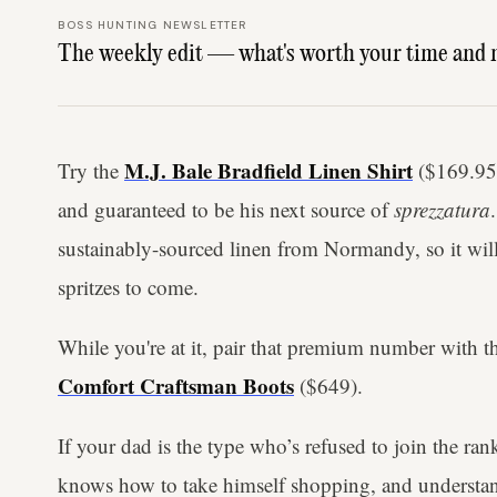
BOSS HUNTING NEWSLETTER
The weekly edit — what's worth your time and 
M.J. Bale Bradfield Linen Shirt
Try the
($169.95) 
and guaranteed to be his next source of
sprezzatura
sustainably-sourced linen from Normandy, so it will
spritzes to come.
While you're at it, pair that premium number with th
Comfort Craftsman Boots
($649).
If your dad is the type who’s refused to join the rank
knows how to take himself shopping, and understan