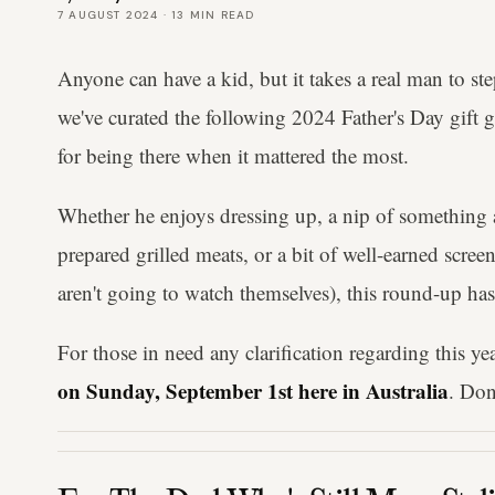
7 AUGUST 2024
·
13
MIN READ
Anyone can have a kid, but it takes a real man to st
we've curated the following 2024 Father's Day gift 
for being there when it mattered the most.
Whether he enjoys dressing up, a nip of something
prepared grilled meats, or a bit of well-earned scre
aren't going to watch themselves), this round-up ha
For those in need any clarification regarding this yea
on Sunday, September 1st here in Australia
. Don'