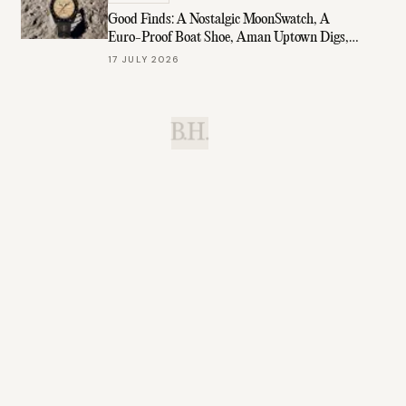
Good Finds: A Nostalgic MoonSwatch, A
Euro-Proof Boat Shoe, Aman Uptown Digs,
& More
17 JULY 2026
B.H.