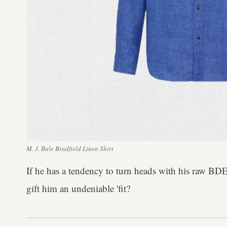
M. J. Bale Bradfield Linen Shirt
If he has a tendency to turn heads with his raw B
gift him an undeniable 'fit?