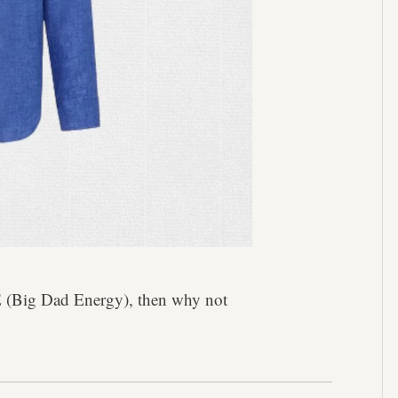
DE (Big Dad Energy), then why not