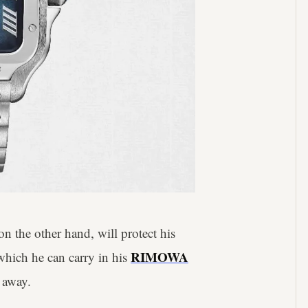
n the other hand, will protect his
RIMOWA
which he can carry in his
 away.