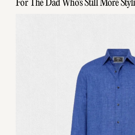
For The Dad Who's Still More Sty