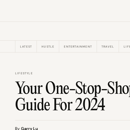
LATEST
HUSTLE
ENTERTAINMENT
TRAVEL
LIF
LIFESTYLE
Your One-Stop-Shop
Guide For 2024
By
Garry Lu