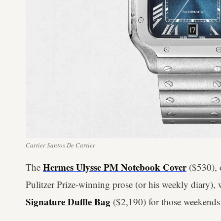
Cartier Santos De Cartier
Hermes Ulysse PM Notebook Cover
The
($530), o
Pulitzer Prize-winning prose (or his weekly diary), 
Signature Duffle Bag
($2,190) for those weekends