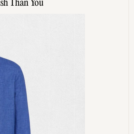
lish Than You