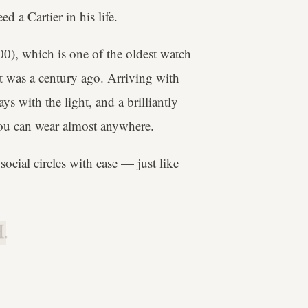
 a Cartier in his life.
0), which is one of the oldest watch
it was a century ago. Arriving with
ys with the light, and a brilliantly
h you can wear almost anywhere.
social circles with ease — just like
.