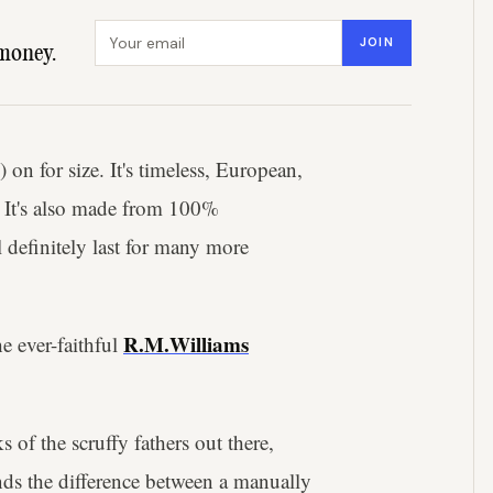
Email address
JOIN
money.
on for size. It's timeless, European,
. It's also made from 100%
 definitely last for many more
R.M.Williams
e ever-faithful
s of the scruffy fathers out there,
ds the difference between a manually