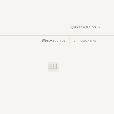
SEARCH
SIGN IN
NEWSLETTER
B.H. MAGAZINE
B.H.