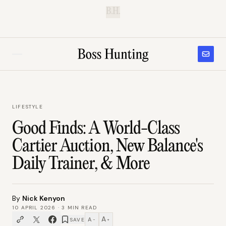
B.H.
LIFESTYLE
Good Finds: A World-Class
Cartier Auction, New Balance's
Daily Trainer, & More
By
Nick Kenyon
10 APRIL 2026
·
3
MIN READ
A
A
SAVE
−
+