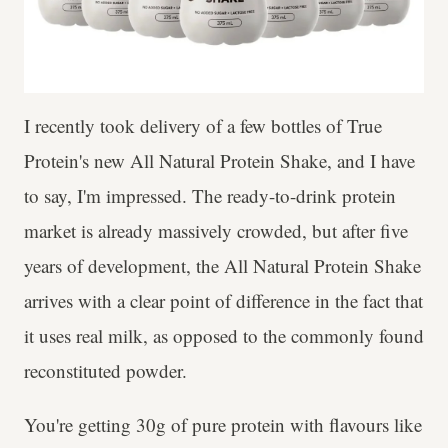
I recently took delivery of a few bottles of True
Protein's new All Natural Protein Shake, and I have
to say, I'm impressed. The ready-to-drink protein
market is already massively crowded, but after five
years of development, the All Natural Protein Shake
arrives with a clear point of difference in the fact that
it uses real milk, as opposed to the commonly found
reconstituted powder.
You're getting 30g of pure protein with flavours like