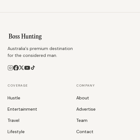
Australia's premium destination
for the considered man.
COVERAGE
COMPANY
Hustle
About
Entertainment
Advertise
Travel
Team
Lifestyle
Contact