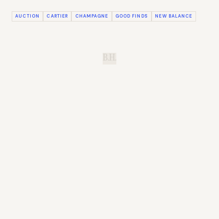
AUCTION
CARTIER
CHAMPAGNE
GOOD FINDS
NEW BALANCE
B.H.