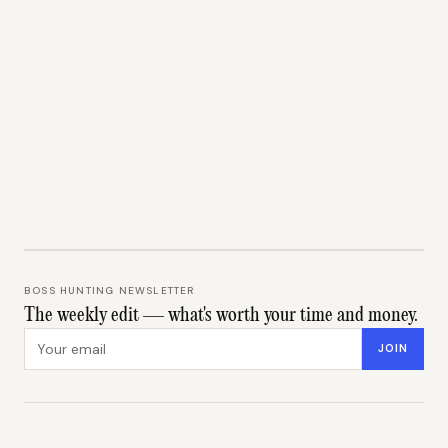
BOSS HUNTING NEWSLETTER
The weekly edit — what's worth your time and money.
Email address
JOIN