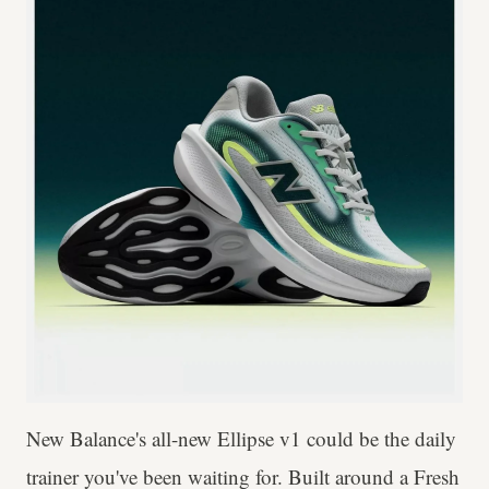
New Balance's all-new Ellipse v1 could be the daily
trainer you've been waiting for. Built around a Fresh