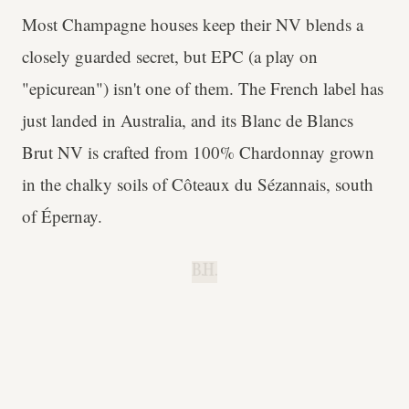
Most Champagne houses keep their NV blends a
closely guarded secret, but EPC (a play on
"epicurean") isn't one of them. The French label has
just landed in Australia, and its Blanc de Blancs
Brut NV is crafted from 100% Chardonnay grown
in the chalky soils of Côteaux du Sézannais, south
of Épernay.
B.H.