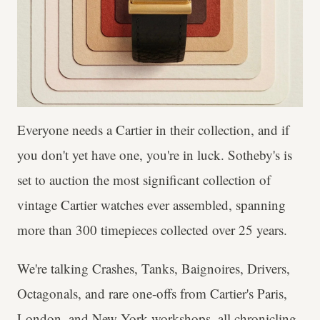
Everyone needs a Cartier in their collection, and if
you don't yet have one, you're in luck. Sotheby's is
set to auction the most significant collection of
vintage Cartier watches ever assembled, spanning
more than 300 timepieces collected over 25 years.
We're talking Crashes, Tanks, Baignoires, Drivers,
Octagonals, and rare one-offs from Cartier's Paris,
London, and New York workshops, all chronicling