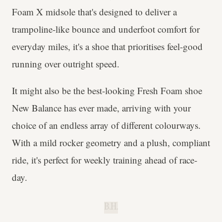
Foam X midsole that's designed to deliver a
trampoline-like bounce and underfoot comfort for
everyday miles, it's a shoe that prioritises feel-good
running over outright speed.
It might also be the best-looking Fresh Foam shoe
New Balance has ever made, arriving with your
choice of an endless array of different colourways.
With a mild rocker geometry and a plush, compliant
ride, it's perfect for weekly training ahead of race-
day.
B.H.