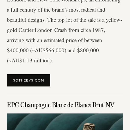
a full century of the brand's most radical and
beautiful designs. The top lot of the sale is a yellow-
gold Cartier London Crash from circa 1987,
arriving with an estimated price of between
$400,000 (~AU$566,000) and $800,000
(~AU$1.13 million).
SOTHEBYS.COM
EPC Champagne Blanc de Blancs Brut NV