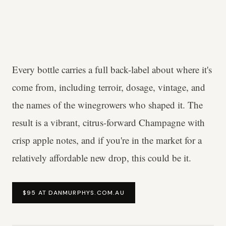
Every bottle carries a full back-label about where it's
come from, including terroir, dosage, vintage, and
the names of the winegrowers who shaped it. The
result is a vibrant, citrus-forward Champagne with
crisp apple notes, and if you're in the market for a
relatively affordable new drop, this could be it.
$95 AT DANMURPHYS.COM.AU