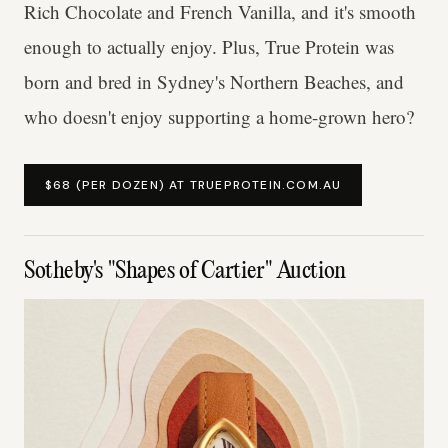
Rich Chocolate and French Vanilla, and it's smooth
enough to actually enjoy. Plus, True Protein was
born and bred in Sydney's Northern Beaches, and
who doesn't enjoy supporting a home-grown hero?
$68 (PER DOZEN) AT TRUEPROTEIN.COM.AU
Sotheby's "Shapes of Cartier" Auction