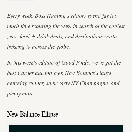
Every week, Boss Hunting’s editors spend far too
much time scouring the web: in search of the coolest
gear, food & drink deals, and destinations worth
trekking to across the globe.
In this week’s edition of
Good Finds
, we’ve got the
best Cartier auction ever, New Balance's latest
everyday runner, some tasty NV Champagne, and
plenty more.
New Balance Ellipse