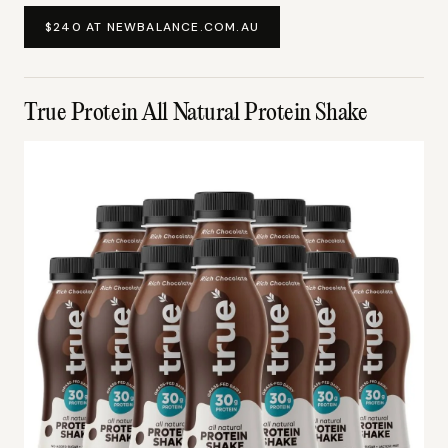
$240 AT NEWBALANCE.COM.AU
True Protein All Natural Protein Shake