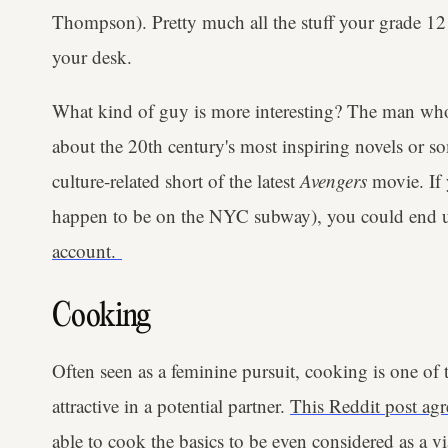
Thompson). Pretty much all the stuff your grade 12
your desk.
What kind of guy is more interesting? The man who
about the 20th century's most inspiring novels or s
culture-related short of the latest
Avengers
movie. If 
happen to be on the NYC subway), you could end 
account.
Cooking
Often seen as a feminine pursuit, cooking is one of 
attractive in a potential partner.
This Reddit post agr
able to cook the basics to be even considered as a v