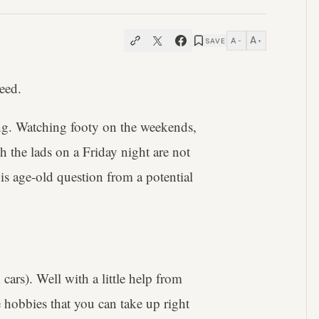
A
A
SAVE
−
+
need.
ing. Watching footy on the weekends,
 the lads on a Friday night are not
s age-old question from a potential
cars). Well with a little help from
le hobbies that you can take up right