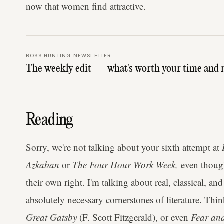
now that women find attractive.
BOSS HUNTING NEWSLETTER
The weekly edit — what's worth your time and 
Reading
Sorry, we're not talking about your sixth attempt at
Azkaban
or
The Four Hour Work Week,
even though 
their own right. I'm talking about real, classical, 
absolutely necessary cornerstones of literature. Thi
Great Gatsby
(F. Scott Fitzgerald), or even
Fear an