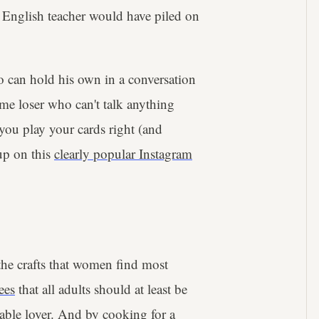
 English teacher would have piled on
 can hold his own in a conversation
ome loser who can't talk anything
you play your cards right (and
up on this
clearly popular Instagram
the crafts that women find most
ees
that all adults should at least be
iable lover. And by cooking for a