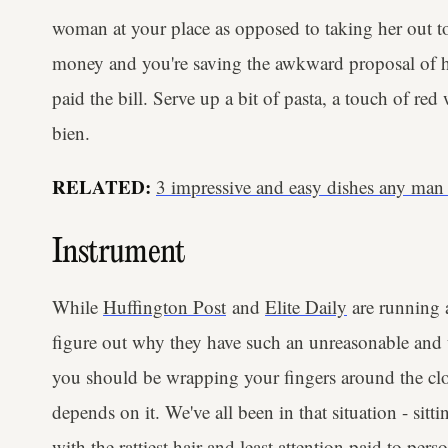
woman at your place as opposed to taking her out to 
money and you're saving the awkward proposal of h
paid the bill. Serve up a bit of pasta, a touch of re
bien.
RELATED:
3 impressive and easy dishes any man
Instrument
While
Huffington Post
and
Elite Daily
are running 
figure out why they have such an unreasonable and u
you should be wrapping your fingers around the clos
depends on it. We've all been in that situation - sit
with the rattiest hair and least attention paid to per