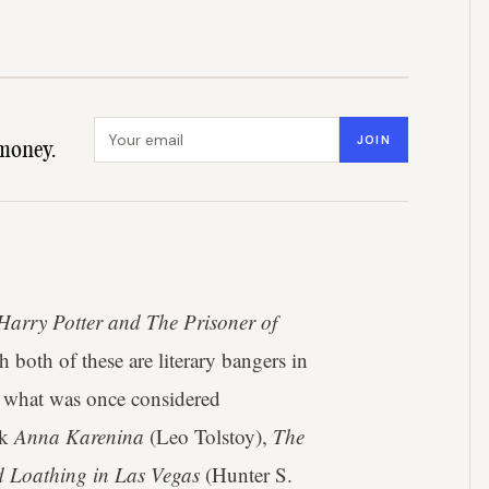
Email address
JOIN
money.
Harry Potter and The Prisoner of
both of these are literary bangers in
and what was once considered
nk
Anna Karenina
(Leo Tolstoy),
The
d Loathing in Las Vegas
(Hunter S.