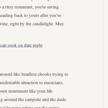
a ritzy restaurant, you're saving
eading back to yours after you've
d wine, right by the candlelight. Muy
 can cook on date night
around like headless chooks trying to
ndeniable attraction to musicians,
est instrument like your life
ting around the campsite and the dude
sonal hygiene whips out the guitar.