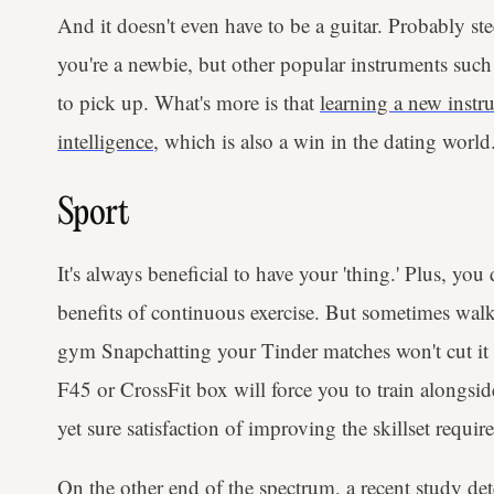
And it doesn't even have to be a guitar. Probably stee
you're a newbie, but other popular instruments such 
to pick up. What's more is that
learning a new instr
intelligence
, which is also a win in the dating world
Sport
It's always beneficial to have your 'thing.' Plus, you
benefits of continuous exercise. But sometimes wal
gym Snapchatting your Tinder matches won't cut it a
F45 or CrossFit box will force you to train alongsid
yet sure satisfaction of improving the skillset requ
On the other end of the spectrum,
a recent study
det