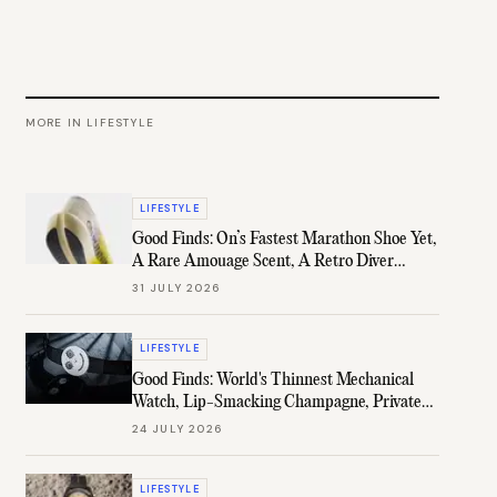
MORE IN
LIFESTYLE
LIFESTYLE
Good Finds: On’s Fastest Marathon Shoe Yet,
A Rare Amouage Scent, A Retro Diver
Under $1K, & More
31 JULY 2026
LIFESTYLE
Good Finds: World's Thinnest Mechanical
Watch, Lip-Smacking Champagne, Private
B.H. Channel, & More
24 JULY 2026
LIFESTYLE