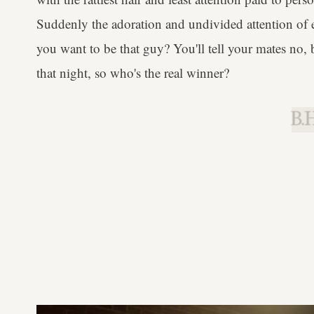
Suddenly the adoration and undivided attention of e
you want to be that guy? You'll tell your mates no,
that night, so who's the real winner?
B.H