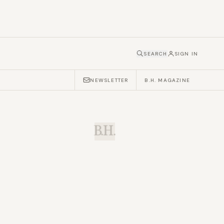
SEARCH
SIGN IN
NEWSLETTER
B.H. MAGAZINE
B.H.