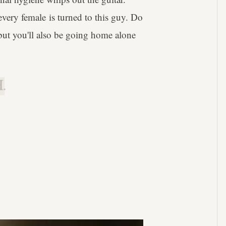
very female is turned to this guy. Do
 but you'll also be going home alone
.