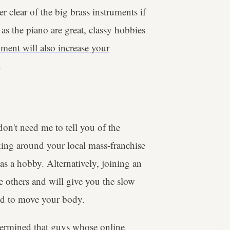
r clear of the big brass instruments if
as the piano are great, classy hobbies
ument will also increase your
.
 don't need me to tell you of the
king around your local mass-franchise
s a hobby. Alternatively, joining an
e others and will give you the slow
ired to move your body.
ermined that guys whose online