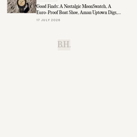
Good Finds: A Nostalgic MoonSwatch, A
Euro-Proof Boat Shoe, Aman Uptown Digs,
& More
17 JULY 2026
B.H.