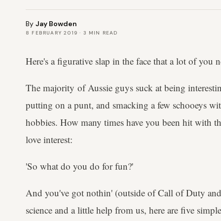
By
Jay Bowden
8 FEBRUARY 2019
·
3
MIN READ
Here's a figurative slap in the face that a lot of you 
The majority of Aussie guys suck at being interest
putting on a punt, and smacking a few schooeys with
hobbies. How many times have you been hit with thi
love interest:
'So what do you do for fun?'
And you've got nothin' (outside of Call of Duty and 
science and a little help from us, here are five simp