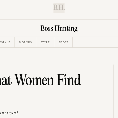
B.H.
ESTYLE
MOTORS
STYLE
SPORT
hat Women Find
 you need.