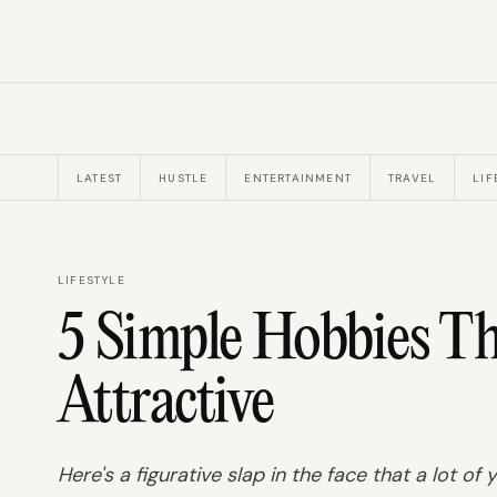
LATEST
HUSTLE
ENTERTAINMENT
TRAVEL
LIF
LIFESTYLE
5 Simple Hobbies T
Attractive
Here's a figurative slap in the face that a lot of