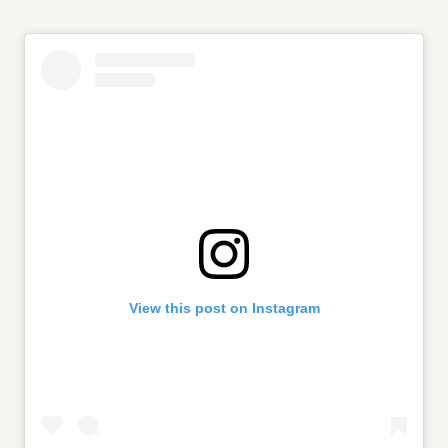
View this post on Instagram