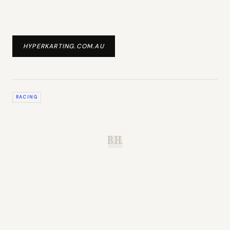
HYPERKARTING.COM.AU
RACING
B.H.