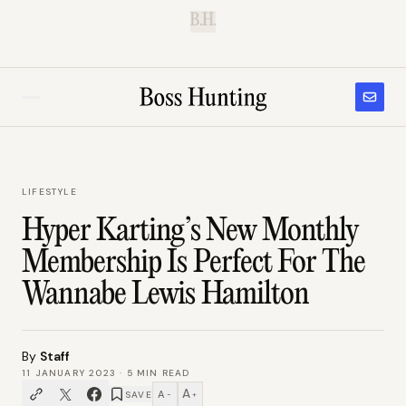
B.H.
LIFESTYLE
Hyper Karting’s New Monthly
Membership Is Perfect For The
Wannabe Lewis Hamilton
By
Staff
11 JANUARY 2023
·
5
MIN READ
A
A
SAVE
−
+