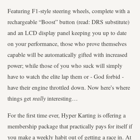
Featuring F1-style steering wheels, complete with a
rechargeable “Boost” button (read: DRS substitute)
and an LCD display panel keeping you up to date
on your performance, those who prove themselves
capable will be automatically gifted with increased
power; while those of you who suck will simply
have to watch the elite lap them or - God forbid -
have their engine throttled down. Now here’s where
things get
really
interesting…
For the first time ever, Hyper Karting is offering a
membership package that practically pays for itself if
you make a weekly habit out of getting a race in. At