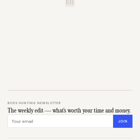
B.H.
BOSS HUNTING NEWSLETTER
The weekly edit — what's worth your time and money.
Email address
JOIN