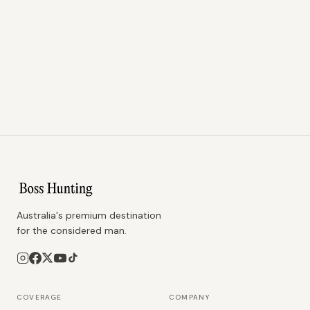
Australia's premium destination
for the considered man.
COVERAGE
COMPANY