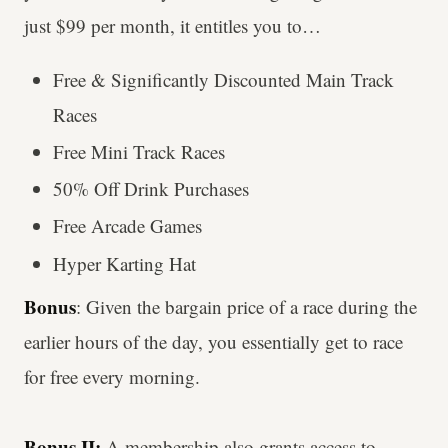
just $99 per month, it entitles you to…
Free & Significantly Discounted Main Track
Races
Free Mini Track Races
50% Off Drink Purchases
Free Arcade Games
Hyper Karting Hat
Bonus
: Given the bargain price of a race during the
earlier hours of the day, you essentially get to race
for free every morning.
Bonus II:
A membership also grants access to