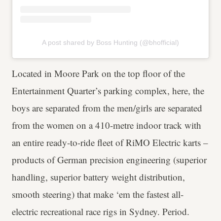
A post shared by Boss Hunting (@bhofficial)
Located in Moore Park on the top floor of the
Entertainment Quarter’s parking complex, here, the
boys are separated from the men/girls are separated
from the women on a 410-metre indoor track with
an entire ready-to-ride fleet of RiMO Electric karts –
products of German precision engineering (superior
handling, superior battery weight distribution,
smooth steering) that make ‘em the fastest all-
electric recreational race rigs in Sydney. Period.