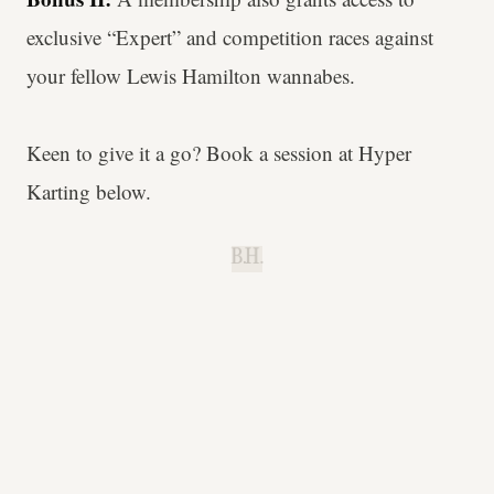
exclusive “Expert” and competition races against
your fellow Lewis Hamilton wannabes.
Keen to give it a go? Book a session at Hyper
Karting below.
B.H.