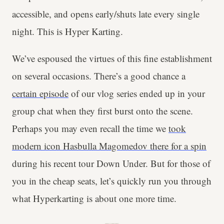
accessible, and opens early/shuts late every single
night. This is Hyper Karting.
We’ve espoused the virtues of this fine establishment
on several occasions. There’s a good chance a
certain episode
of our vlog series ended up in your
group chat when they first burst onto the scene.
Perhaps you may even recall the time we
took
modern icon Hasbulla Magomedov there for a spin
during his recent tour Down Under. But for those of
you in the cheap seats, let’s quickly run you through
what Hyperkarting is about one more time.