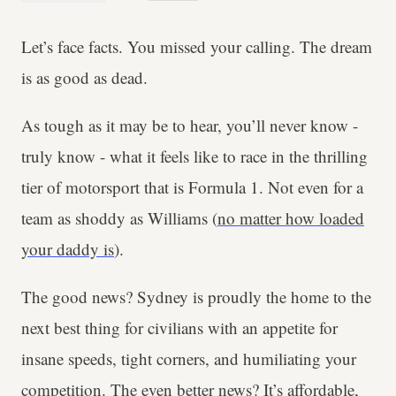
Let’s face facts. You missed your calling. The dream
is as good as dead.
As tough as it may be to hear, you’ll never know -
truly know - what it feels like to race in the thrilling
tier of motorsport that is Formula 1. Not even for a
team as shoddy as Williams (
no matter how loaded
your daddy is
).
The good news? Sydney is proudly the home to the
next best thing for civilians with an appetite for
insane speeds, tight corners, and humiliating your
competition. The even better news? It’s affordable,