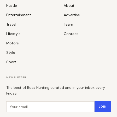
Hustle
About
Entertainment
Advertise
Travel
Team
Lifestyle
Contact
Motors
Style
Sport
NEWSLETTER
The best of Boss Hunting curated and in your inbox every
Friday.
Email address
JOIN