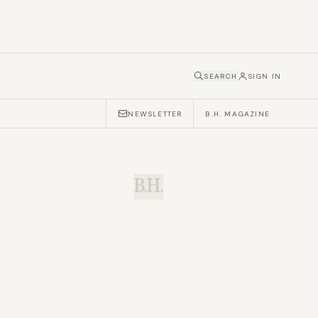
SEARCH
SIGN IN
NEWSLETTER
B.H. MAGAZINE
B.H.