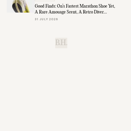
Good Finds: On’s Fastest Marathon Shoe Yet,
A Rare Amouage Scent, A Retro Diver
Under $1K, & More
31 JULY 2026
B.H.