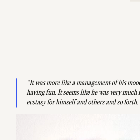
​“It was more like a management of his moo
having fun. It seems like he was very much 
ecstasy for himself and others and so forth.