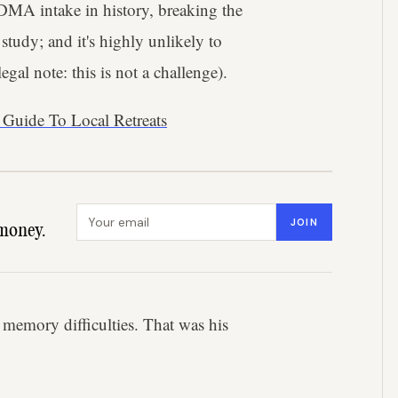
MDMA intake in history, breaking the
udy; and it's highly unlikely to
egal note: this is not a challenge).
 Guide To Local Retreats
Email address
JOIN
money.
 memory difficulties. That was his