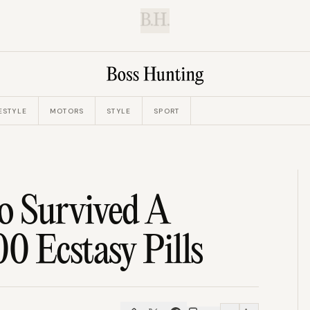
B.H.
ESTYLE
MOTORS
STYLE
SPORT
o Survived A
0 Ecstasy Pills