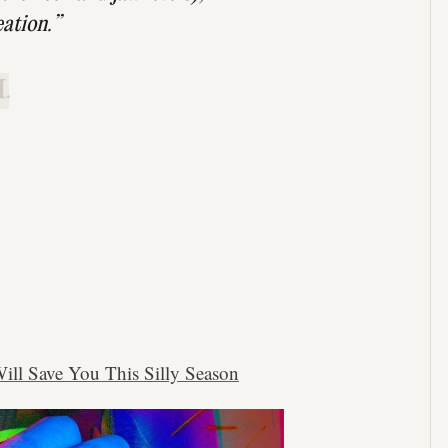
eation.”
.
ll Save You This Silly Season