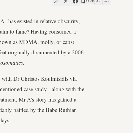
A
A
SAVE
−
+
A" has existed in relative obscurity,
claim to fame? Having consumed a
e known as MDMA, molly, or caps)
a feat originally documented by a 2006
osomatics
.
w with Dr Christos Kouimtsidis via
mentioned case study - along with the
eatment
, Mr A's story has gained a
ndably baffled by the Babe Ruthian
days.