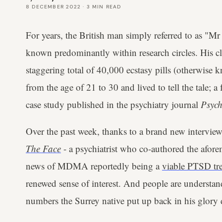
8 DECEMBER 2022
·
3
MIN READ
For years, the British man simply referred to as "Mr 
known predominantly within research circles. His 
staggering total of 40,000 ecstasy pills (otherwis
from the age of 21 to 30 and lived to tell the tale; 
case study published in the psychiatry journal
Psych
Over the past week, thanks to a brand new intervie
The Face
- a psychiatrist who co-authored the afore
news of MDMA reportedly being a
viable PTSD tr
renewed sense of interest. And people are understa
numbers the Surrey native put up back in his glory 