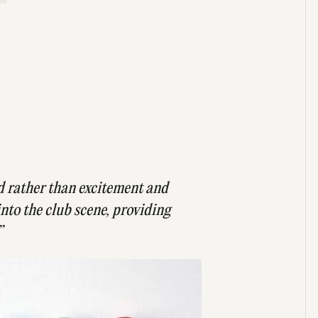
d rather than excitement and
into the club scene, providing
”