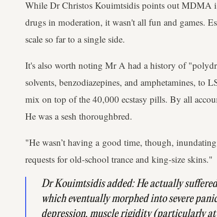
While Dr Christos Kouimtsidis points out MDMA is 
drugs in moderation, it wasn't all fun and games. Es
scale so far to a single side.
It's also worth noting Mr A had a history of "polyd
solvents, benzodiazepines, and amphetamines, to LS
mix on top of the 40,000 ecstasy pills. By all accou
He was a sesh thoroughbred.
"He wasn’t having a good time, though, inundating t
requests for old-school trance and king-size skins."
Dr Kouimtsidis added: He actually suffered 
which eventually morphed into ​severe panic
depression, muscle rigidity (particularly at