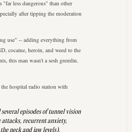
"far less dangerous" than other
pecially after tipping the moderation
rug use" -- adding everything from
D, cocaine, heroin, and weed to the
nts, this man wasn't a sesh gremlin.
he hospital radio station with
several episodes of ​tunnel vision
 attacks, recurrent anxiety,
 the neck and jaw levels),