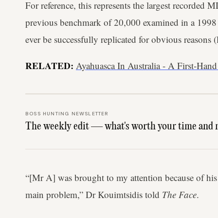
For reference, this represents the largest recorded 
previous benchmark of 20,000 examined in a 1998 st
ever be successfully replicated for obvious reasons (l
RELATED:
Ayahuasca In Australia - A First-Hand
BOSS HUNTING NEWSLETTER
The weekly edit — what's worth your time and 
“[Mr A] was brought to my attention because of his
main problem,” Dr Kouimtsidis told
The Face
.