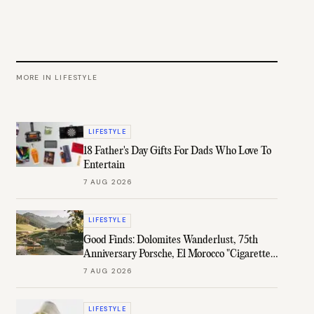
MORE IN
LIFESTYLE
LIFESTYLE
18 Father's Day Gifts For Dads Who Love To
Entertain
7 AUG 2026
LIFESTYLE
Good Finds: Dolomites Wanderlust, 75th
Anniversary Porsche, El Morocco "Cigarette"
Case, & More
7 AUG 2026
LIFESTYLE