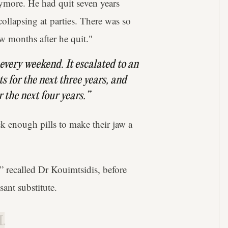
nymore. He had quit seven years
collapsing at parties. There was so
ew months after he quit."
s every weekend. It escalated to an
s for the next three years, and
r the next four years.”
 enough pills to make their jaw a
,” recalled Dr Kouimtsidis, before
sant substitute.
.