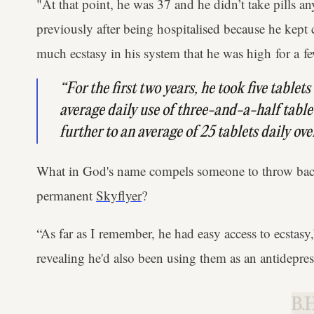
"At that point, he was 37 and he didn’t take pills a
previously after being hospitalised because he kept 
much ecstasy in his system that he was high ​for a f
“For the first two years, he took five tablet
average daily use of three-and-a-half tablet
further to an average of 25 tablets daily ove
What in God's name compels someone to throw back
permanent
Skyflyer
?
“As far as I remember, he had easy access to ecstasy
revealing he'd also been using them as an antidepres
B.H