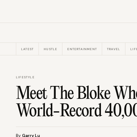
LATEST
HUSTLE
ENTERTAINMENT
TRAVEL
LIF
LIFESTYLE
Meet The Bloke Wh
World-Record 40,00
By
Garry Lu