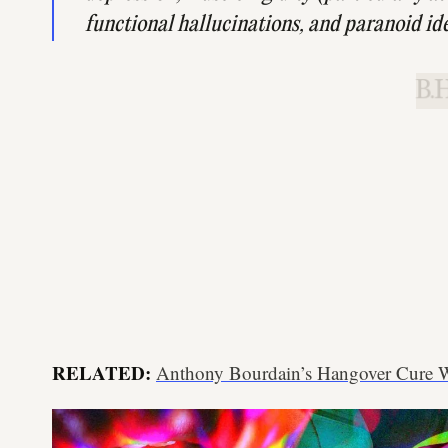
functional hallucinations, and paranoid id
B.H
RELATED:
Anthony Bourdain’s Hangover Cure Wi