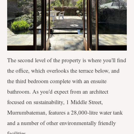
The second level of the property is where you'll find
the office, which overlooks the terrace below, and
the third bedroom complete with an ensuite
bathroom. As you'd expect from an architect
focused on sustainability, 1 Middle Street,
Murrumbateman, features a 28,000-litre water tank
and a number of other environmentally friendly
facilities.