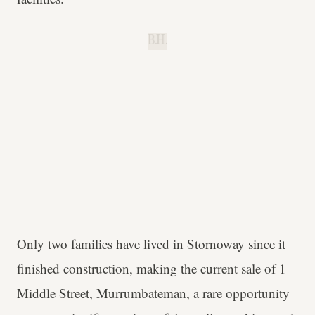
B.H.
Only two families have lived in Stornoway since it
finished construction, making the current sale of 1
Middle Street, Murrumbateman, a rare opportunity