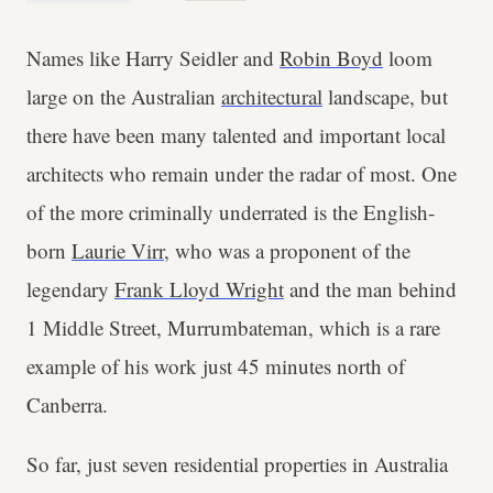
Names like Harry Seidler and
Robin Boyd
loom
large on the Australian
architectural
landscape, but
there have been many talented and important local
architects who remain under the radar of most. One
of the more criminally underrated is the English-
born
Laurie Virr
, who was a proponent of the
legendary
Frank Lloyd Wright
and the man behind
1 Middle Street, Murrumbateman, which is a rare
example of his work just 45 minutes north of
Canberra.
So far, just seven residential properties in Australia