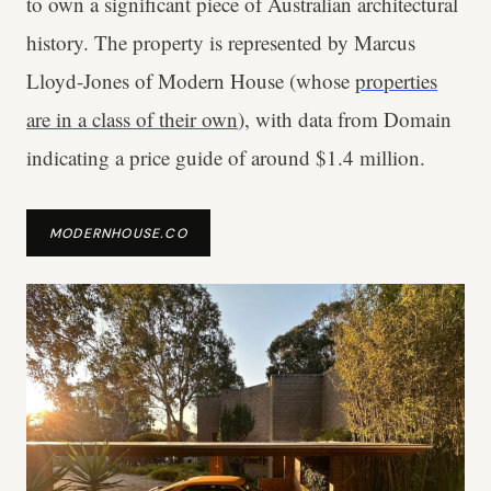
to own a significant piece of Australian architectural
history. The property is represented by Marcus
Lloyd-Jones of Modern House (whose
properties
are in a class of their own
), with data from Domain
indicating a price guide of around $1.4 million.
MODERNHOUSE.CO