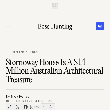
B.H.
LIFESTYLE
/
REAL ESTATE
Stornoway House Is A $1.4
Million Australian Architectural
Treasure
By
Nick Kenyon
18 OCTOBER 2023
·
4
MIN READ
A
A
SAVE
−
+