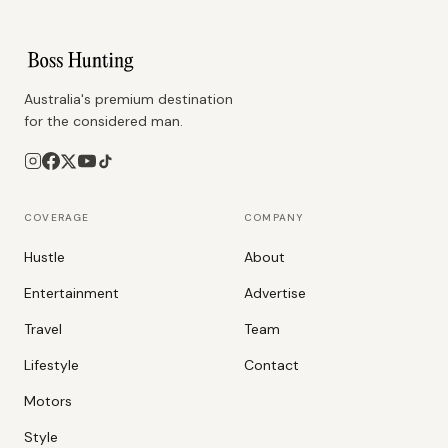
Australia's premium destination
for the considered man.
COVERAGE
COMPANY
Hustle
About
Entertainment
Advertise
Travel
Team
Lifestyle
Contact
Motors
Style