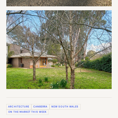
ARCHITECTURE
CANBERRA
NEW SOUTH WALES
ON THE MARKET THIS WEEK