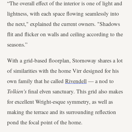
“The overall effect of the interior is one of light and
lightness, with each space flowing seamlessly into
the next," explained the current owners. "Shadows
flit and flicker on walls and ceiling according to the
seasons.”
With a grid-based floorplan, Stornoway shares a lot
of similarities with the home Virr designed for his
own family that he called
Rivendell
— a nod to
Tolkien's
final elven sanctuary. This grid also makes
for excellent Wright-esque symmetry, as well as
making the terrace and its surrounding reflection
pond the focal point of the home.