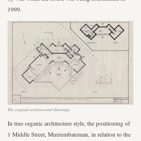
1999.
The original architectural drawings.
In true organic architecture style, the positioning of
1 Middle Street, Murrumbateman, in relation to the