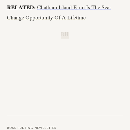
RELATED:
Chatham Island Farm Is The Sea-
Change Opportunity Of A Lifetime
B.H.
BOSS HUNTING NEWSLETTER