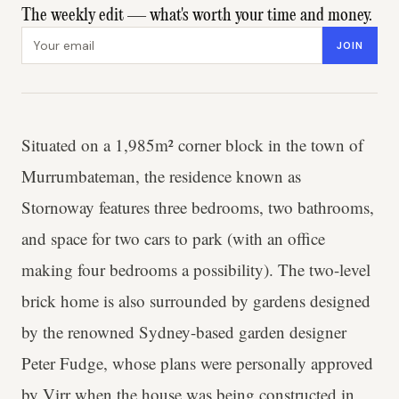
The weekly edit — what's worth your time and money.
Email address
JOIN
Situated on a 1,985m² corner block in the town of
Murrumbateman, the residence known as
Stornoway features three bedrooms, two bathrooms,
and space for two cars to park (with an office
making four bedrooms a possibility). The two-level
brick home is also surrounded by gardens designed
by the renowned Sydney-based garden designer
Peter Fudge, whose plans were personally approved
by Virr when the house was being constructed in