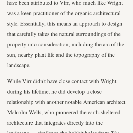
have been attributed to Virr, who much like Wright
was a keen practitioner of the organic architectural
style. Essentially, this means an approach to design
that carefully takes the natural surroundings of the
property into consideration, including the arc of the
sun, nearby plant life and the topography of the
landscape.
While Virr didn't have close contact with Wright
during his lifetime, he did develop a close
relationship with another notable American architect
Malcolm Wells, who pioneered the earth-sheltered
architecture that integrates directly into the
landscape — similar to the hobbit holes from
The