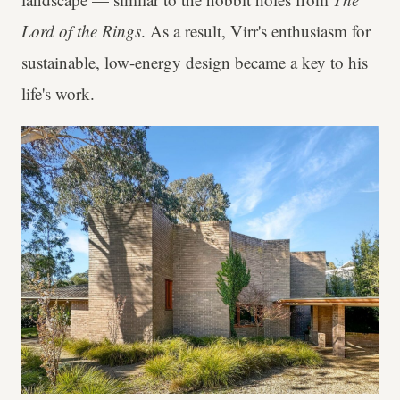
Lord of the Rings
. As a result, Virr's enthusiasm for
sustainable, low-energy design became a key to his
life's work.