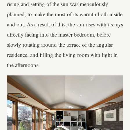
rising and setting of the sun was meticulously
planned, to make the most of its warmth both inside
and out. As a result of this, the sun rises with its rays
directly facing into the master bedroom, before
slowly rotating around the terrace of the angular
residence, and filling the living room with light in
the afternoons.