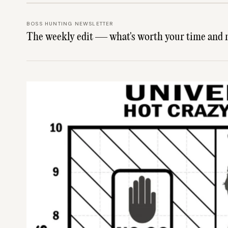
BOSS HUNTING NEWSLETTER
The weekly edit — what's worth your time and 