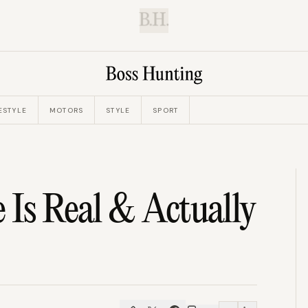
B.H.
ESTYLE
MOTORS
STYLE
SPORT
 Is Real & Actually