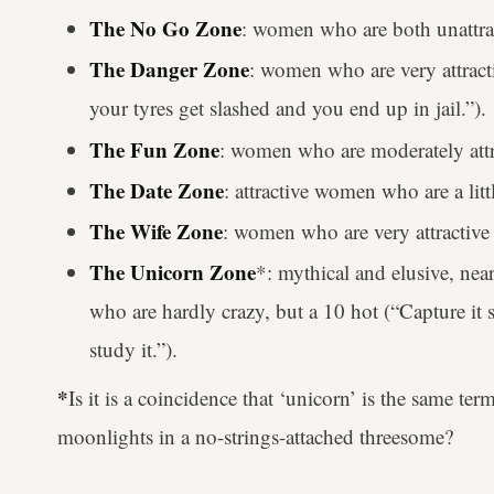
The No Go Zone
: women who are both unattrac
The Danger Zone
: women who are very attracti
your tyres get slashed and you end up in jail.”).
The Fun Zone
: women who are moderately attra
The Date Zone
: attractive women who are a littl
The Wife Zone
: women who are very attractive 
The Unicorn Zone
*: mythical and elusive, nea
who are hardly crazy, but a 10 hot (“Capture it sa
study it.”).
*
Is it is a coincidence that ‘unicorn’ is the same t
moonlights in a no-strings-attached threesome?