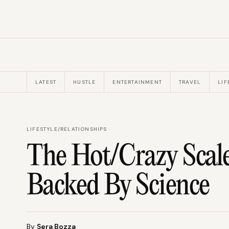
LATEST
HUSTLE
ENTERTAINMENT
TRAVEL
LIF
LIFESTYLE
/
RELATIONSHIPS
The Hot/Crazy Scale
Backed By Science
By
Sera Bozza