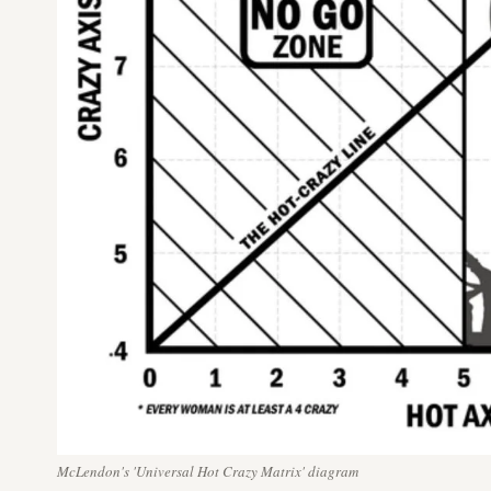
McLendon's 'Universal Hot Crazy Matrix' diagram