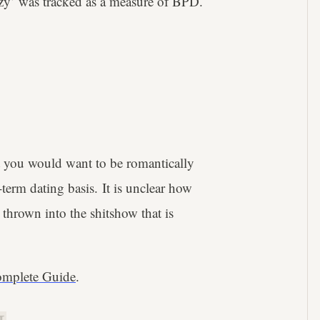
crazy’ was tracked as a measure of BPD.
nt you would want to be romantically
term dating basis. It is unclear how
t thrown into the shitshow that is
mplete Guide
.