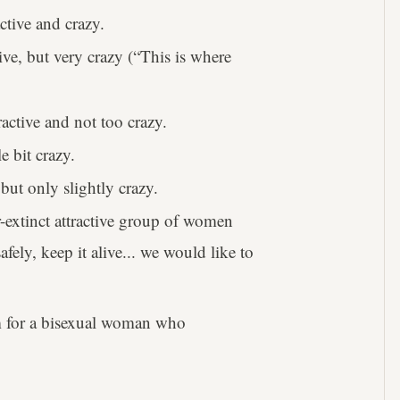
tive and crazy.
ve, but very crazy (“This is where
ctive and not too crazy.
e bit crazy.
but only slightly crazy.
r-extinct attractive group of women
fely, keep it alive... we would like to
erm for a bisexual woman who