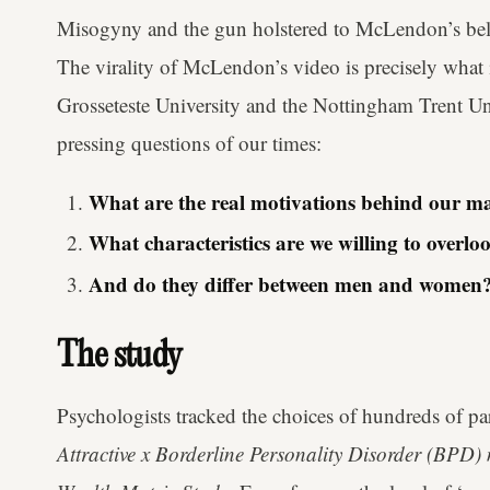
Misogyny and the gun holstered to McLendon’s belt a
The virality of McLendon’s video is precisely what 
Grosseteste University and the Nottingham Trent Un
pressing questions of our times:
What are the real motivations behind our ma
What characteristics are we willing to overloo
And do they differ between men and women
The study
Psychologists tracked the choices of hundreds of par
Attractive x Borderline Personality Disorder (BPD) 