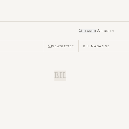
SEARCH
SIGN IN
NEWSLETTER
B.H. MAGAZINE
B.H.