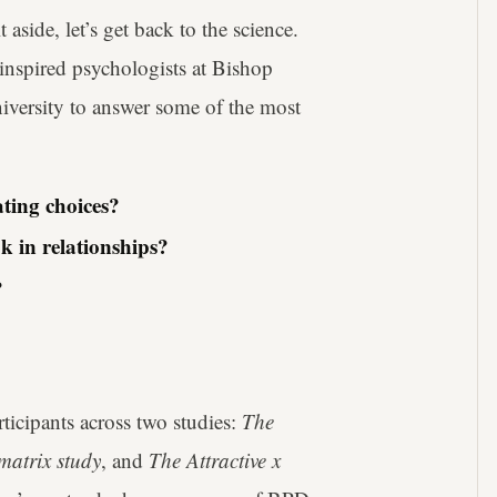
side, let’s get back to the science.
inspired psychologists at Bishop
iversity to answer some of the most
ting choices?
k in relationships?
?
ticipants across two studies:
The
matrix study
, and
The Attractive x