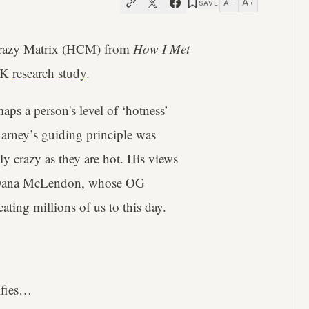
A
A
SAVE
−
+
 Crazy Matrix (HCM) from
How I Met
 UK
research study
.
aps a person's level of ‘hotness’
 Barney’s guiding principle was
lly crazy as they are hot. His views
 Dana McLendon, whose OG
cating millions of us to this day.
ifies…