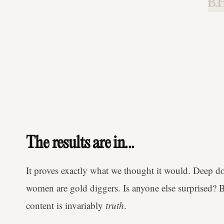
B.H
The results are in...
It proves exactly what we thought it would. Deep d
women are gold diggers. Is anyone else surprised? 
content is invariably
truth
.