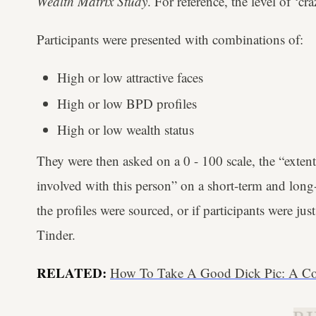
Wealth Matrix Study
. For reference, the level of ‘
Participants were presented with combinations of:
High or low attractive faces
High or low BPD profiles
High or low wealth status
They were then asked on a 0 - 100 scale, the “exte
involved with this person” on a short-term and long-
the profiles were sourced, or if participants were jus
Tinder.
RELATED:
How To Take A Good Dick Pic: A Co