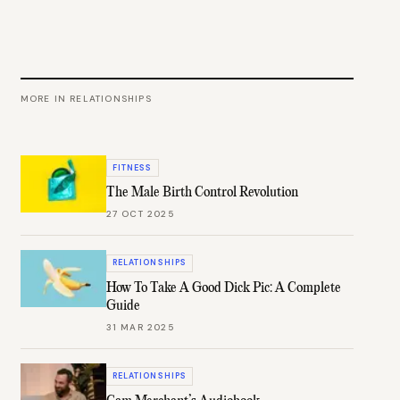
MORE IN
RELATIONSHIPS
FITNESS
The Male Birth Control Revolution
27 OCT 2025
RELATIONSHIPS
How To Take A Good Dick Pic: A Complete
Guide
31 MAR 2025
RELATIONSHIPS