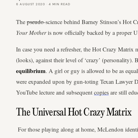
6 AUGUST 2020
·
4
MIN READ
The
pseudo
-science behind Barney Stinson’s Hot
Your Mother
is now officially backed by a proper
In case you need a refresher, the Hot Crazy Matrix m
(looks), against their level of ‘crazy’ (personality).
equilibrium
. A girl or guy is allowed to be as equa
were expanded upon by gun-toting Texan Lawyer
YouTube lecture and subsequent
copies
are still edu
The Universal Hot Crazy Matrix
For those playing along at home, McLendon ident