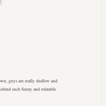
.
own, guys are really shallow and
Behind such funny and relatable