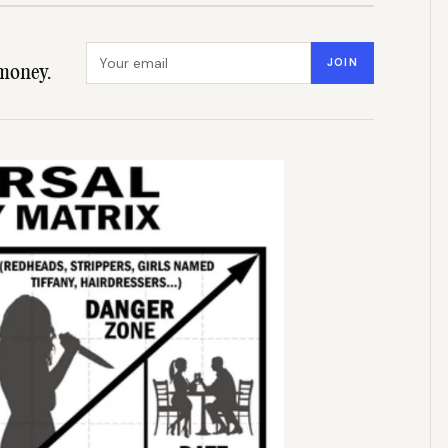
Email address
JOIN
money.