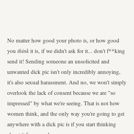
No matter how good your photo is, or how good
you
think
it is, if we didn't ask for it... don't f**king
send it! Sending someone an unsolicited and
unwanted dick pic isn't only incredibly annoying,
it's also sexual harassment. And no, we won't simply
overlook the lack of consent because we are "so
impressed" by what we're seeing. That is not how
women think, and the only way you're going to get
anywhere with a dick pic is if you start thinking