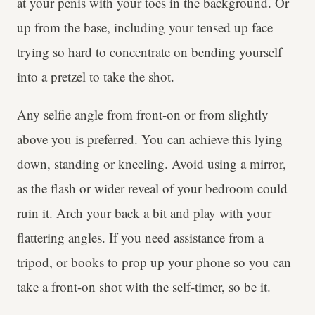
at your penis with your toes in the background. Or
up from the base, including your tensed up face
trying so hard to concentrate on bending yourself
into a pretzel to take the shot.
Any selfie angle from front-on or from slightly
above you is preferred. You can achieve this lying
down, standing or kneeling. Avoid using a mirror,
as the flash or wider reveal of your bedroom could
ruin it. Arch your back a bit and play with your
flattering angles. If you need assistance from a
tripod, or books to prop up your phone so you can
take a front-on shot with the self-timer, so be it.