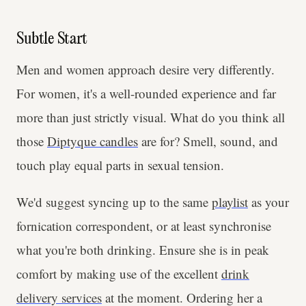
Subtle Start
Men and women approach desire very differently.
For women, it's a well-rounded experience and far
more than just strictly visual. What do you think all
those
Diptyque candles
are for? Smell, sound, and
touch play equal parts in sexual tension.
We'd suggest syncing up to the same
playlist
as your
fornication correspondent, or at least synchronise
what you're both drinking. Ensure she is in peak
comfort by making use of the excellent
drink
delivery services
at the moment. Ordering her a