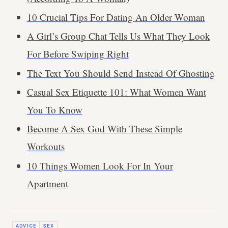
10 Crucial Tips For Dating An Older Woman
A Girl’s Group Chat Tells Us What They Look
For Before Swiping Right
The Text You Should Send Instead Of Ghosting
Casual Sex Etiquette 101: What Women Want
You To Know
Become A Sex God With These Simple
Workouts
10 Things Women Look For In Your
Apartment
ADVICE
SEX