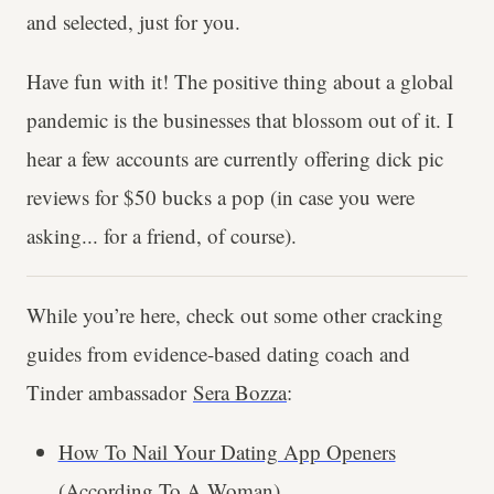
and selected, just for you.
Have fun with it! The positive thing about a global
pandemic is the businesses that blossom out of it. I
hear a few accounts are currently offering dick pic
reviews for $50 bucks a pop (in case you were
asking... for a friend, of course).
While you’re here, check out some other cracking
guides from evidence-based dating coach and
Tinder ambassador
Sera Bozza
:
How To Nail Your Dating App Openers
(According To A Woman)