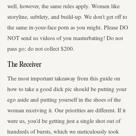
well, however, the same rules apply. Women like
storyline, subtlety, and build-up. We don't get off to
the same in-your-face porn as you might. Please DO
NOT send us videos of you masturbating! Do not
pass go; do not collect $200.
The Receiver
The most important takeaway from this guide on
how to take a good dick pic should be putting your
ego aside and putting yourself in the shoes of the
woman receiving it. Our priorities are different. If it
were us, you'd be getting just a single shot out of
hundreds of bursts, which we meticulously took