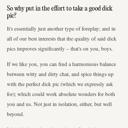
So why put in the effort to take a good dick
pic?
It's essentially just another type of foreplay; and in
all
of our best interests that the quality of said dick
pics improves significantly – that's on you, boys.
If we like you, you can find a harmonious balance
between witty and dirty chat, and spice things up
with the perfect dick pic (which we expressly ask
for); which could work absolute wonders for both
you and us. Not just in isolation, either, but well
beyond.