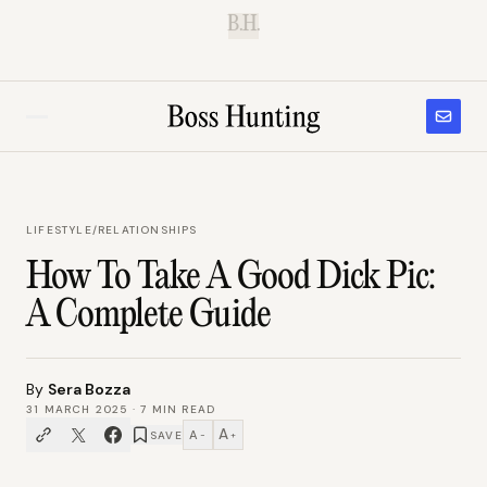
B.H.
LIFESTYLE
/
RELATIONSHIPS
How To Take A Good Dick Pic:
A Complete Guide
By
Sera Bozza
31 MARCH 2025
·
7
MIN READ
A
A
SAVE
−
+