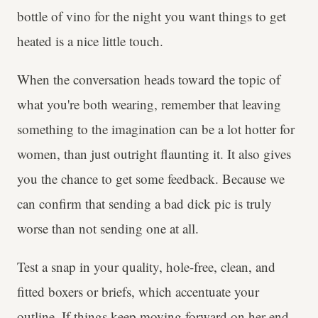
bottle of vino for the night you want things to get
heated is a nice little touch.
When the conversation heads toward the topic of
what you're both wearing, remember that leaving
something to the imagination can be a lot hotter for
women, than just outright flaunting it. It also gives
you the chance to get some feedback. Because we
can confirm that sending a bad dick pic is truly
worse than not sending one at all.
Test a snap in your quality, hole-free, clean, and
fitted boxers or briefs, which accentuate your
outline. If things keep moving forward on her end,