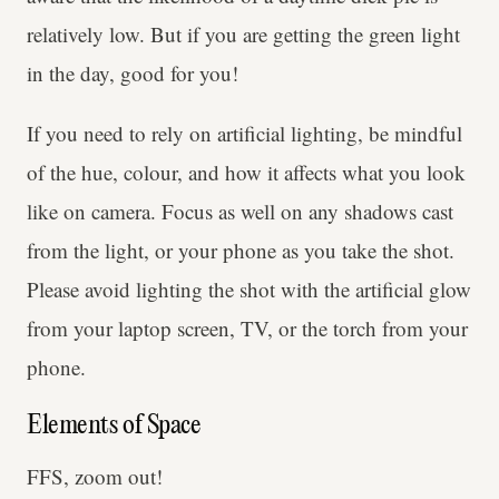
relatively low. But if you are getting the green light
in the day, good for you!
If you need to rely on artificial lighting, be mindful
of the hue, colour, and how it affects what you look
like on camera. Focus as well on any shadows cast
from the light, or your phone as you take the shot.
Please avoid lighting the shot with the artificial glow
from your laptop screen, TV, or the torch from your
phone.
Elements of Space
FFS, zoom out!