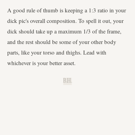
A good rule of thumb is keeping a 1:3 ratio in your
dick pic's overall composition. To spell it out, your
dick should take up a maximum 1/3
of the frame,
and the rest should be some of your other body
parts, like your torso and thighs. Lead with
whichever is your better asset.
B.H.