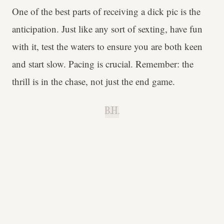
One of the best parts of receiving a dick pic is the
anticipation. Just like any sort of sexting, have fun
with it, test the waters to ensure you are both keen
and start slow. Pacing is crucial. Remember: the
thrill is in the chase, not just the end game.
B.H.