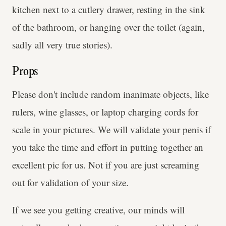
kitchen next to a cutlery drawer, resting in the sink
of the bathroom, or hanging over the toilet (again,
sadly all very true stories).
Props
Please don't include random inanimate objects, like
rulers, wine glasses, or laptop charging cords for
scale in your pictures. We will validate your penis if
you take the time and effort in putting together an
excellent pic for us. Not if you are just screaming
out for validation of your size.
If we see you getting creative, our minds will