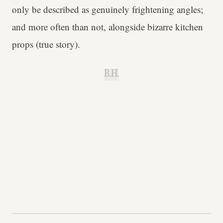
only be described as genuinely frightening angles;
and more often than not, alongside bizarre kitchen
props (true story).
B.H.