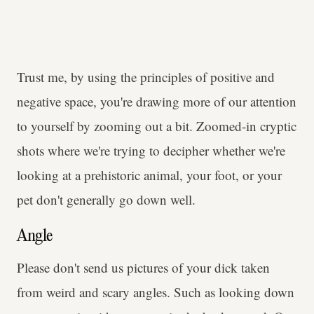
Trust me, by using the principles of positive and
negative space, you're drawing more of our attention
to yourself by zooming out a bit. Zoomed-in cryptic
shots where we're trying to decipher whether we're
looking at a prehistoric animal, your foot, or your
pet don't generally go down well.
Angle
Please don't send us pictures of your dick taken
from weird and scary angles. Such as looking down