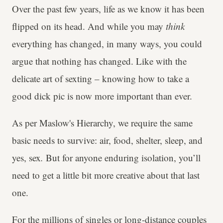
Over the past few years, life as we know it has been
flipped on its head. And while you may
think
everything has changed, in many ways, you could
argue that nothing has changed. Like with the
delicate art of sexting – knowing how to take a
good dick pic is now more important than ever.
As per Maslow's Hierarchy, we require the same
basic needs to survive: air, food, shelter, sleep, and
yes, sex
.
But for anyone enduring isolation, you’ll
need to get a little bit more creative about that last
one.
For the millions of singles or
long-distance couples