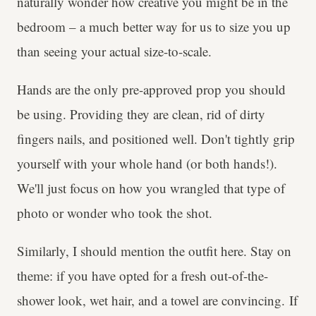
naturally wonder how creative you might be in the
bedroom – a much better way for us to size you up
than seeing your actual size-to-scale.
Hands are the only pre-approved prop you should
be using. Providing they are clean, rid of dirty
fingers nails, and positioned well. Don't tightly grip
yourself with your whole hand (or both hands!).
We'll just focus on how you wrangled that type of
photo or wonder who took the shot.
Similarly, I should mention the outfit here. Stay on
theme: if you have opted for a fresh out-of-the-
shower look, wet hair, and a towel are convincing. If