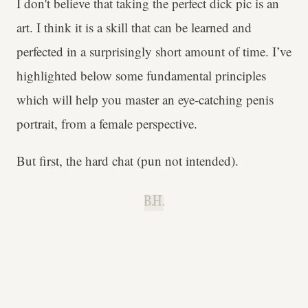
I don't believe that taking the perfect dick pic is an
art. I think it is a skill that can be learned and
perfected in a surprisingly short amount of time. I’ve
highlighted below some fundamental principles
which will help you master an eye-catching penis
portrait, from a female perspective.
But first, the hard chat (pun not intended).
B.H.