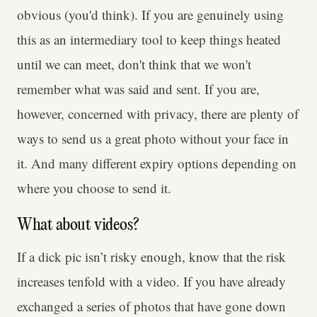
obvious (you'd think). If you are genuinely using
this as an intermediary tool to keep things heated
until we can meet, don't think that we won't
remember what was said and sent. If you are,
however, concerned with privacy, there are plenty of
ways to send us a great photo without your face in
it. And many different expiry options depending on
where you choose to send it.
What about videos?
If a dick pic isn’t risky enough, know that the risk
increases tenfold with a video. If you have already
exchanged a series of photos that have gone down