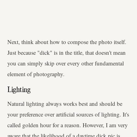
Next, think about how to compose the photo itself.
Just because "dick" is in the title, that doesn't mean
you can simply skip over every other fundamental
element of photography.
Lighting
Natural lighting always works best and should be
your preference over artificial sources of lighting. It's
called golden hour for a reason. However, I am very
aware that the likelihood of a daytime dick pic is