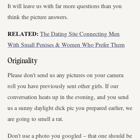
It will leave us with far more questions than you
think the picture answers.
RELATED:
The Dating Site Connecting Men
With Small Penises & Women Who Prefer Them
Originality
Please don't send us any pictures on your camera
roll you have previously sent other girls. If our
conversation heats up in the evening, and you send
us a sunny daylight dick pic you prepared earlier, we
are going to smell a rat.
Don't use a photo you googled – that one should be