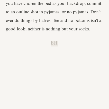
you have chosen the bed as your backdrop, commit
to an outline shot in pyjamas, or no pyjamas. Don't
ever do things by halves. Tee and no bottoms isn't a
good look; neither is nothing but your socks.
B.H.