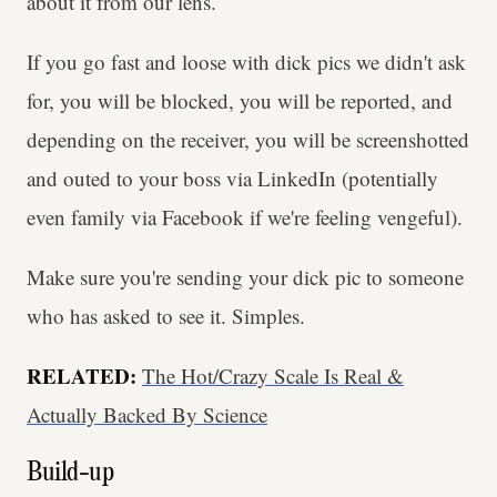
about it from our lens.
If you go fast and loose with dick pics we didn't ask
for, you will be blocked, you will be reported, and
depending on the receiver, you will be screenshotted
and outed to your boss via LinkedIn (potentially
even family via Facebook if we're feeling vengeful).
Make sure you're sending your dick pic to someone
who has asked to see it. Simples.
RELATED:
The Hot/Crazy Scale Is Real &
Actually Backed By Science
Build-up