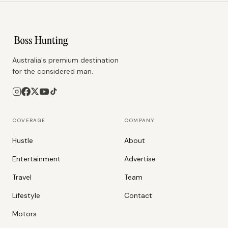
Australia's premium destination
for the considered man.
COVERAGE
COMPANY
Hustle
About
Entertainment
Advertise
Travel
Team
Lifestyle
Contact
Motors