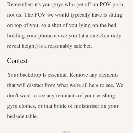
Remember: it's you guys who get off on POV porn,
not us. The POV we would typically have is sitting
on top of you, so a shot of you lying on the bed
holding your phone above you (at a one-chin only
reveal height) is a reasonably safe bet.
Context
Your backdrop is essential. Remove any elements
that will distract from what we're all here to see. We
don't want to see any remnants of your washing,
gym clothes, or that bottle of moisturiser on your
bedside table.