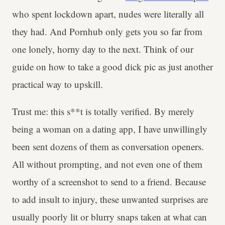
who spent lockdown apart, nudes were literally all
they had. And Pornhub only gets you so far from
one lonely, horny day to the next. Think of our
guide on how to take a good dick pic as just another
practical way to upskill.
Trust me: this s**t is totally verified. By merely
being a woman on a dating app, I have unwillingly
been sent dozens of them as conversation openers.
All without prompting, and not even one of them
worthy of a screenshot to send to a friend. Because
to add insult to injury, these unwanted surprises are
usually poorly lit or blurry snaps taken at what can