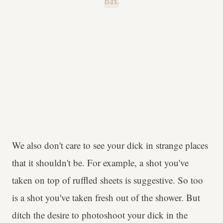
B.H.
We also don't care to see your dick in strange places
that it shouldn't be. For example, a shot you've
taken on top of ruffled sheets is suggestive. So too
is a shot you've taken fresh out of the shower. But
ditch the desire to photoshoot your dick in the