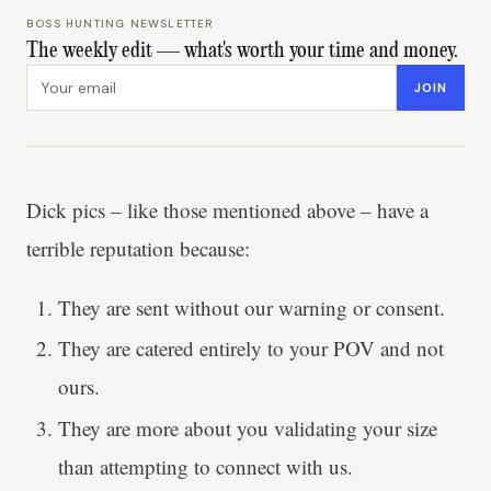
BOSS HUNTING NEWSLETTER
The weekly edit — what's worth your time and money.
Email address
JOIN
Dick pics – like those mentioned above – have a
terrible reputation because:
They are sent without our warning or consent.
They are catered entirely to your POV and not
ours.
They are more about you validating your size
than attempting to connect with us.