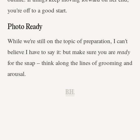
you're off to a good start.
Photo Ready
While we're still on the topic of preparation, I can't
believe I have to say it: but make sure you are
ready
for the snap – think along the lines of grooming and
arousal.
B.H.