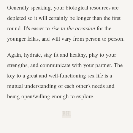
Generally speaking, your biological resources are
depleted so it will certainly be longer than the first
round. It's easier to
rise to the occasion
for the
younger fellas, and will vary from person to person.
Again, hydrate, stay fit and healthy, play to your
strengths, and communicate with your partner. The
key to a great and well-functioning sex life is a
mutual understanding of each other's needs and
being open/willing enough to explore.
B.H.