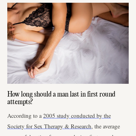
How long should a man last in first round
attempts?
According to a
2005 study conducted by the
Society for Sex Therapy & Research
, the average