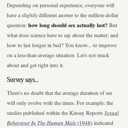
Depending on personal experience, everyone will
have a
slightly
different answer to the million-dollar
how long should sex actually last?
question:
But
what does science have to say about the matter; and
how to last longer in bed? You know... to improve
on a less-than-average situation. Let's not muck
about and get right into it.
Survey says...
There's no doubt that the average duration of sex
will only evolve with the times. For example: the
studies published within the Kinsey Reports
Sexual
Behaviour In The Human Male
(1948)
indicated