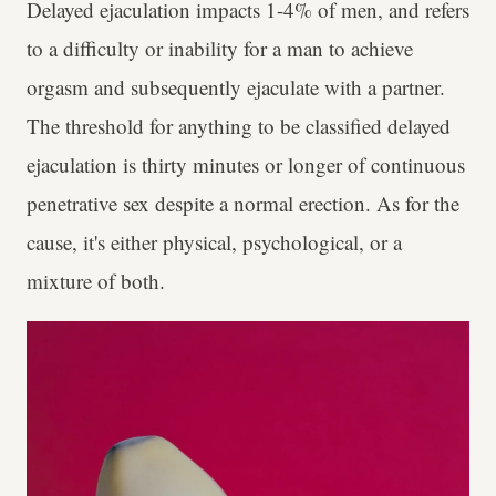
Delayed ejaculation impacts 1-4% of men, and refers
to a difficulty or inability for a man to achieve
orgasm and subsequently ejaculate with a partner.
The threshold for anything to be classified delayed
ejaculation is thirty minutes or longer of continuous
penetrative sex despite a normal erection. As for the
cause, it's either physical, psychological, or a
mixture of both.