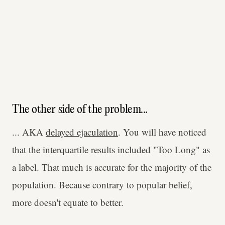
The other side of the problem...
... AKA
delayed ejaculation
. You will have noticed
that the interquartile results included "Too Long" as
a label. That much is accurate for the majority of the
population. Because contrary to popular belief,
more doesn't equate to better.