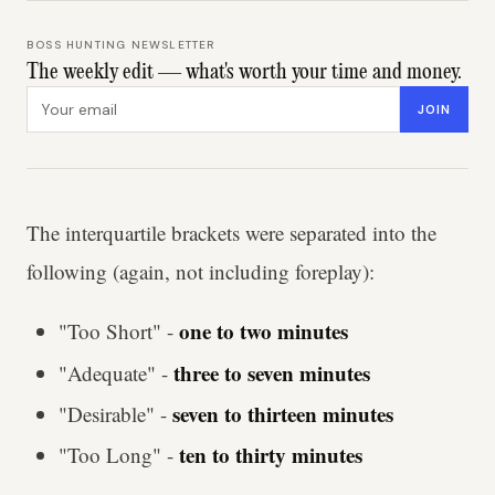
BOSS HUNTING NEWSLETTER
The weekly edit — what's worth your time and money.
Email address
JOIN
The interquartile brackets were separated into the
following (again, not including foreplay):
one to two minutes
"Too Short" -
three to seven minutes
"Adequate" -
seven to thirteen minutes
"Desirable" -
ten to thirty minutes
"Too Long" -