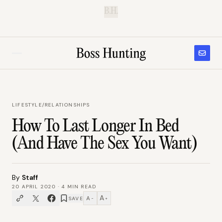
B.H.
LIFESTYLE
/
RELATIONSHIPS
How To Last Longer In Bed
(And Have The Sex You Want)
By
Staff
20 APRIL 2020
·
4
MIN READ
A
A
SAVE
−
+