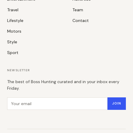
Travel
Team
Lifestyle
Contact
Motors
Style
Sport
NEWSLETTER
The best of Boss Hunting curated and in your inbox every
Friday.
Email address
JOIN