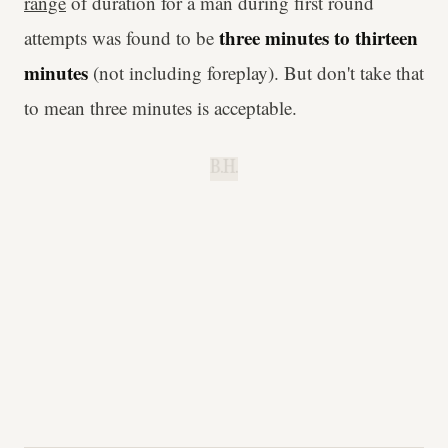
range
of duration for a man during first round
three minutes to thirteen
attempts was found to be
minutes
(not including foreplay). But don't take that
to mean three minutes is acceptable.
B.H.