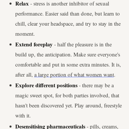
Relax
- stress is another inhibitor of sexual
performance. Easier said than done, but learn to
chill, clear your headspace, and try to stay in the
moment.
Extend foreplay
- half the pleasure is in the
build up, the anticipation. Make sure everyone's
comfortable and put in some extra minutes. It is,
after all,
a large portion of what women want
.
Explore different positions
- there may be a
magic sweet spot, for both parties involved, that
hasn't been discovered yet. Play around, freestyle
with it.
Desensitising pharmaceuticals
- pills, creams,