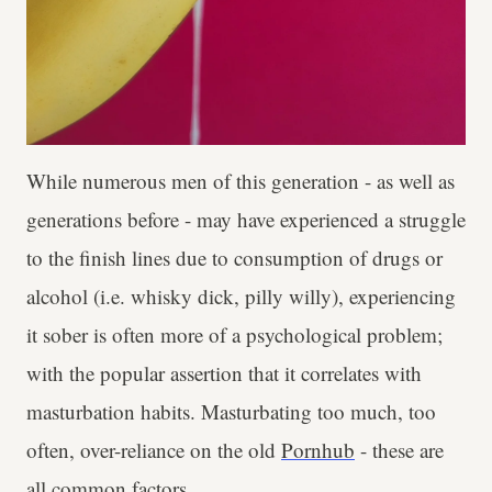
While numerous men of this generation - as well as
generations before - may have experienced a struggle
to the finish lines due to consumption of drugs or
alcohol (i.e. whisky dick, pilly willy), experiencing
it sober is often more of a psychological problem;
with the popular assertion that it correlates with
masturbation habits. Masturbating too much, too
often, over-reliance on the old
Pornhub
- these are
all common factors.