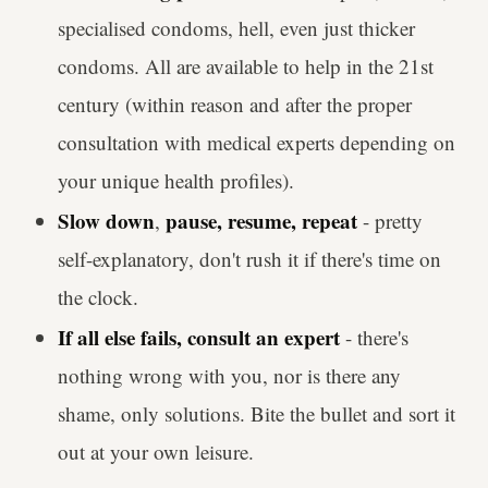
specialised condoms, hell, even just thicker
condoms. All are available to help in the 21st
century (within reason and after the proper
consultation with medical experts depending on
your unique health profiles).
Slow down
pause, resume, repeat
,
- pretty
self-explanatory, don't rush it if there's time on
the clock.
If all else fails, consult an expert
- there's
nothing wrong with you, nor is there any
shame, only solutions. Bite the bullet and sort it
out at your own leisure.