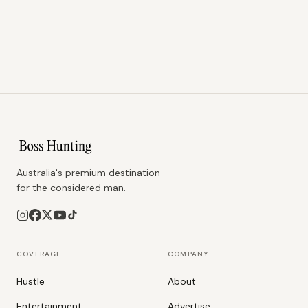
Australia's premium destination
for the considered man.
COVERAGE
COMPANY
Hustle
About
Entertainment
Advertise