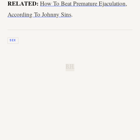
RELATED:
How To Beat Premature Ejaculation,
According To Johnny Sins
.
SEX
B.H.