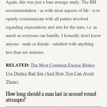
Again, this was just a bare average study. The BH
recommendation - as with most aspects of life - is to
openly communicate with all parties involved
regarding expectations and aim for the stars, i.e. as
much as everyone can handle. I honestly don't know
anyone - male or female - satisfied with anything
less than ten minutes.
RELATED:
The Most Common Excuse Blokes
Use During Bad Sex (And How You Can Avoid
Them)
.
How long should a man last in second round
attempts?