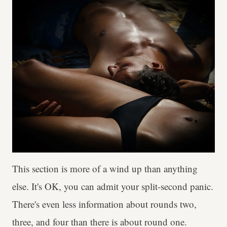
This section is more of a wind up than anything
else. It's OK, you can admit your split-second panic.
There's even less information about rounds two,
three, and four than there is about round one.