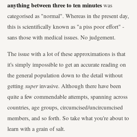
anything between three to ten minutes
was
categorised as "normal". Whereas in the present day,
this is scientifically known as "a piss poor effort" -
sans those with medical issues. No judgement.
The issue with a lot of these approximations is that
it's simply impossible to get an accurate reading on
the general population down to the detail without
getting
super
invasive. Although there have been
quite a few commendable attempts, spanning across
countries, age groups, circumcised/uncircumcised
members, and so forth. So take what you're about to
learn with a grain of salt.