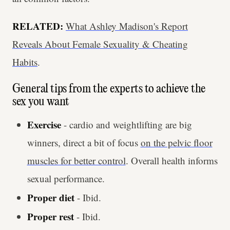
RELATED:
What Ashley Madison's Report
Reveals About Female Sexuality & Cheating
Habits
.
General tips from the experts to achieve the
sex you want
Exercise
- cardio and weightlifting are big
winners, direct a bit of focus
on the pelvic floor
muscles for better control
. Overall health informs
sexual performance.
Proper diet
- Ibid.
Proper rest
- Ibid.