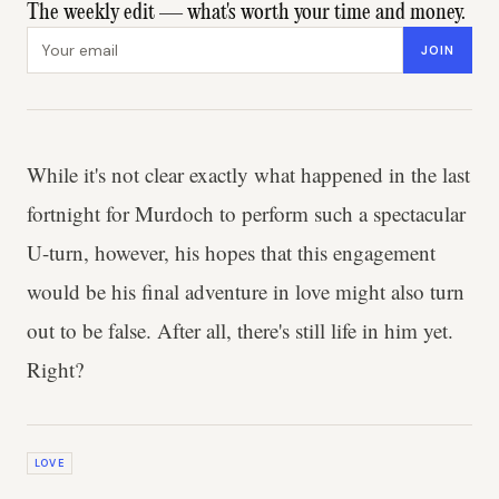
The weekly edit — what's worth your time and money.
Email address
JOIN
While it's not clear exactly what happened in the last
fortnight for Murdoch to perform such a spectacular
U-turn, however, his hopes that this engagement
would be his final adventure in love might also turn
out to be false. After all, there's still life in him yet.
Right?
LOVE