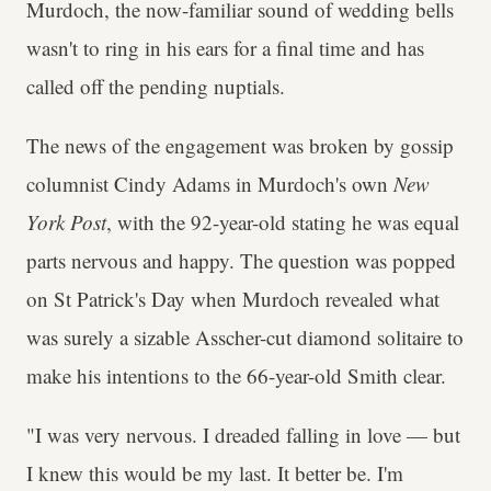
Murdoch, the now-familiar sound of wedding bells
wasn't to ring in his ears for a final time and has
called off the pending nuptials.
The news of the engagement was broken by gossip
columnist Cindy Adams in Murdoch's own
New
York Post
, with the 92-year-old stating he was equal
parts nervous and happy. The question was popped
on St Patrick's Day when Murdoch revealed what
was surely a sizable Asscher-cut diamond solitaire to
make his intentions to the 66-year-old Smith clear.
"I was very nervous. I dreaded falling in love — but
I knew this would be my last. It better be. I'm