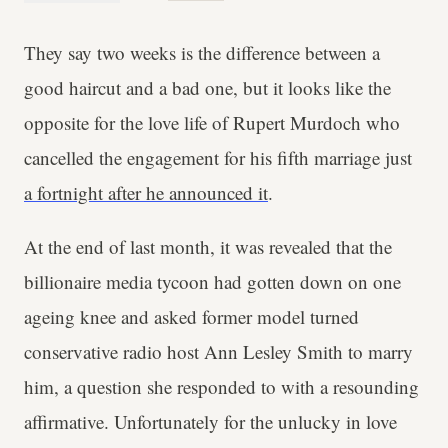
They say two weeks is the difference between a
good haircut and a bad one, but it looks like the
opposite for the love life of Rupert Murdoch who
cancelled the engagement for his fifth marriage just
a fortnight after he announced it
.
At the end of last month, it was revealed that the
billionaire media tycoon had gotten down on one
ageing knee and asked former model turned
conservative radio host Ann Lesley Smith to marry
him, a question she responded to with a resounding
affirmative. Unfortunately for the unlucky in love