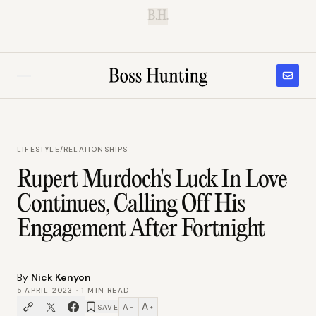
B.H.
LIFESTYLE
/
RELATIONSHIPS
Rupert Murdoch's Luck In Love
Continues, Calling Off His
Engagement After Fortnight
By
Nick Kenyon
5 APRIL 2023
·
1
MIN READ
A
A
SAVE
−
+