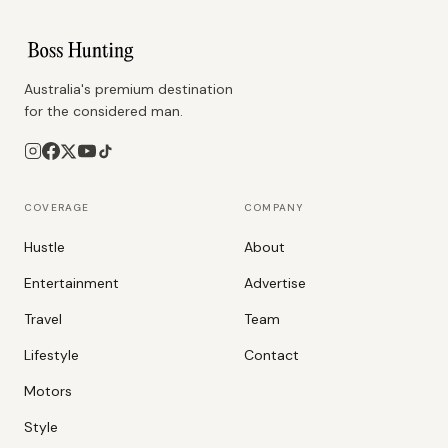
Australia's premium destination
for the considered man.
COVERAGE
COMPANY
Hustle
About
Entertainment
Advertise
Travel
Team
Lifestyle
Contact
Motors
Style