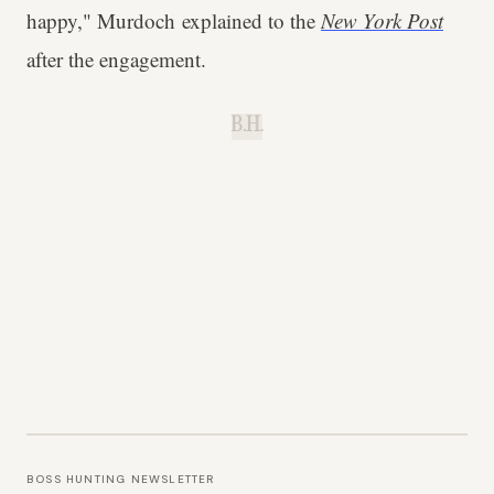
happy," Murdoch explained to the
New York Post
after the engagement.
B.H.
BOSS HUNTING NEWSLETTER