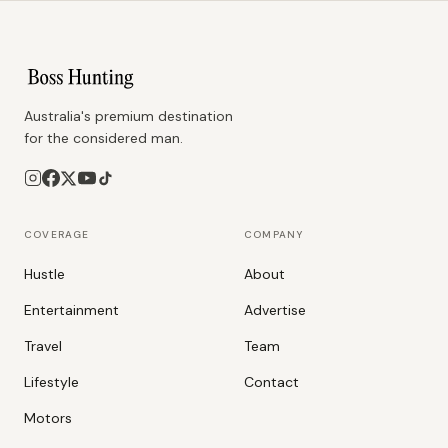
Australia's premium destination
for the considered man.
COVERAGE
COMPANY
Hustle
About
Entertainment
Advertise
Travel
Team
Lifestyle
Contact
Motors