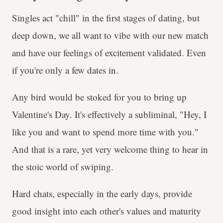
Singles act "chill" in the first stages of dating, but
deep down, we all want to vibe with our new match
and have our feelings of excitement validated. Even
if you're only a few dates in.
Any bird would be stoked for you to bring up
Valentine's Day. It's effectively a subliminal, "Hey, I
like you and want to spend more time with you."
And that is a rare, yet very welcome thing to hear in
the stoic world of swiping.
Hard chats, especially in the early days, provide
good insight into each other's values and maturity