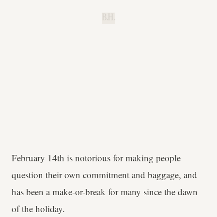
B.H.
February 14th is notorious for making people
question their own commitment and baggage, and
has been a make-or-break for many since the dawn
of the holiday.