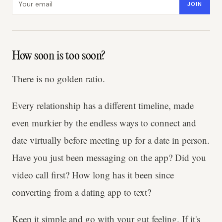
JOIN
How soon is too soon?
There is no golden ratio.
Every relationship has a different timeline, made
even murkier by the endless ways to connect and
date virtually before meeting up for a date in person.
Have you just been messaging on the app? Did you
video call first? How long has it been since
converting from a dating app to text?
Keep it simple and go with your gut feeling. If it's