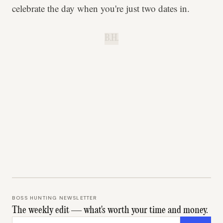
celebrate the day when you're just two dates in.
B.H.
BOSS HUNTING NEWSLETTER
The weekly edit — what's worth your time and money.
Email address