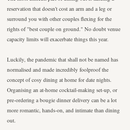
reservation that doesn't cost an arm and a leg or
surround you with other couples flexing for the
rights of "best couple on ground." No doubt venue
capacity limits will exacerbate things this year.
Luckily, the pandemic that shall not be named has
normalised and made incredibly foolproof the
concept of cosy dining at home for date nights.
Organising an at-home cocktail-making set-up, or
pre-ordering a bougie dinner delivery can be a lot
more romantic, hands-on, and intimate than dining
out.