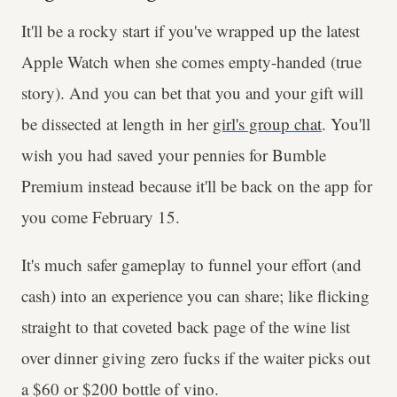
It'll be a rocky start if you've wrapped up the latest
Apple Watch when she comes empty-handed (true
story). And you can bet that you and your gift will
be dissected at length in her
girl's group chat
. You'll
wish you had saved your pennies for Bumble
Premium instead because it'll be back on the app for
you come February 15.
It's much safer gameplay to funnel your effort (and
cash) into an experience you can share; like flicking
straight to that coveted back page of the wine list
over dinner giving zero fucks if the waiter picks out
a $60 or $200 bottle of vino.