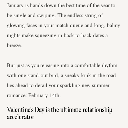
January is hands down the best time of the year to
be single and swiping. The endless string of
glowing faces in your match queue and long, balmy
nights make squeezing in back-to-back dates a
breeze.
But just as you're easing into a comfortable rhythm
with one stand-out bird, a sneaky kink in the road
lies ahead to derail your sparkling new summer
romance: February 14th.
Valentine's Day is the ultimate relationship
accelerator