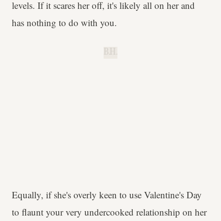
levels. If it scares her off, it's likely all on her and
has nothing to do with you.
B.H.
Equally, if she's overly keen to use Valentine's Day
to flaunt your very undercooked relationship on her