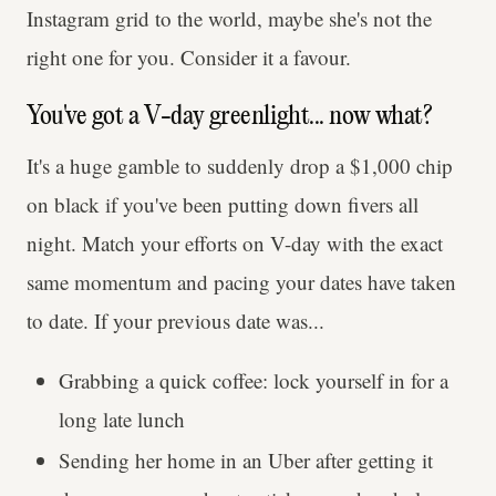
Instagram grid to the world, maybe she's not the
right one for you. Consider it a favour.
You've got a V-day greenlight... now what?
It's a huge gamble to suddenly drop a $1,000 chip
on black if you've been putting down fivers all
night. Match your efforts on V-day with the exact
same momentum and pacing your dates have taken
to date. If your previous date was...
Grabbing a quick coffee: lock yourself in for a
long late lunch
Sending her home in an Uber after getting it