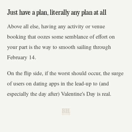
Just have a plan, literally any plan at all
Above all else, having any activity or venue
booking that oozes some semblance of effort on
your part is the way to smooth sailing through
February 14.
On the flip side, if the worst should occur, the surge
of users on dating apps in the lead-up to (and
especially the day after) Valentine's Day is real.
B.H.