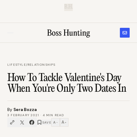
B.H.
LIFESTYLE
/
RELATIONSHIPS
How To Tackle Valentine's Day
When You're Only Two Dates In
By
Sera Bozza
3 FEBRUARY 2021
·
4
MIN READ
A
A
SAVE
−
+