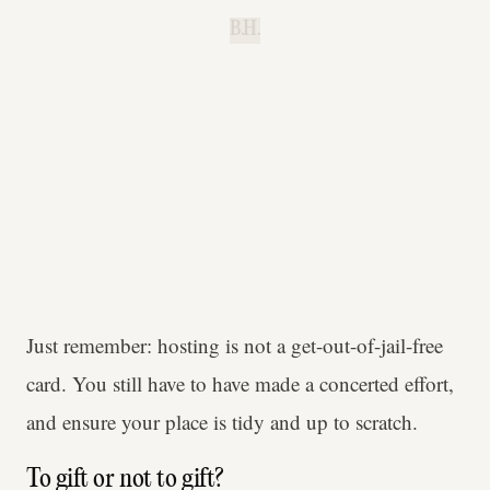
B.H.
Just remember: hosting is not a get-out-of-jail-free
card. You still have to have made a concerted effort,
and ensure your place is tidy and up to scratch.
To gift or not to gift?