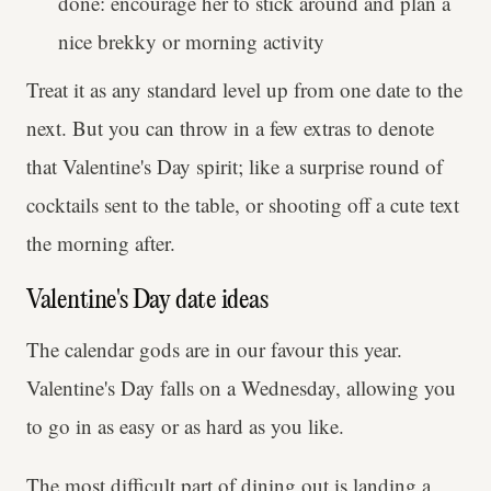
done: encourage her to stick around and plan a
nice brekky or morning activity
Treat it as any standard level up from one date to the
next. But you can throw in a few extras to denote
that Valentine's Day spirit; like a surprise round of
cocktails sent to the table, or shooting off a cute text
the morning after.
Valentine's Day date ideas
The calendar gods are in our favour this year.
Valentine's Day falls on a Wednesday, allowing you
to go in as easy or as hard as you like.
The most difficult part of dining out is landing a