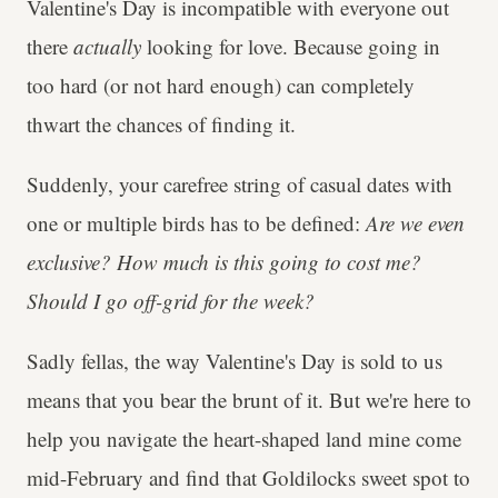
Valentine's Day is incompatible with everyone out
there
actually
looking for love. Because going in
too hard (or not hard enough) can completely
thwart the chances of finding it.
Suddenly, your carefree string of casual dates with
one or multiple birds has to be defined:
Are we even
exclusive? How much is this going to cost me?
Should I go off-grid for the week?
Sadly fellas, the way Valentine's Day is sold to us
means that you bear the brunt of it. But we're here to
help you navigate the heart-shaped land mine come
mid-February and find that Goldilocks sweet spot to