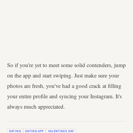
So if you're yet to meet some solid contenders, jump
on the app and start swiping. Just make sure your
photos are fresh, you've had a good crack at filling
your entire profile and syncing your Instagram. It's
always much appreciated.
DATING
DATING APP
VALENTINES DAY