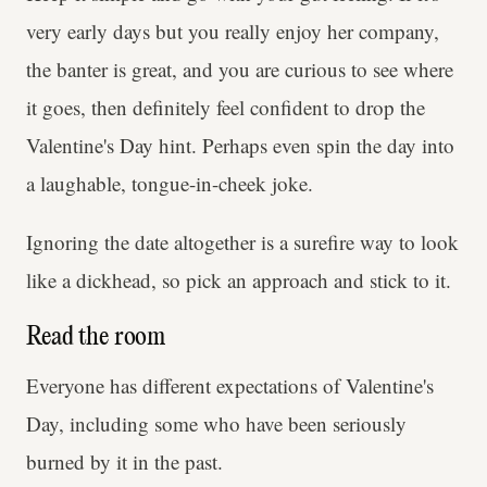
very early days but you really enjoy her company,
the banter is great, and you are curious to see where
it goes, then definitely feel confident to drop the
Valentine's Day hint. Perhaps even spin the day into
a laughable, tongue-in-cheek joke.
Ignoring the date altogether is a surefire way to look
like a dickhead, so pick an approach and stick to it.
Read the room
Everyone has different expectations of Valentine's
Day, including some who have been seriously
burned by it in the past.