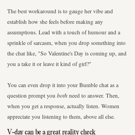
The best workaround is to gauge her vibe and
establish how she feels before making any
assumptions. Lead with a touch of humour and a
sprinkle of sarcasm, when you drop something into
the chat like, "So Valentine's Day is coming up, and
you a take it or leave it kind of girl?"
You can even drop it into your Bumble chat as a
question prompt you
both
need to answer. Then,
when you get a response, actually listen. Women
appreciate you listening to them, above all else.
V-day can be a great reality check