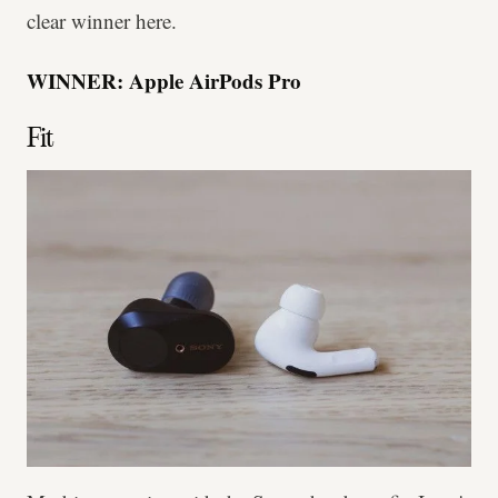
clear winner here.
WINNER: Apple AirPods Pro
Fit