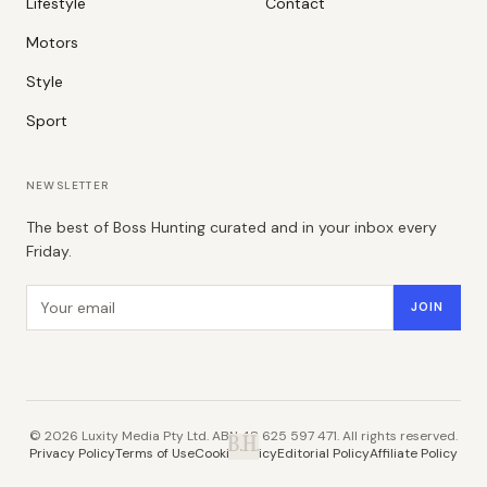
Lifestyle
Contact
Motors
Style
Sport
NEWSLETTER
The best of Boss Hunting curated and in your inbox every
Friday.
Email address
JOIN
©
2026
Luxity Media Pty Ltd. ABN 48 625 597 471. All rights reserved.
B.H.
Privacy Policy
Terms of Use
Cookie Policy
Editorial Policy
Affiliate Policy