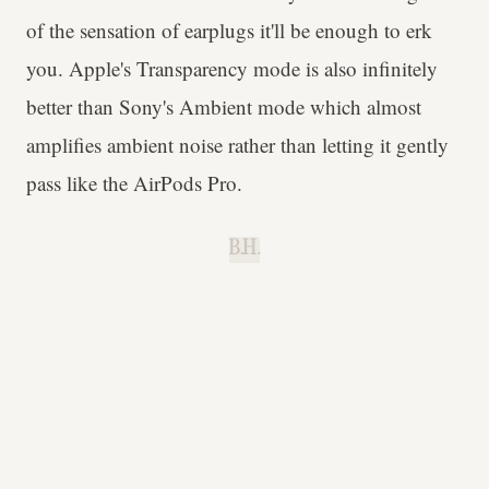
of the sensation of earplugs it'll be enough to erk
you. Apple's Transparency mode is also infinitely
better than Sony's Ambient mode which almost
amplifies ambient noise rather than letting it gently
pass like the AirPods Pro.
B.H.