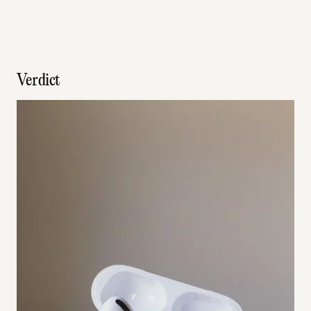
Verdict