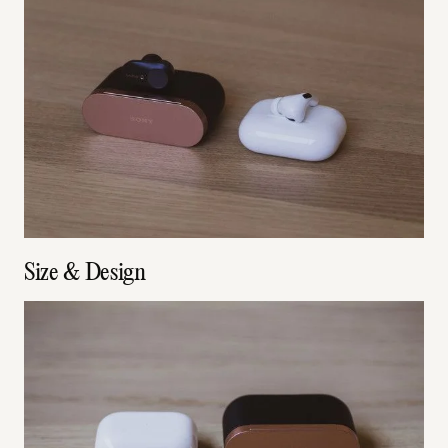
Size & Design