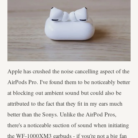
Apple has crushed the noise cancelling aspect of the
AirPods Pro. I've found them to be noticeably better
at blocking out ambient sound but could also be
attributed to the fact that they fit in my ears much
better than the Sonys. Unlike the AirPod Pros,
there's a noticeable suction of sound when initiating
the WF-1000XM3 earbuds - if you're not a big fan