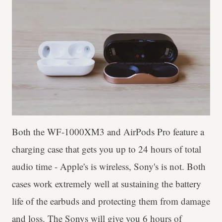
Both the WF-1000XM3 and AirPods Pro feature a
charging case that gets you up to 24 hours of total
audio time - Apple's is wireless, Sony's is not. Both
cases work extremely well at sustaining the battery
life of the earbuds and protecting them from damage
and loss. The Sonys will give you 6 hours of