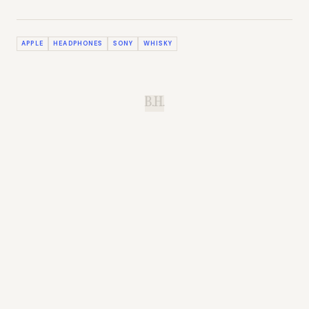
APPLE
HEADPHONES
SONY
WHISKY
B.H.