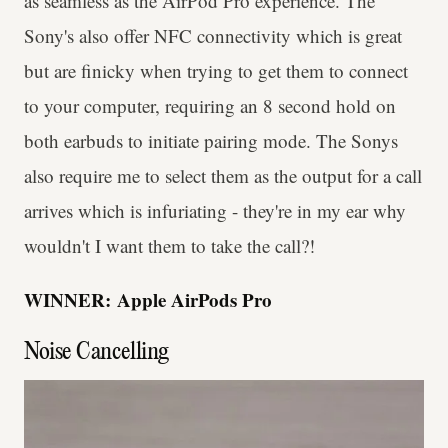
as seamless as the AirPod Pro experience. The
Sony's also offer NFC connectivity which is great
but are finicky when trying to get them to connect
to your computer, requiring an 8 second hold on
both earbuds to initiate pairing mode. The Sonys
also require me to select them as the output for a call
arrives which is infuriating - they're in my ear why
wouldn't I want them to take the call?!
WINNER:
Apple AirPods Pro
Noise Cancelling