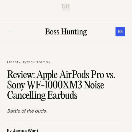
B.H.
LIFESTYLE
/
TECHNOLOGY
Review: Apple AirPods Pro vs.
Sony WF-1000XM3 Noise
Cancelling Earbuds
Battle of the buds.
By
James Want