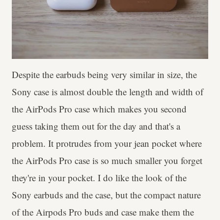
Despite the earbuds being very similar in size, the
Sony case is almost double the length and width of
the AirPods Pro case which makes you second
guess taking them out for the day and that's a
problem. It protrudes from your jean pocket where
the AirPods Pro case is so much smaller you forget
they're in your pocket. I do like the look of the
Sony earbuds and the case, but the compact nature
of the Airpods Pro buds and case make them the