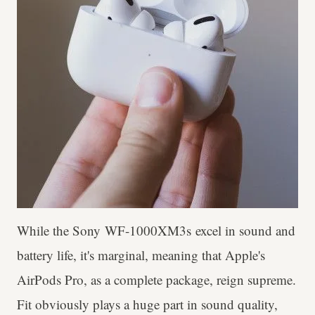
While the Sony WF-1000XM3s excel in sound and
battery life, it's marginal, meaning that Apple's
AirPods Pro, as a complete package, reign supreme.
Fit obviously plays a huge part in sound quality,