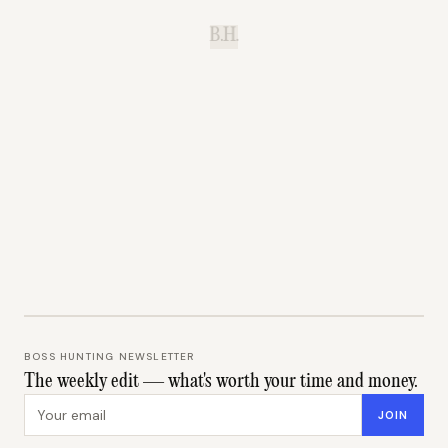
B.H.
BOSS HUNTING NEWSLETTER
The weekly edit — what's worth your time and money.
Email address
JOIN