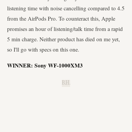
listening time with noise cancelling compared to 4.5
from the AirPods Pro. To counteract this, Apple
promises an hour of listening/talk time from a rapid
5 min charge. Neither product has died on me yet,
so I'll go with specs on this one.
WINNER:
Sony WF-1000XM3
B.H.