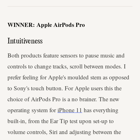
WINNER:
Apple AirPods Pro
Intuitiveness
Both products feature sensors to pause music and
controls to change tracks, scroll between modes. I
prefer feeling for Apple's moulded stem as opposed
to Sony's touch button. For Apple users this the
choice of AirPods Pro is a no brainer. The new
operating system for
iPhone 11
has everything
built-in, from the Ear Tip test upon set-up to
volume controls, Siri and adjusting between the