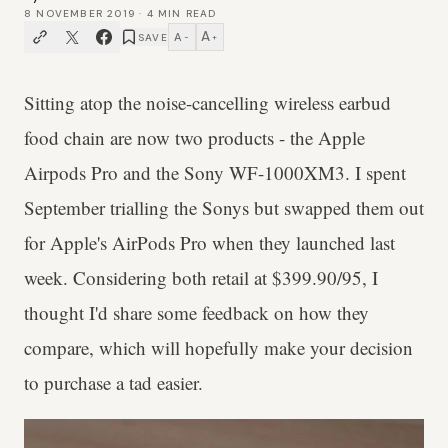
8 NOVEMBER 2019
·
4
MIN READ
A
A
SAVE
−
+
Sitting atop the noise-cancelling wireless earbud
food chain are now two products - the Apple
Airpods Pro and the Sony WF-1000XM3. I spent
September trialling the Sonys but swapped them out
for Apple's AirPods Pro when they launched last
week. Considering both retail at $399.90/95, I
thought I'd share some feedback on how they
compare, which will hopefully make your decision
to purchase a tad easier.