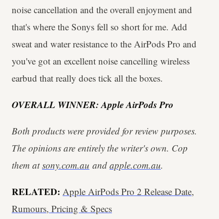
noise cancellation and the overall enjoyment and
that's where the Sonys fell so short for me. Add
sweat and water resistance to the AirPods Pro and
you've got an excellent noise cancelling wireless
earbud that really does tick all the boxes.
OVERALL WINNER: Apple AirPods Pro
Both products were provided for review purposes.
The opinions are entirely the writer's own. Cop
them at
sony.com.au
and
apple.com.au
.
RELATED:
Apple AirPods Pro 2 Release Date,
Rumours, Pricing & Specs