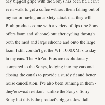
My biggest gripe with the Sonys has been fit. I can't
even walk to get a coffee without them falling out of
my ear or having an anxiety attack that they will.
Both products come with a variety of tips (the Sony
offers foam and silicone) but after cycling through
both the med and large silicone and onto the large
foam I still couldn't get the WF-1000XM3s to stay
in my ears. The AirPod Pros are revolutionary
compared to the Sonys, lodging into my ears and
closing the canals to provide a sturdy fit and better
noise cancellation. I've also been running in them -
they're sweat-resistant - unlike the Sonys. Sorry
Sony but this is the product's biggest downfall.