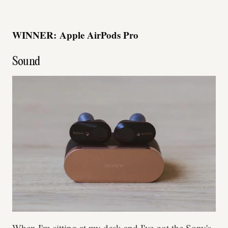
WINNER:
Apple AirPods Pro
Sound
When I'm sitting at my desk and I've got the Sony's