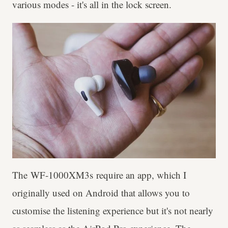
various modes - it's all in the lock screen.
The WF-1000XM3s require an app, which I
originally used on Android that allows you to
customise the listening experience but it's not nearly