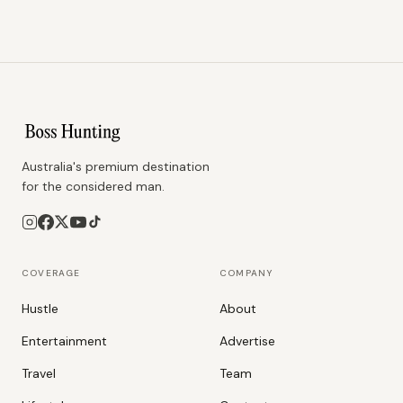
Australia's premium destination
for the considered man.
COVERAGE
COMPANY
Hustle
About
Entertainment
Advertise
Travel
Team