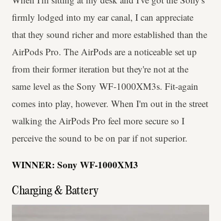
firmly lodged into my ear canal, I can appreciate
that they sound richer and more established than the
AirPods Pro. The AirPods are a noticeable set up
from their former iteration but they're not at the
same level as the Sony WF-1000XM3s. Fit-again
comes into play, however. When I'm out in the street
walking the AirPods Pro feel more secure so I
perceive the sound to be on par if not superior.
WINNER: Sony WF-1000XM3
Charging & Battery