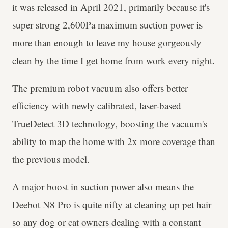
it was released in April 2021, primarily because it's
super strong 2,600Pa maximum suction power is
more than enough to leave my house gorgeously
clean by the time I get home from work every night.
The premium robot vacuum also offers better
efficiency with newly calibrated, laser-based
TrueDetect 3D technology, boosting the vacuum's
ability to map the home with 2x more coverage than
the previous model.
A major boost in suction power also means the
Deebot N8 Pro is quite nifty at cleaning up pet hair
so any dog or cat owners dealing with a constant