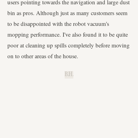
users pointing towards the navigation and large dust
bin as pros. Although just as many customers seem
to be disappointed with the robot vacuum's
mopping performance. I've also found it to be quite
poor at cleaning up spills completely before moving
on to other areas of the house.
B.H.