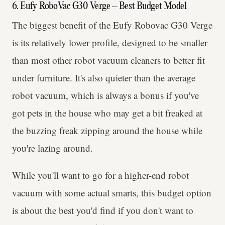
6. Eufy RoboVac G30 Verge – Best Budget Model
The biggest benefit of the Eufy Robovac G30 Verge
is its relatively lower profile, designed to be smaller
than most other robot vacuum cleaners to better fit
under furniture. It's also quieter than the average
robot vacuum, which is always a bonus if you've
got pets in the house who may get a bit freaked at
the buzzing freak zipping around the house while
you're lazing around.
While you'll want to go for a higher-end robot
vacuum with some actual smarts, this budget option
is about the best you'd find if you don't want to