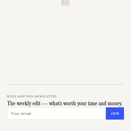
B.H.
BOSS HUNTING NEWSLETTER
The weekly edit — what's worth your time and money.
Email address
JOIN