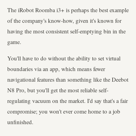
The iRobot Roomba i3+ is perhaps the best example
of the company's know-how, given it's known for
having the most consistent self-emptying bin in the
game.
You'll have to do without the ability to set virtual
boundaries via an app, which means fewer
navigational features than something like the Deebot
N8 Pro, but you'll get the most reliable self-
regulating vacuum on the market. I'd say that's a fair
compromise; you won't ever come home to a job
unfinished.