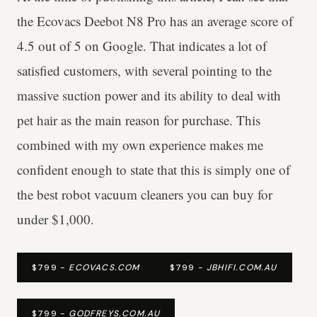
the Ecovacs Deebot N8 Pro has an average score of
4.5 out of 5 on Google. That indicates a lot of
satisfied customers, with several pointing to the
massive suction power and its ability to deal with
pet hair as the main reason for purchase. This
combined with my own experience makes me
confident enough to state that this is simply one of
the best robot vacuum cleaners you can buy for
under $1,000.
$799 -
ECOVACS.COM
$799 -
JBHIFI.COM.AU
$799 -
GODFREYS.COM.AU