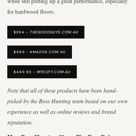
while still putting up a great performance, especially
for hardwood floors.
$394 -
THEGOODGUYS.COM.AU
$469 - AMAZON.COM.AU
$499.95 -
MYEUFY.COM.AU
Note that all of these products have been hand-
picked by the Boss Hunting team based on our own
experience as well as online reviews and brand
reputation.