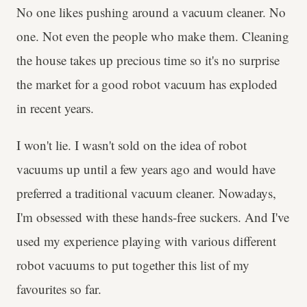
No one likes pushing around a vacuum cleaner. No
one. Not even the people who make them. Cleaning
the house takes up precious time so it's no surprise
the market for a good robot vacuum has exploded
in recent years.
I won't lie. I wasn't sold on the idea of robot
vacuums up until a few years ago and would have
preferred a traditional vacuum cleaner. Nowadays,
I'm obsessed with these hands-free suckers. And I've
used my experience playing with various different
robot vacuums to put together this list of my
favourites so far.