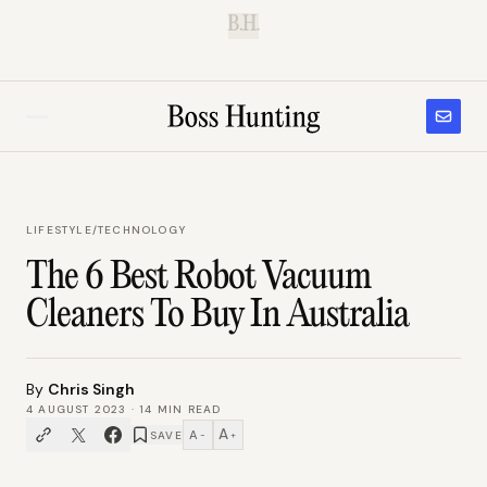
B.H.
LIFESTYLE
/
TECHNOLOGY
The 6 Best Robot Vacuum
Cleaners To Buy In Australia
By
Chris Singh
4 AUGUST 2023
·
14
MIN READ
A
A
SAVE
−
+