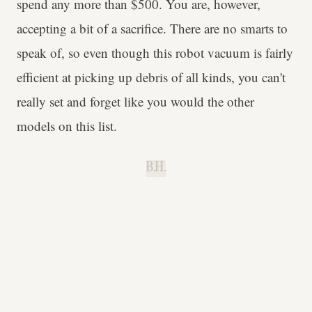
spend any more than $500. You are, however,
accepting a bit of a sacrifice. There are no smarts to
speak of, so even though this robot vacuum is fairly
efficient at picking up debris of all kinds, you can't
really set and forget like you would the other
models on this list.
B.H.