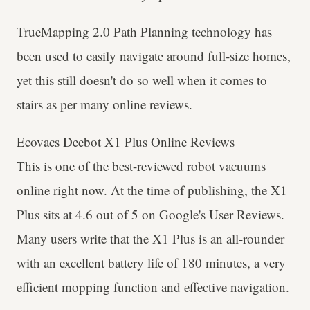
TrueMapping 2.0 Path Planning technology has
been used to easily navigate around full-size homes,
yet this still doesn't do so well when it comes to
stairs as per many online reviews.
Ecovacs Deebot X1 Plus Online Reviews
This is one of the best-reviewed robot vacuums
online right now. At the time of publishing, the X1
Plus sits at 4.6 out of 5 on Google's User Reviews.
Many users write that the X1 Plus is an all-rounder
with an excellent battery life of 180 minutes, a very
efficient mopping function and effective navigation.