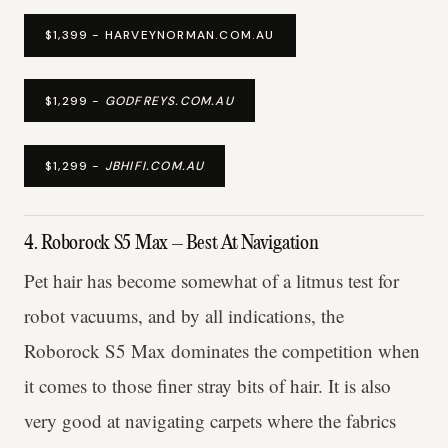
$1,399 - HARVEYNORMAN.COM.AU
$1,299 -
GODFREYS.COM.AU
$1,299 -
JBHIFI.COM.AU
4. Roborock S5 Max – Best At Navigation
Pet hair has become somewhat of a litmus test for
robot vacuums, and by all indications, the
Roborock S5 Max dominates the competition when
it comes to those finer stray bits of hair. It is also
very good at navigating carpets where the fabrics