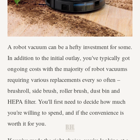
A robot vacuum can be a hefty investment for some.
In addition to the initial outlay, you've typically got
ongoing costs with the majority of robot vacuums
requiring various replacements every so often –
brushroll, side brush, roller brush, dust bin and
HEPA filter. You'll first need to decide how much
you're willing to spend, and if the convenience is
worth it for you.
B.H.