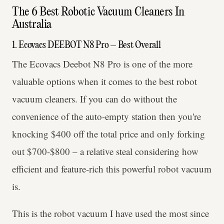
The 6 Best Robotic Vacuum Cleaners In
Australia
1. Ecovacs DEEBOT N8 Pro – Best Overall
The Ecovacs Deebot N8 Pro is one of the more
valuable options when it comes to the best robot
vacuum cleaners. If you can do without the
convenience of the auto-empty station then you're
knocking $400 off the total price and only forking
out $700-$800 – a relative steal considering how
efficient and feature-rich this powerful robot vacuum
is.
This is the robot vacuum I have used the most since