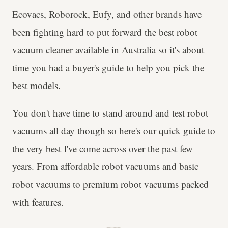
Ecovacs, Roborock, Eufy, and other brands have
been fighting hard to put forward the best robot
vacuum cleaner available in Australia so it's about
time you had a buyer's guide to help you pick the
best models.
You don't have time to stand around and test robot
vacuums all day though so here's our quick guide to
the very best I've come across over the past few
years. From affordable robot vacuums and basic
robot vacuums to premium robot vacuums packed
with features.