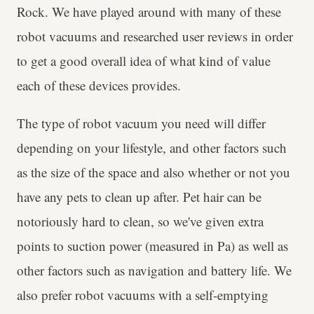
Rock. We have played around with many of these
robot vacuums and researched user reviews in order
to get a good overall idea of what kind of value
each of these devices provides.
The type of robot vacuum you need will differ
depending on your lifestyle, and other factors such
as the size of the space and also whether or not you
have any pets to clean up after. Pet hair can be
notoriously hard to clean, so we've given extra
points to suction power (measured in Pa) as well as
other factors such as navigation and battery life. We
also prefer robot vacuums with a self-emptying