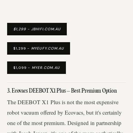
$1,299 - JBHIFI.COM.AU
$1,299 -
MYEUFY.COM.AU
$1,099 -
MYER.COM.AU
3. Ecovacs DEEBOT X1 Plus – Best Premium Option
The DEEBOT X1 Plus is not the most expensive
robot vacuum offered by Ecovacs, but it's certainly
one of the most premium. Designed in partnership