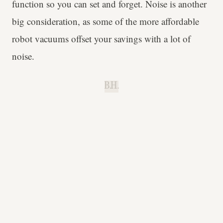
function so you can set and forget. Noise is another
big consideration, as some of the more affordable
robot vacuums offset your savings with a lot of
noise.
B.H.