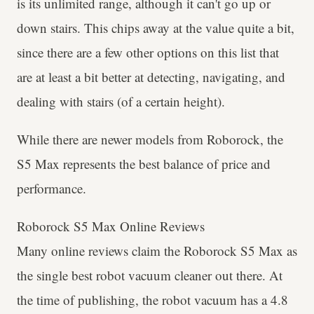
is its unlimited range, although it can't go up or
down stairs. This chips away at the value quite a bit,
since there are a few other options on this list that
are at least a bit better at detecting, navigating, and
dealing with stairs (of a certain height).
While there are newer models from Roborock, the
S5 Max represents the best balance of price and
performance.
Roborock S5 Max Online Reviews
Many online reviews claim the Roborock S5 Max as
the single best robot vacuum cleaner out there. At
the time of publishing, the robot vacuum has a 4.8