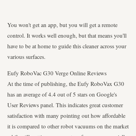
You won't get an app, but you will get a remote
control. It works well enough, but that means you'll
have to be at home to guide this cleaner across your
various surfaces.
Eufy RoboVac G30 Verge Online Reviews
At the time of publishing, the Eufy RoboVax G30
has an average of 4.4 out of 5 stars on Google's
User Reviews panel. This indicates great customer
satisfaction with many pointing out how affordable
it is compared to other robot vacuums on the market