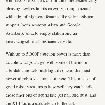
with Jacob Jensen, it's one of the more aesthetically
pleasing devices in this category, complemented
with a lot of high-end features like voice assistant
support (both Amazon Alexa and Google
Assistant), an auto-empty station and an
interchangeable air freshener capsule.
With up to 5,000Pa suction power is more than
double what you'd get with some of the more
affordable models, making this one of the most
powerful robot vacuums out there. The true test of
good robot vacuums is how well they can handle
those finer bits of debris like pet hair and dust, and
the X1 Plus is absolutely up to the task.