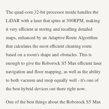
The quad-core 32-bit processor inside handles the
LiDAR with a laser that spins at 300RPM, making
it very efficient at storing and recalling detailed
maps, enhanced by an Adaptive Route Algorithm
that calculates the most efficient cleaning route
based on a room's shape and obstacles. This is
enough to give the Roborock S5 Max efficient laser
navigation and floor mapping, as well as the ability
to both vacuum and mop equally well - it's one of
the best hybrid devices out there right now.
One of the best things about the Roborock S5 Max