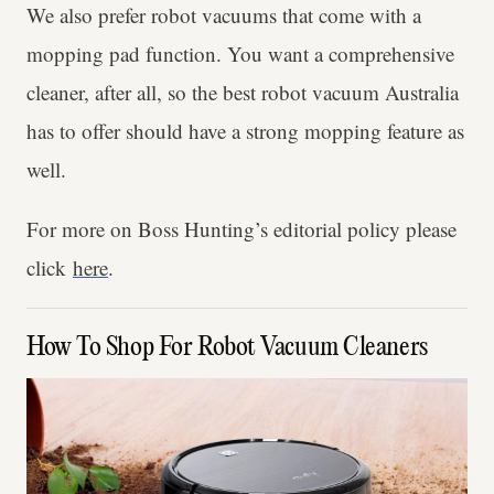
We also prefer robot vacuums that come with a
mopping pad function. You want a comprehensive
cleaner, after all, so the best robot vacuum Australia
has to offer should have a strong mopping feature as
well.
For more on Boss Hunting’s editorial policy please
click
here
.
How To Shop For Robot Vacuum Cleaners