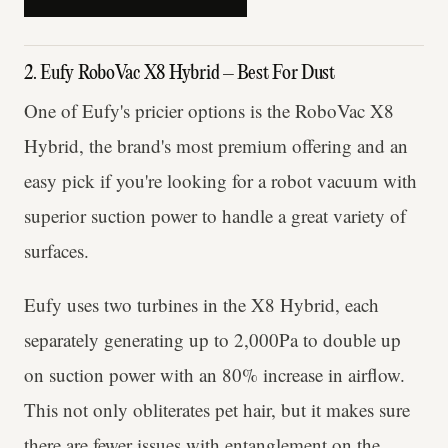
2. Eufy RoboVac X8 Hybrid – Best For Dust
One of Eufy's pricier options is the RoboVac X8
Hybrid, the brand's most premium offering and an
easy pick if you're looking for a robot vacuum with
superior suction power to handle a great variety of
surfaces.
Eufy uses two turbines in the X8 Hybrid, each
separately generating up to 2,000Pa to double up
on suction power with an 80% increase in airflow.
This not only obliterates pet hair, but it makes sure
there are fewer issues with entanglement on the