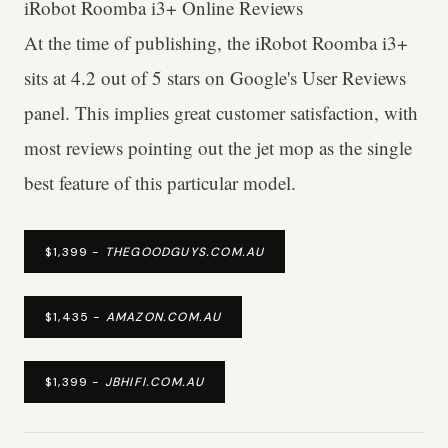
iRobot Roomba i3+ Online Reviews
At the time of publishing, the iRobot Roomba i3+
sits at 4.2 out of 5 stars on Google's User Reviews
panel. This implies great customer satisfaction, with
most reviews pointing out the jet mop as the single
best feature of this particular model.
$1,399 -
THEGOODGUYS.COM.AU
$1,435 -
AMAZON.COM.AU
$1,399 -
JBHIFI.COM.AU