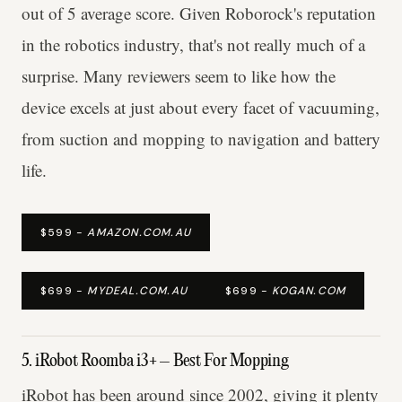
out of 5 average score. Given Roborock's reputation
in the robotics industry, that's not really much of a
surprise. Many reviewers seem to like how the
device excels at just about every facet of vacuuming,
from suction and mopping to navigation and battery
life.
$599 -
AMAZON.COM.AU
$699 -
MYDEAL.COM.AU
$699 -
KOGAN.COM
5. iRobot Roomba i3+ – Best For Mopping
iRobot has been around since 2002, giving it plenty