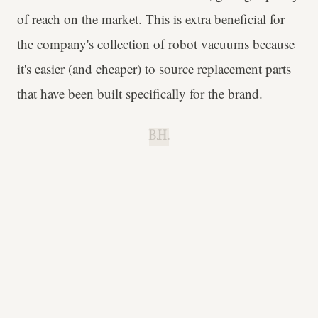
of reach on the market. This is extra beneficial for
the company's collection of robot vacuums because
it's easier (and cheaper) to source replacement parts
that have been built specifically for the brand.
B.H.