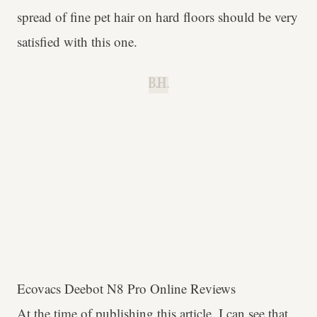
spread of fine pet hair on hard floors should be very
satisfied with this one.
B.H.
Ecovacs Deebot N8 Pro Online Reviews
At the time of publishing this article, I can see that