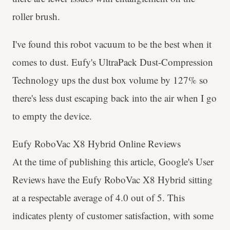
roller brush.
I've found this robot vacuum to be the best when it
comes to dust. Eufy's UltraPack Dust-Compression
Technology ups the dust box volume by 127% so
there's less dust escaping back into the air when I go
to empty the device.
Eufy RoboVac X8 Hybrid Online Reviews
At the time of publishing this article, Google's User
Reviews have the Eufy RoboVac X8 Hybrid sitting
at a respectable average of 4.0 out of 5. This
indicates plenty of customer satisfaction, with some