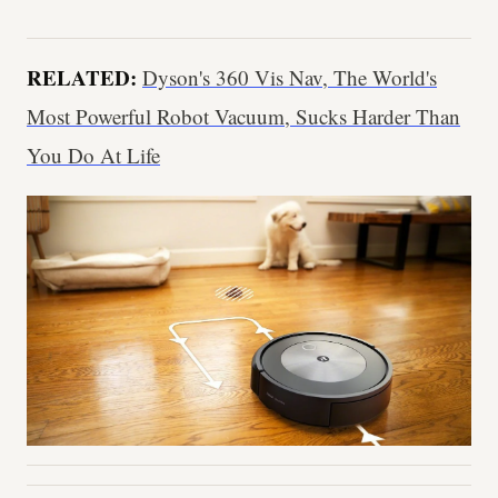
RELATED:
Dyson's 360 Vis Nav, The World's
Most Powerful Robot Vacuum, Sucks Harder Than
You Do At Life