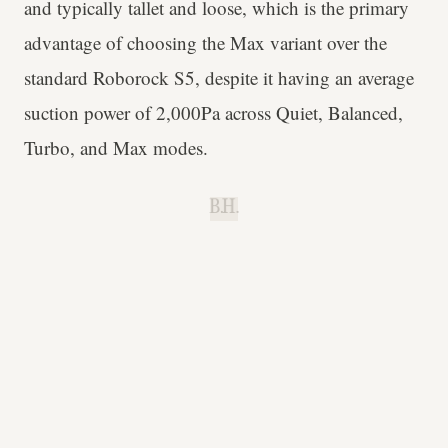
and typically tallet and loose, which is the primary
advantage of choosing the Max variant over the
standard Roborock S5, despite it having an average
suction power of 2,000Pa across Quiet, Balanced,
Turbo, and Max modes.
B.H.