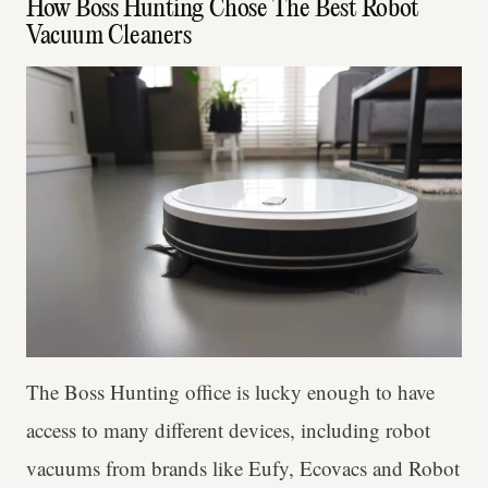
How Boss Hunting Chose The Best Robot
Vacuum Cleaners
The Boss Hunting office is lucky enough to have
access to many different devices, including robot
vacuums from brands like Eufy, Ecovacs and Robot