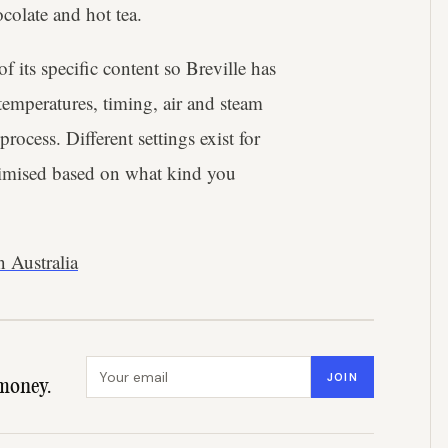
ocolate and hot tea.
f its specific content so Breville has
emperatures, timing, air and steam
rocess. Different settings exist for
ptimised based on what kind you
 Australia
Email address
JOIN
money.