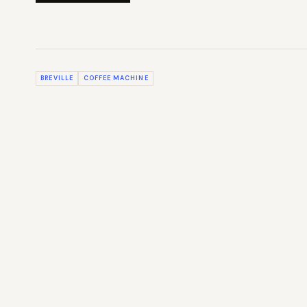
BREVILLE
COFFEE MACHINE