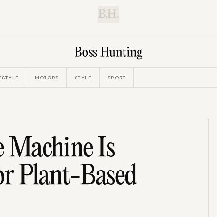
B.H.
ESTYLE
MOTORS
STYLE
SPORT
e Machine Is
r Plant-Based