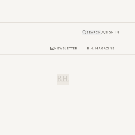
SEARCH
SIGN IN
NEWSLETTER
B.H. MAGAZINE
B.H.