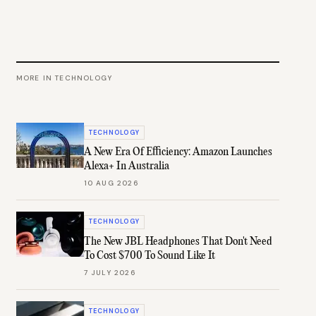
MORE IN
TECHNOLOGY
TECHNOLOGY
A New Era Of Efficiency: Amazon Launches
Alexa+ In Australia
10 AUG 2026
TECHNOLOGY
The New JBL Headphones That Don't Need
To Cost $700 To Sound Like It
7 JULY 2026
TECHNOLOGY