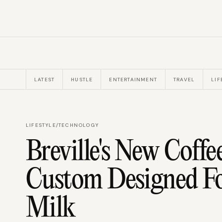
LATEST
HUSTLE
ENTERTAINMENT
TRAVEL
LIF
LIFESTYLE
/
TECHNOLOGY
Breville's New Coffe
Custom Designed Fo
Milk