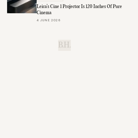
Leica’s Cine 1 Projector Is 120 Inches Of Pure
Cinema
4 JUNE 2026
B.H.