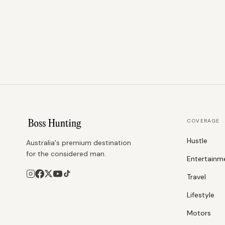
COVERAGE
Hustle
Australia's premium destination
for the considered man.
Entertainm
Travel
Lifestyle
Motors