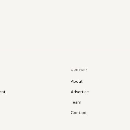
COMPANY
About
ent
Advertise
Team
Contact