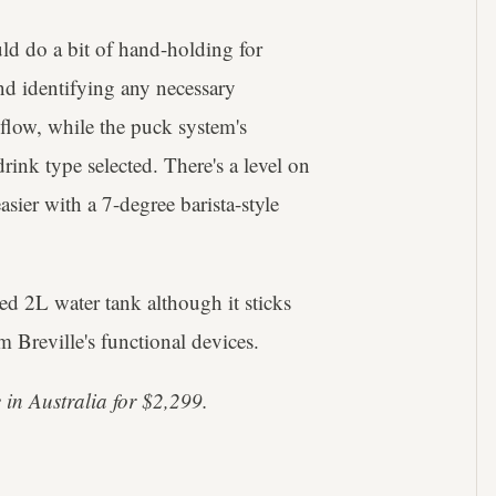
ld do a bit of hand-holding for
nd identifying any necessary
 flow, while the puck system's
rink type selected. There's a level on
sier with a 7-degree barista-style
ed 2L water tank although it sticks
m Breville's functional devices.
 in Australia for $2,299.