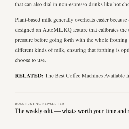
that can also dial in non-espresso drinks like hot ch
Plant-based milk generally overheats easier because o
designed an AutoMILKQ feature that calibrates the t
pressure before going forth with the whole frothing p
different kinds of milk, ensuring that forthing is o
choose to use.
RELATED:
The Best Coffee Machines Available In
BOSS HUNTING NEWSLETTER
The weekly edit — what's worth your time and 