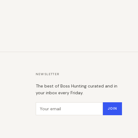
NEWSLETTER
The best of Boss Hunting curated and in
your inbox every Friday.
Email address
JOIN