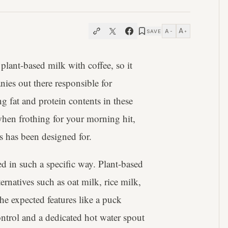
A
A
SAVE
−
+
lant-based milk with coffee, so it
ies out there responsible for
 fat and protein contents in these
when frothing for your morning hit,
s has been designed for.
d in such a specific way. Plant-based
ernatives such as oat milk, rice milk,
e expected features like a puck
ontrol and a dedicated hot water spout