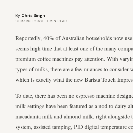
By
Chris Singh
13 MARCH 2023
·
1
MIN READ
Reportedly, 40% of Australian households now use p
seems high time that at least one of the many compan
premium coffee machines pay attention. With varying
types of milks, there are a few nuances to consider 
which is exactly what the new Barista Touch Impres
To date, there has been no espresso machine designe
milk settings have been featured as a nod to dairy alt
macadamia milk and almond milk, right alongside th
system, assisted tamping, PID digital temperature c