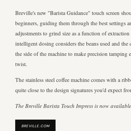
Breville's new "Barista Guidance" touch screen shou
beginners, guiding them through the best settings a
adjustments to grind size as a function of extraction
intelligent dosing considers the beans used and the d
the side of the machine to make precision tamping ea
twist.
The stainless steel coffee machine comes with a ribb
quite close to the design signatures you'd expect fro
The Breville Barista Touch Impress is now available
BREVILLE.COM