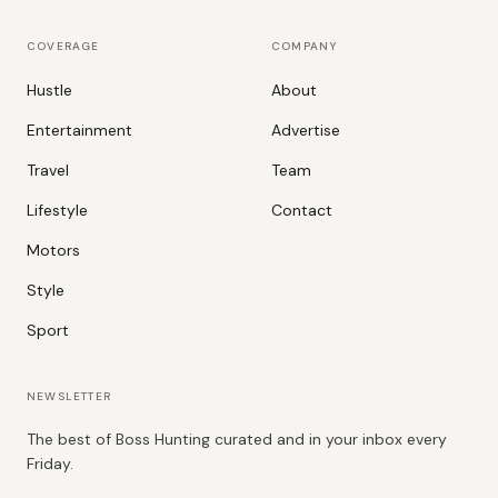
COVERAGE
COMPANY
Hustle
About
Entertainment
Advertise
Travel
Team
Lifestyle
Contact
Motors
Style
Sport
NEWSLETTER
The best of Boss Hunting curated and in your inbox every
Friday.