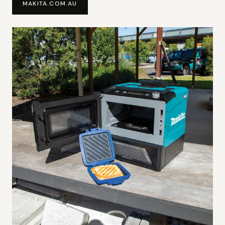
MAKITA.COM.AU