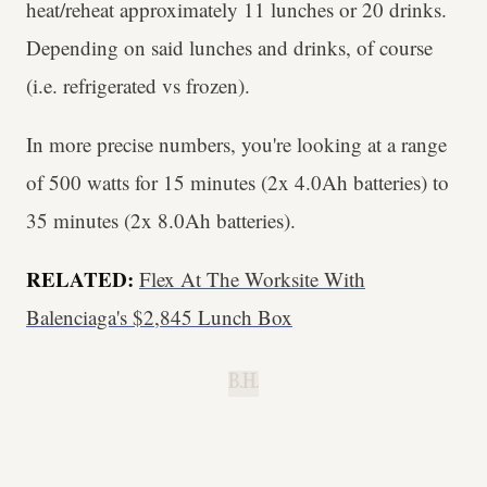
heat/reheat approximately 11 lunches or 20 drinks.
Depending on said lunches and drinks, of course
(i.e. refrigerated vs frozen).
In more precise numbers, you're looking at a range
of 500 watts for 15 minutes (2x 4.0Ah batteries) to
35 minutes (2x 8.0Ah batteries).
RELATED:
Flex At The Worksite With
Balenciaga's $2,845 Lunch Box
B.H.