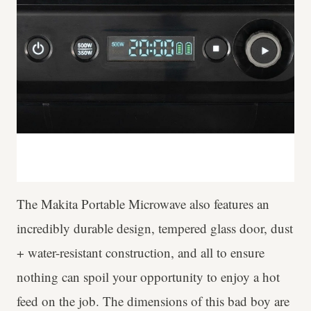
The Makita Portable Microwave also features an
incredibly durable design, tempered glass door, dust
+ water-resistant construction, and all to ensure
nothing can spoil your opportunity to enjoy a hot
feed on the job. The dimensions of this bad boy are