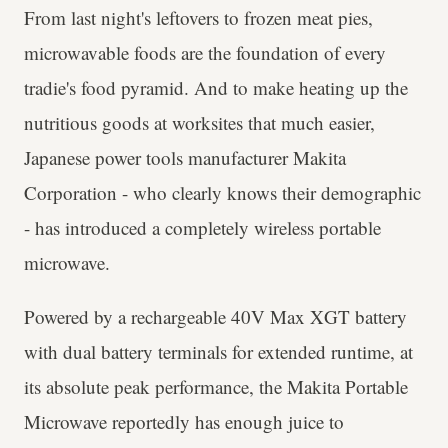
From last night's leftovers to frozen meat pies,
microwavable foods are the foundation of every
tradie's food pyramid. And to make heating up the
nutritious goods at worksites that much easier,
Japanese power tools manufacturer Makita
Corporation - who clearly knows their demographic
- has introduced a completely wireless portable
microwave.
Powered by a rechargeable 40V Max XGT battery
with dual battery terminals for extended runtime, at
its absolute peak performance, the Makita Portable
Microwave reportedly has enough juice to