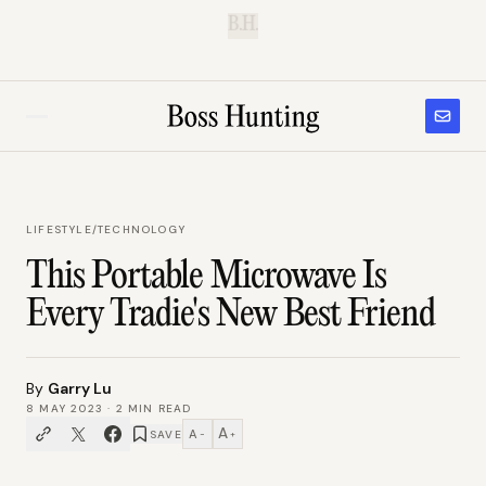
B.H.
LIFESTYLE
/
TECHNOLOGY
This Portable Microwave Is
Every Tradie's New Best Friend
By
Garry Lu
8 MAY 2023
·
2
MIN READ
A
A
SAVE
−
+