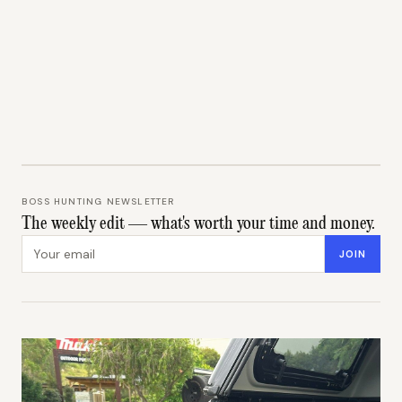
BOSS HUNTING NEWSLETTER
The weekly edit — what's worth your time and money.
Email address
JOIN