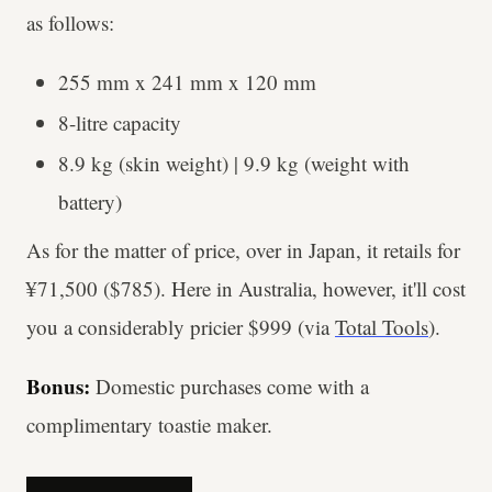
as follows:
255 mm x 241 mm x 120 mm
8-litre capacity
8.9 kg (skin weight) | 9.9 kg (weight with
battery)
As for the matter of price, over in Japan, it retails for
¥71,500 ($785). Here in Australia, however, it'll cost
you a considerably pricier $999 (via
Total Tools
).
Bonus:
Domestic purchases come with a
complimentary toastie maker.