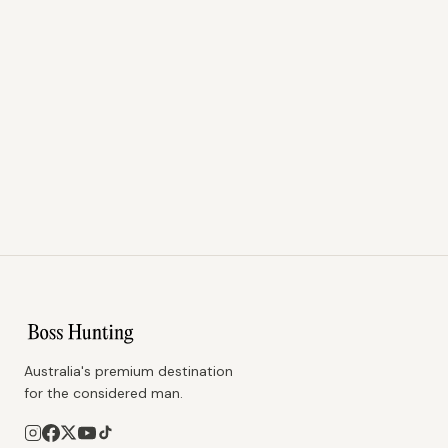
Australia's premium destination
for the considered man.