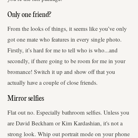
Only one friend?
From the looks of things, it seems like you’ve only
got one mate who features in every single photo.
Firstly, it’s hard for me to tell who is who...and
secondly, if there going to be room for me in your
bromance! Switch it up and show off that you
actually have a couple of close friends.
Mirror selfies
Flat out no. Especially bathroom selfies. Unless you
are David Beckham or Kim Kardashian, it's not a
strong look. Whip out portrait mode on your phone