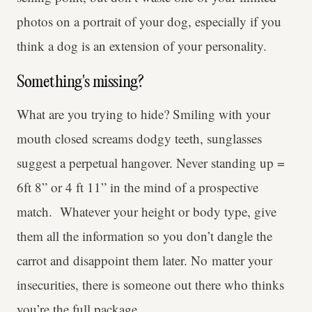
photos on a portrait of your dog, especially if you
think a dog is an extension of your personality.
Something's missing?
What are you trying to hide? Smiling with your
mouth closed screams dodgy teeth, sunglasses
suggest a perpetual hangover. Never standing up =
6ft 8” or 4 ft 11” in the mind of a prospective
match. Whatever your height or body type, give
them all the information so you don’t dangle the
carrot and disappoint them later. No matter your
insecurities, there is someone out there who thinks
you’re the full package.