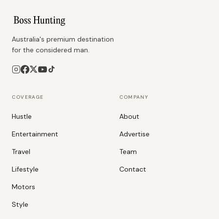
Australia's premium destination
for the considered man.
COVERAGE
COMPANY
Hustle
About
Entertainment
Advertise
Travel
Team
Lifestyle
Contact
Motors
Style