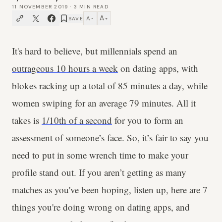
11 NOVEMBER 2019
·
3
MIN READ
A
A
SAVE
−
+
It's hard to believe, but millennials spend an
outrageous 10 hours a week
on dating apps, with
blokes racking up a total of 85 minutes a day, while
women swiping for an average 79 minutes. All it
takes is
1/10th of a second
for you to form an
assessment of someone’s face. So, it’s fair to say you
need to put in some wrench time to make your
profile stand out. If you aren’t getting as many
matches as you've been hoping, listen up, here are 7
things you're doing wrong on dating apps, and