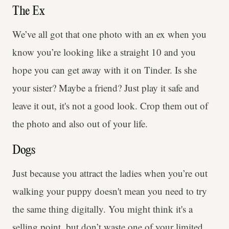
The Ex
We’ve all got that one photo with an ex when you
know you’re looking like a straight 10 and you
hope you can get away with it on Tinder. Is she
your sister? Maybe a friend? Just play it safe and
leave it out, it's not a good look. Crop them out of
the photo and also out of your life.
Dogs
Just because you attract the ladies when you’re out
walking your puppy doesn't mean you need to try
the same thing digitally. You might think it's a
selling point, but don’t waste one of your limited