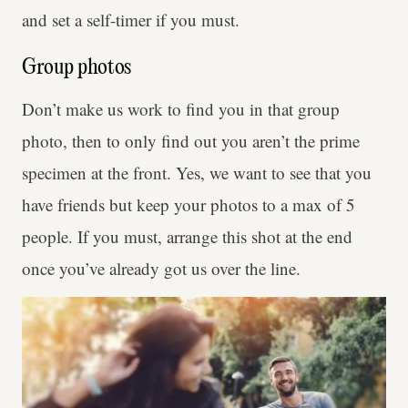
and set a self-timer if you must.
Group photos
Don’t make us work to find you in that group
photo, then to only find out you aren’t the prime
specimen at the front. Yes, we want to see that you
have friends but keep your photos to a max of 5
people. If you must, arrange this shot at the end
once you’ve already got us over the line.