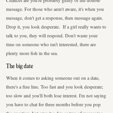
Chances are you're probably guilty of the double
message. For those who aren't aware, it's when you
message, don't get a response, then message again.
Drop it, you look desperate. If a girl really wants to
talk to you, they will respond. Don't waste your
time on someone who isn't interested, there are
plenty more fish in the sea.
The big date
When it comes to asking someone out on a date,
there's a fine line. Too fast and you look desperate;
too slow and you'll both lose interest. I'm not saying
you have to chat for three months before you pop