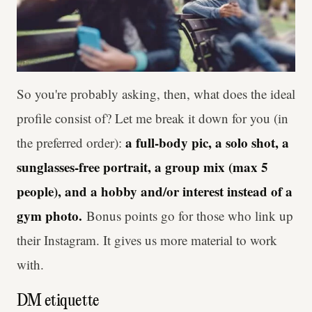
So you're probably asking, then, what does the ideal
profile consist of? Let me break it down for you (in
a full-body pic, a solo shot, a
the preferred order):
sunglasses-free portrait, a group mix (max 5
people), and a hobby and/or interest instead of a
gym photo.
Bonus points go for those who link up
their Instagram. It gives us more material to work
with.
DM etiquette