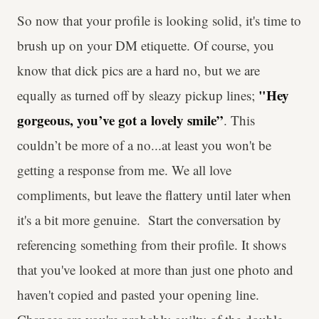
So now that your profile is looking solid, it's time to
brush up on your DM etiquette. Of course, you
know that dick pics are a hard no, but we are
"Hey
equally as turned off by sleazy pickup lines;
gorgeous, you’ve got a lovely smile”
. This
couldn’t be more of a no...at least you won't be
getting a response from me. We all love
compliments, but leave the flattery until later when
it's a bit more genuine. Start the conversation by
referencing something from their profile. It shows
that you've looked at more than just one photo and
haven't copied and pasted your opening line.