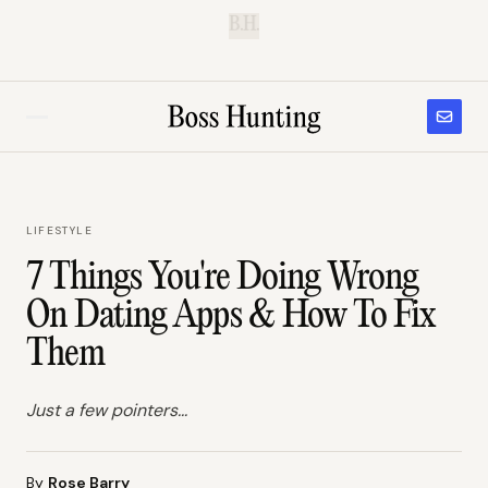
B.H.
LIFESTYLE
7 Things You're Doing Wrong
On Dating Apps & How To Fix
Them
Just a few pointers...
By
Rose Barry