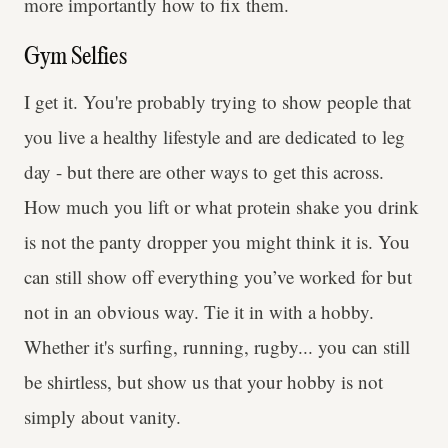
more importantly how to fix them.
Gym Selfies
I get it. You're probably trying to show people that
you live a healthy lifestyle and are dedicated to leg
day - but there are other ways to get this across.
How much you lift or what protein shake you drink
is not the panty dropper you might think it is. You
can still show off everything you’ve worked for but
not in an obvious way. Tie it in with a hobby.
Whether it's surfing, running, rugby... you can still
be shirtless, but show us that your hobby is not
simply about vanity.