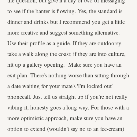
the question, but give it a day or two of messaging
to see if the banter is flowing. Yes, the standard is
dinner and drinks but I recommend you get a little
more creative and suggest something alternative.
Use their profile as a guide. If they are outdoorsy,
take a walk along the coast; if they are into culture,
hit up a gallery opening. Make sure you have an
exit plan. There's nothing worse than sitting through
a date waiting for your mate's 'I'm locked out'
phonecall. Just tell us straight up if you're not really
vibing it, honesty goes a long way. For those with a
more optimistic approach, make sure you have an
option to extend (wouldn't say no to an ice-cream)