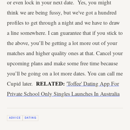
or even lock in your next date. Yes, you might
think we are being fussy, but we've got a hundred
profiles to get through a night and we have to draw
a line somewhere. I can guarantee that if you stick to
the above, you’ll be getting a lot more out of your
matches and higher quality ones at that. Cancel your
upcoming plans and make some free time because
you’ll be going on a lot more dates. You can call me
RELATED:
Cupid later.
'Toffee' Dating App For
Private School Only Singles Launches In Australia
ADVICE
DATING