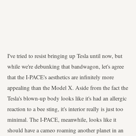
I've tried to resist bringing up Tesla until now, but
while we're debunking that bandwagon, let's agree
that the I-PACE's aesthetics are infinitely more
appealing than the Model X. Aside from the fact the
Tesla's blown-up body looks like it's had an allergic
reaction to a bee sting, it's interior really is just too
minimal. The I-PACE, meanwhile, looks like it
should have a cameo roaming another planet in an