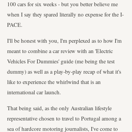
100 cars for six weeks - but you better believe me
when I say they spared literally no expense for the I-
PACE.
I'll be honest with you, I'm perplexed as to how I'm
meant to combine a car review with an 'Electric
Vehicles For Dummies' guide (me being the test
dummy) as well as a play-by-play recap of what it's
like to experience the whirlwind that is an
international car launch.
That being said, as the only Australian lifestyle
representative chosen to travel to Portugal among a
sea of hardcore motoring journalists, I've come to