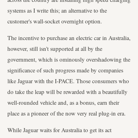
systems as I write this; an alternative to the
customer's wall-socket overnight option.
The incentive to purchase an electric car in Australia,
however, still isn't supported at all by the
government, which is ominously overshadowing the
significance of such progress made by companies
like Jaguar with the I-PACE. Those consumers who
do take the leap will be rewarded with a beautifully
well-rounded vehicle and, as a bonus, earn their
place as a pioneer of the now very real plug-in era.
While Jaguar waits for Australia to get its act