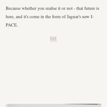
Because whether you realise it or not - that future is
here, and it's come in the form of Jaguar's new I-
PACE.
B.H.