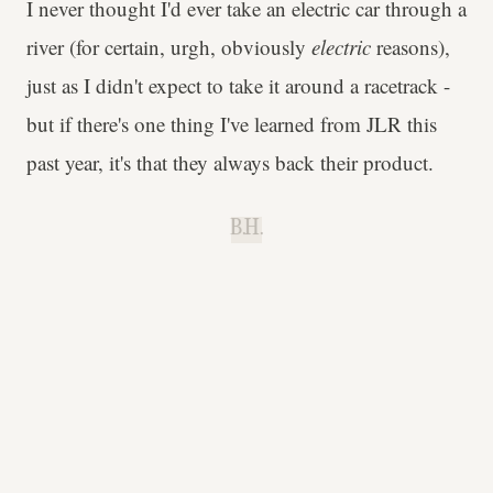
I never thought I'd ever take an electric car through a
river (for certain, urgh, obviously
electric
reasons),
just as I didn't expect to take it around a racetrack -
but if there's one thing I've learned from JLR this
past year, it's that they always back their product.
B.H.