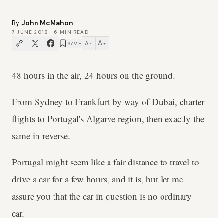
By
John McMahon
7 JUNE 2018
·
6
MIN READ
A
A
SAVE
−
+
48 hours in the air, 24 hours on the ground.
From Sydney to Frankfurt by way of Dubai, charter
flights to Portugal's Algarve region, then exactly the
same in reverse.
Portugal might seem like a fair distance to travel to
drive a car for a few hours, and it is, but let me
assure you that the car in question is no ordinary
car.