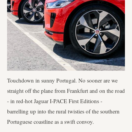
Touchdown in sunny Portugal. No sooner are we
straight off the plane from Frankfurt and on the road
- in red-hot Jaguar I-PACE First Editions -
barrelling up into the rural twisties of the southern
Portuguese coastline as a swift convoy.