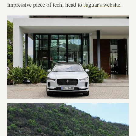
impressive piece of tech, head to
Jaguar's website.