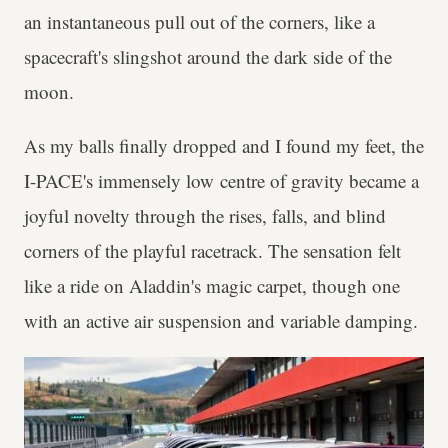
an instantaneous pull out of the corners, like a
spacecraft's slingshot around the dark side of the
moon.
As my balls finally dropped and I found my feet, the
I-PACE's immensely low centre of gravity became a
joyful novelty through the rises, falls, and blind
corners of the playful racetrack. The sensation felt
like a ride on Aladdin's magic carpet, though one
with an active air suspension and variable damping.