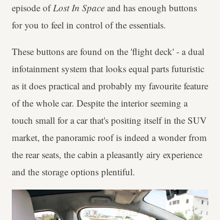
episode of
Lost In Space
and has enough buttons
for you to feel in control of the essentials.
These buttons are found on the 'flight deck' - a dual
infotainment system that looks equal parts futuristic
as it does practical and probably my favourite feature
of the whole car. Despite the interior seeming a
touch small for a car that's positing itself in the SUV
market, the panoramic roof is indeed a wonder from
the rear seats, the cabin a pleasantly airy experience
and the storage options plentiful.