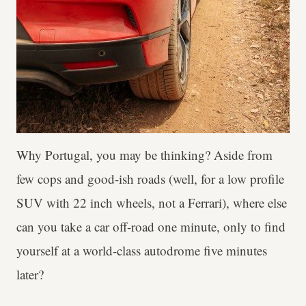
Why Portugal, you may be thinking? Aside from
few cops and good-ish roads (well, for a low profile
SUV with 22 inch wheels, not a Ferrari), where else
can you take a car off-road one minute, only to find
yourself at a world-class autodrome five minutes
later?