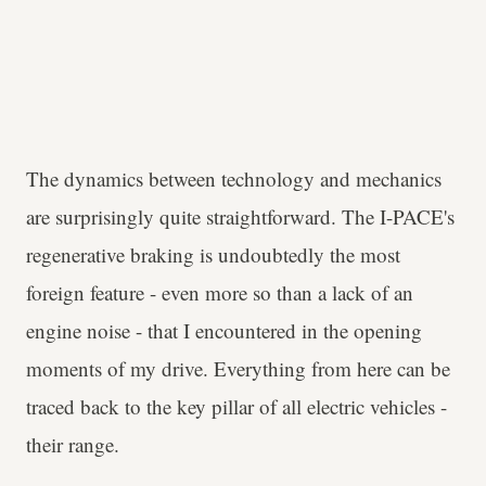
The dynamics between technology and mechanics
are surprisingly quite straightforward. The I-PACE's
regenerative braking is undoubtedly the most
foreign feature - even more so than a lack of an
engine noise - that I encountered in the opening
moments of my drive. Everything from here can be
traced back to the key pillar of all electric vehicles -
their range.