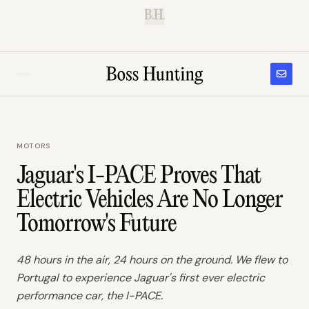
B.H.
MOTORS
Jaguar's I-PACE Proves That
Electric Vehicles Are No Longer
Tomorrow's Future
48 hours in the air, 24 hours on the ground. We flew to
Portugal to experience Jaguar's first ever electric
performance car, the I-PACE.