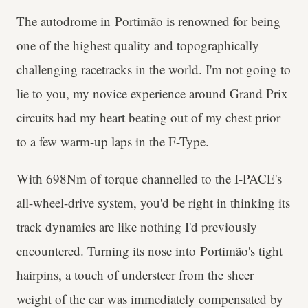
The autodrome in Portimão is renowned for being
one of the highest quality and topographically
challenging racetracks in the world. I'm not going to
lie to you, my novice experience around Grand Prix
circuits had my heart beating out of my chest prior
to a few warm-up laps in the F-Type.
With 698Nm of torque channelled to the I-PACE's
all-wheel-drive system, you'd be right in thinking its
track dynamics are like nothing I'd previously
encountered. Turning its nose into Portimão's tight
hairpins, a touch of understeer from the sheer
weight of the car was immediately compensated by