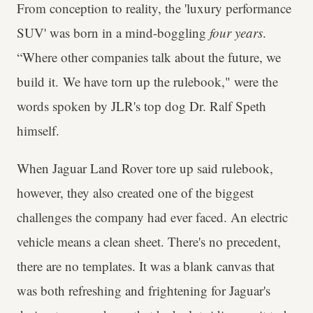
From conception to reality, the 'luxury performance
SUV' was born in a mind-boggling
four years
.
“Where other companies talk about the future, we
build it. We have torn up the rulebook," were the
words spoken by JLR's top dog Dr. Ralf Speth
himself.
When Jaguar Land Rover tore up said rulebook,
however, they also created one of the biggest
challenges the company had ever faced. An electric
vehicle means a clean sheet. There's no precedent,
there are no templates. It was a blank canvas that
was both refreshing and frightening for Jaguar's