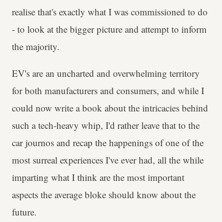
realise that's exactly what I was commissioned to do
- to look at the bigger picture and attempt to inform
the majority.
EV's are an uncharted and overwhelming territory
for both manufacturers and consumers, and while I
could now write a book about the intricacies behind
such a tech-heavy whip, I'd rather leave that to the
car journos and recap the happenings of one of the
most surreal experiences I've ever had, all the while
imparting what I think are the most important
aspects the average bloke should know about the
future.