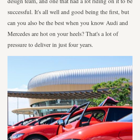
design team, and one that had a lot riding on it to be
successful. It's all well and good being the first, but
can you also be the best when you know Audi and
Mercedes are hot on your heels? That's a lot of
pressure to deliver in just four years.