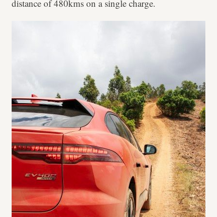
distance of 480kms on a single charge.