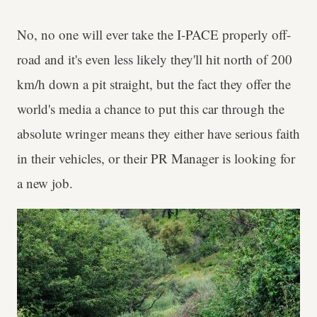
No, no one will ever take the I-PACE properly off-
road and it's even less likely they'll hit north of 200
km/h down a pit straight, but the fact they offer the
world's media a chance to put this car through the
absolute wringer means they either have serious faith
in their vehicles, or their PR Manager is looking for
a new job.