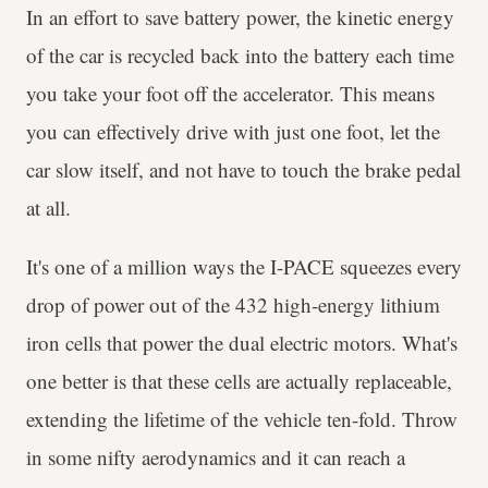
In an effort to save battery power, the kinetic energy
of the car is recycled back into the battery each time
you take your foot off the accelerator. This means
you can effectively drive with just one foot, let the
car slow itself, and not have to touch the brake pedal
at all.
It's one of a million ways the I-PACE squeezes every
drop of power out of the 432 high-energy lithium
iron cells that power the dual electric motors. What's
one better is that these cells are actually replaceable,
extending the lifetime of the vehicle ten-fold. Throw
in some nifty aerodynamics and it can reach a