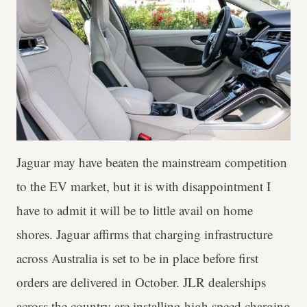
Jaguar may have beaten the mainstream competition
to the EV market, but it is with disappointment I
have to admit it will be to little avail on home
shores. Jaguar affirms that charging infrastructure
across Australia is set to be in place before first
orders are delivered in October. JLR dealerships
across the country are installing high speed charging