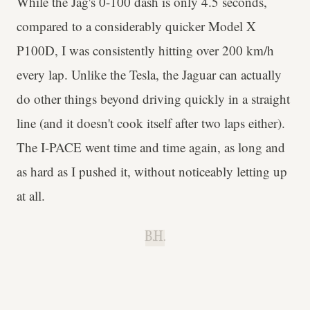
While the Jag's 0-100 dash is only 4.5 seconds,
compared to a considerably quicker Model X
P100D, I was consistently hitting over 200 km/h
every lap. Unlike the Tesla, the Jaguar can actually
do other things beyond driving quickly in a straight
line (and it doesn't cook itself after two laps either).
The I-PACE went time and time again, as long and
as hard as I pushed it, without noticeably letting up
at all.
B.H.