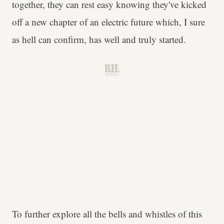
together, they can rest easy knowing they've kicked
off a new chapter of an electric future which, I sure
as hell can confirm, has well and truly started.
B.H.
To further explore all the bells and whistles of this