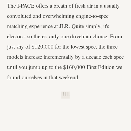
The I-PACE offers a breath of fresh air in a usually
convoluted and overwhelming engine-to-spec
matching experience at JLR. Quite simply, it's
electric - so there's only one drivetrain choice. From
just shy of $120,000 for the lowest spec, the three
models increase incrementally by a decade each spec
until you jump up to the $160,000 First Edition we
found ourselves in that weekend.
B.H.