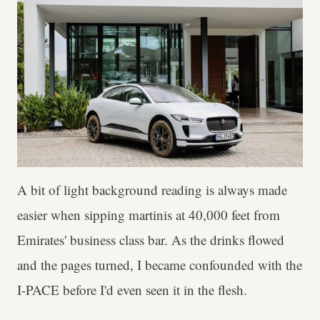
A bit of light background reading is always made
easier when sipping martinis at 40,000 feet from
Emirates' business class bar. As the drinks flowed
and the pages turned, I became confounded with the
I-PACE before I'd even seen it in the flesh.