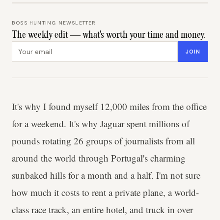
BOSS HUNTING NEWSLETTER
The weekly edit — what's worth your time and money.
Email address
JOIN
It's why I found myself 12,000 miles from the office
for a weekend. It's why Jaguar spent millions of
pounds rotating 26 groups of journalists from all
around the world through Portugal's charming
sunbaked hills for a month and a half. I'm not sure
how much it costs to rent a private plane, a world-
class race track, an entire hotel, and truck in over