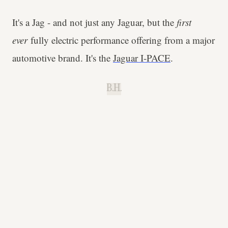
It's a Jag - and not just any Jaguar, but the
first
ever
fully electric performance offering from a major
automotive brand. It's the
Jaguar I-PACE
.
B.H.