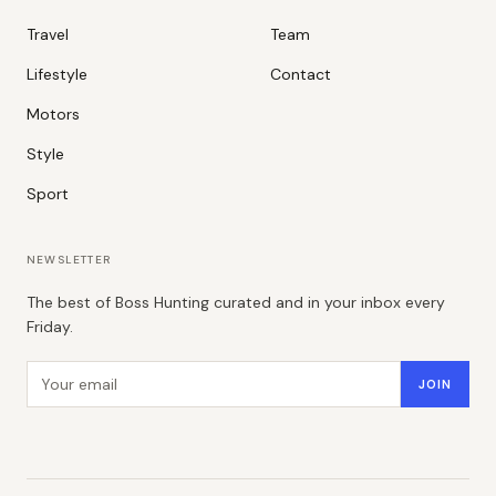
Travel
Team
Lifestyle
Contact
Motors
Style
Sport
NEWSLETTER
The best of Boss Hunting curated and in your inbox every
Friday.
Email address
JOIN