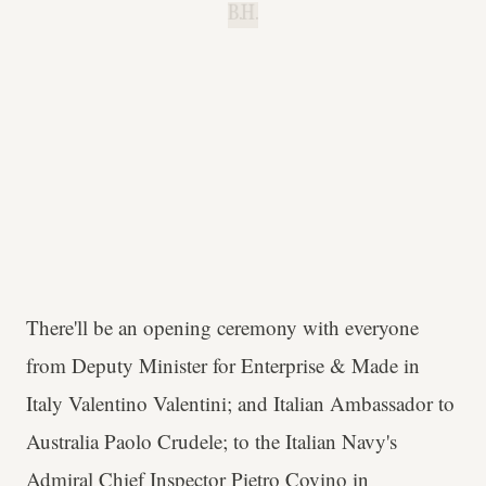
B.H.
There'll be an opening ceremony with everyone
from Deputy Minister for Enterprise & Made in
Italy Valentino Valentini; and Italian Ambassador to
Australia Paolo Crudele; to the Italian Navy's
Admiral Chief Inspector Pietro Covino in