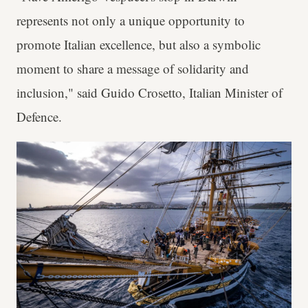
represents not only a unique opportunity to
promote Italian excellence, but also a symbolic
moment to share a message of solidarity and
inclusion," said Guido Crosetto, Italian Minister of
Defence.