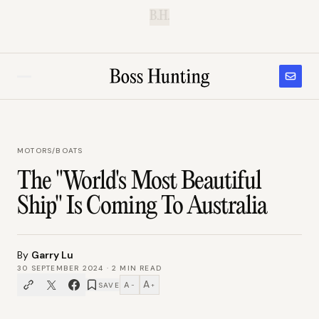
B.H.
MOTORS
/
BOATS
The "World's Most Beautiful
Ship" Is Coming To Australia
By
Garry Lu
30 SEPTEMBER 2024
·
2
MIN READ
A
A
SAVE
−
+