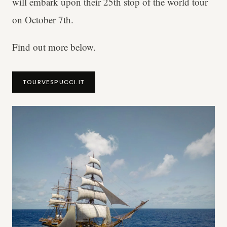
will embark upon their 25th stop of the world tour
on October 7th.
Find out more below.
TOURVESPUCCI.IT