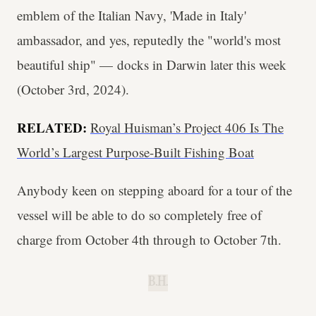
emblem of the Italian Navy, 'Made in Italy'
ambassador, and yes, reputedly the "world's most
beautiful ship" — docks in Darwin later this week
(October 3rd, 2024).
RELATED:
Royal Huisman’s Project 406 Is The
World’s Largest Purpose-Built Fishing Boat
Anybody keen on stepping aboard for a tour of the
vessel will be able to do so completely free of
charge from October 4th through to October 7th.
B.H.