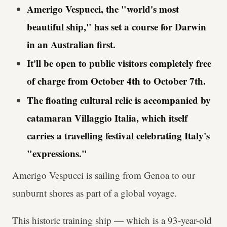
Amerigo Vespucci, the "world's most
beautiful ship," has set a course for Darwin
in an Australian first.
It'll be open to public visitors completely free
of charge from October 4th to October 7th.
The floating cultural relic is accompanied by
catamaran Villaggio Italia, which itself
carries a travelling festival celebrating Italy's
"expressions."
Amerigo Vespucci is sailing from Genoa to our
sunburnt shores as part of a global voyage.
This historic training ship — which is a 93-year-old