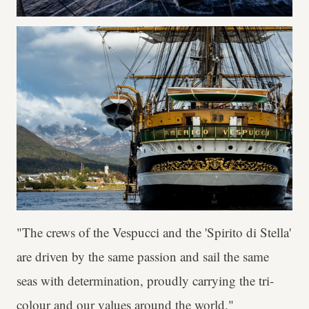
"The crews of the Vespucci and the 'Spirito di Stella'
are driven by the same passion and sail the same
seas with determination, proudly carrying the tri-
colour and our values around the world."