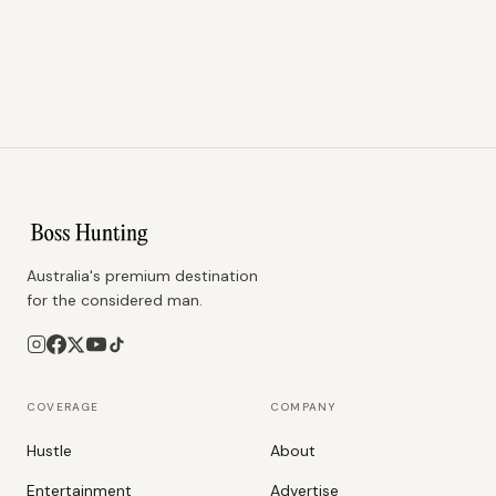
Australia's premium destination
for the considered man.
COVERAGE
COMPANY
Hustle
About
Entertainment
Advertise