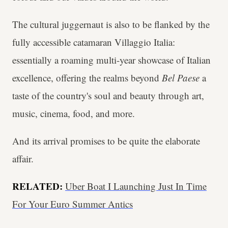
The cultural juggernaut is also to be flanked by the
fully accessible catamaran Villaggio Italia:
essentially a roaming multi-year showcase of Italian
excellence, offering the realms beyond
Bel Paese
a
taste of the country's soul and beauty through art,
music, cinema, food, and more.
And its arrival promises to be quite the elaborate
affair.
RELATED:
Uber Boat I Launching Just In Time
For Your Euro Summer Antics