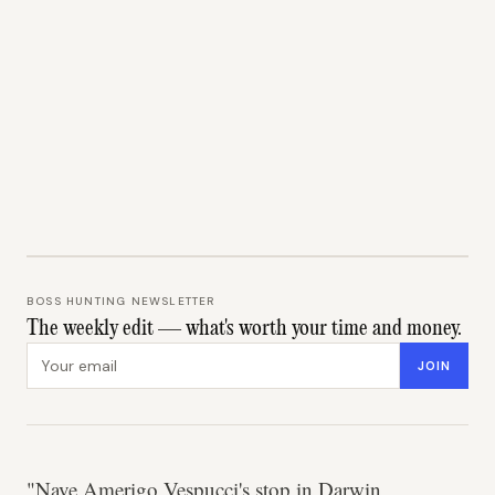
BOSS HUNTING NEWSLETTER
The weekly edit — what's worth your time and money.
Email address
JOIN
"Nave Amerigo Vespucci's stop in Darwin