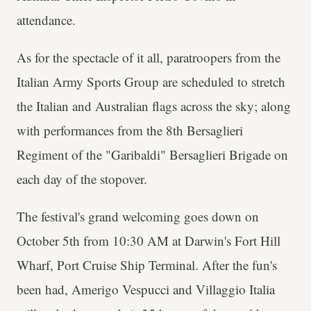
attendance.
As for the spectacle of it all, paratroopers from the
Italian Army Sports Group are scheduled to stretch
the Italian and Australian flags across the sky; along
with performances from the 8th Bersaglieri
Regiment of the "Garibaldi" Bersaglieri Brigade on
each day of the stopover.
The festival's grand welcoming goes down on
October 5th from 10:30 AM at Darwin's Fort Hill
Wharf, Port Cruise Ship Terminal. After the fun's
been had, Amerigo Vespucci and Villaggio Italia