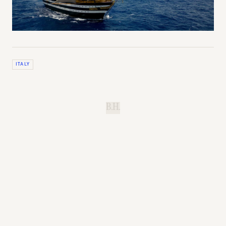
ITALY
B.H.