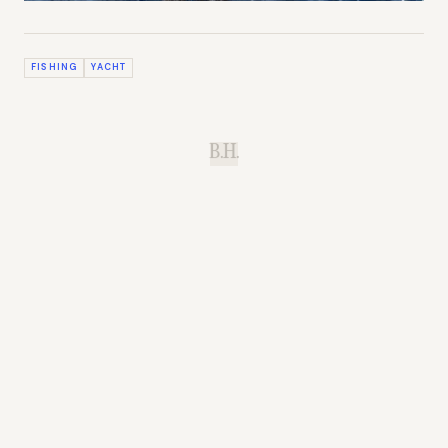
FISHING
YACHT
B.H.