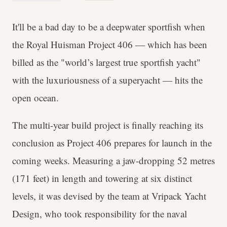
It'll be a bad day to be a deepwater sportfish when
the Royal Huisman Project 406 — which has been
billed as the "world’s largest true sportfish yacht"
with the luxuriousness of a superyacht — hits the
open ocean.
The multi-year build project is finally reaching its
conclusion as Project 406 prepares for launch in the
coming weeks. Measuring a jaw-dropping 52 metres
(171 feet) in length and towering at six distinct
levels, it was devised by the team at Vripack Yacht
Design, who took responsibility for the naval