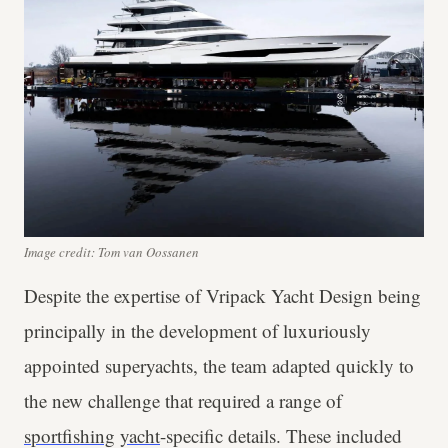
Image credit: Tom van Oossanen
Despite the expertise of Vripack Yacht Design being
principally in the development of luxuriously
appointed superyachts, the team adapted quickly to
the new challenge that required a range of
sportfishing
yacht
-specific details. These included