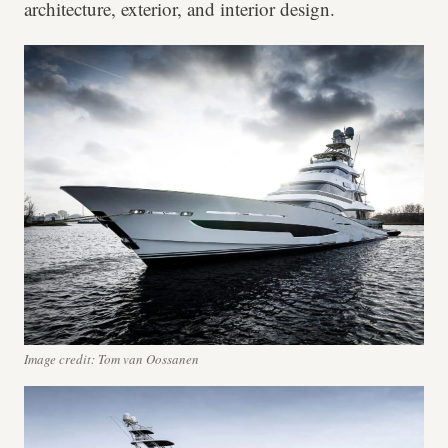
architecture, exterior, and interior design.
Image credit: Tom van Oossanen