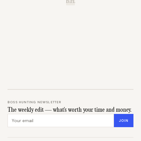
B.H.
BOSS HUNTING NEWSLETTER
The weekly edit — what's worth your time and money.
Email address
JOIN