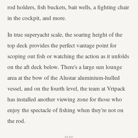
rod holders, fish buckets, bait wells, a fighting chair
in the cockpit, and more.
In true superyacht scale, the soaring height of the
top deck provides the perfect vantage point for
scoping out fish or watching the action as it unfolds
on the aft deck below. There's a large sun lounge
area at the bow of the Alustar aluminium-hulled
vessel, and on the fourth level, the team at Vripack
has installed another viewing zone for those who
enjoy the spectacle of fishing when they're not on
the rod.