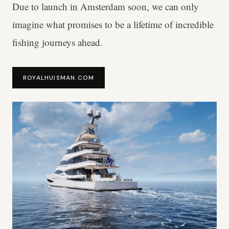
Due to launch in Amsterdam soon, we can only
imagine what promises to be a lifetime of incredible
fishing journeys ahead.
ROYALHUISMAN.COM