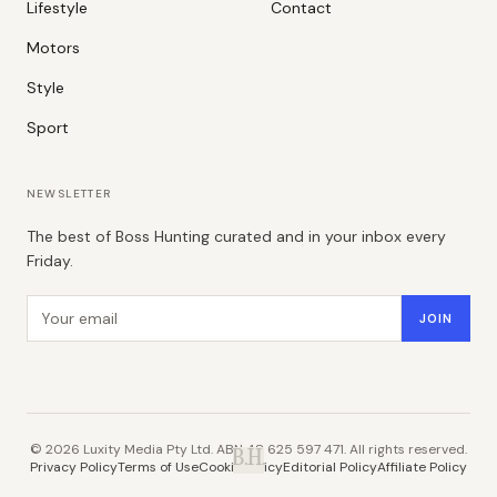
Lifestyle
Contact
Motors
Style
Sport
NEWSLETTER
The best of Boss Hunting curated and in your inbox every
Friday.
Email address
JOIN
©
2026
Luxity Media Pty Ltd. ABN 48 625 597 471. All rights reserved.
B.H.
Privacy Policy
Terms of Use
Cookie Policy
Editorial Policy
Affiliate Policy