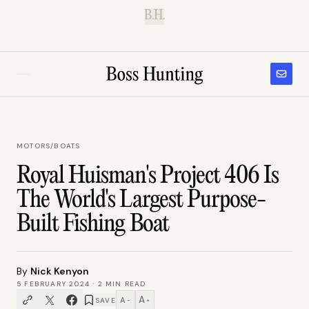
B.H.
MOTORS
/
BOATS
Royal Huisman's Project 406 Is
The World's Largest Purpose-
Built Fishing Boat
By
Nick Kenyon
5 FEBRUARY 2024
·
2
MIN READ
A
A
SAVE
−
+