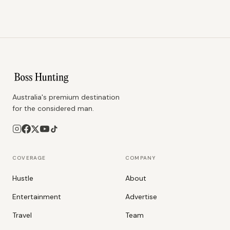
Australia's premium destination
for the considered man.
COVERAGE
COMPANY
Hustle
About
Entertainment
Advertise
Travel
Team