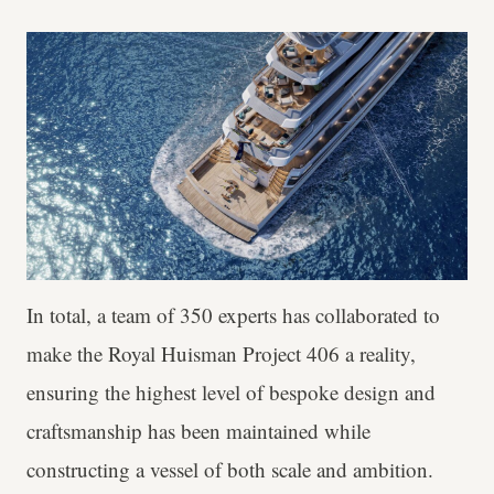
In total, a team of 350 experts has collaborated to
make the Royal Huisman Project 406 a reality,
ensuring the highest level of bespoke design and
craftsmanship has been maintained while
constructing a vessel of both scale and ambition.