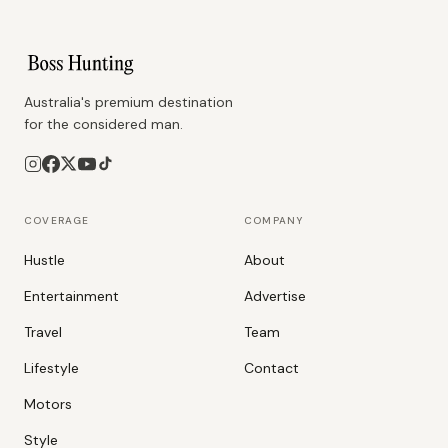
Australia's premium destination
for the considered man.
COVERAGE
COMPANY
Hustle
About
Entertainment
Advertise
Travel
Team
Lifestyle
Contact
Motors
Style