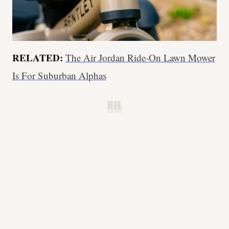
RELATED:
The Air Jordan Ride-On Lawn Mower
Is For Suburban Alphas
B.H.