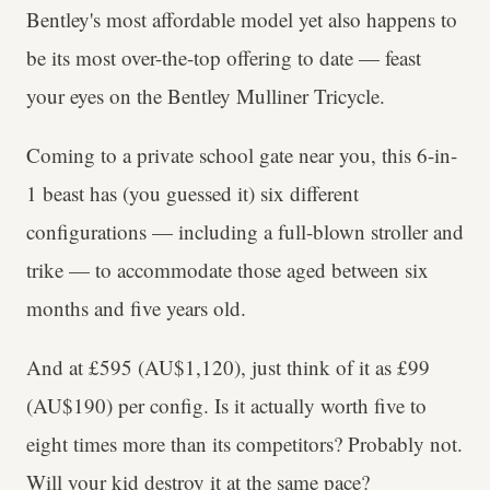
Bentley's most affordable model yet also happens to
be its most over-the-top offering to date — feast
your eyes on the Bentley Mulliner Tricycle.
Coming to a private school gate near you, this 6-in-
1 beast has (you guessed it) six different
configurations — including a full-blown stroller and
trike — to accommodate those aged between six
months and five years old.
And at £595 (AU$1,120), just think of it as £99
(AU$190) per config. Is it actually worth five to
eight times more than its competitors? Probably not.
Will your kid destroy it at the same pace?