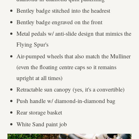
Bentley badge stitched into the headrest
Bentley badge engraved on the front
Metal pedals w/ anti-slide design that mimics the
Flying Spur's
Air-pumped wheels that also match the Mulliner
(even the floating centre caps so it remains
upright at all times)
Retractable sun canopy (yes, it's a convertible)
Push handle w/ diamond-in-diamond bag
Rear storage basket
White Sand paint job