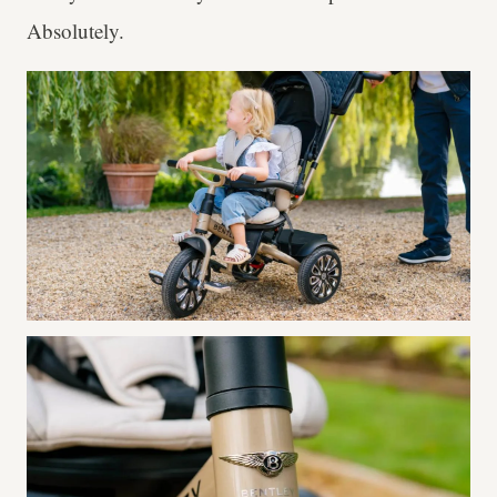
Absolutely.