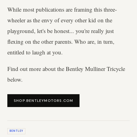
While most publications are framing this three-
wheeler as the envy of every other kid on the
playground, let's be honest... you're really just
flexing on the other parents. Who are, in turn,
entitled to laugh at you.
Find out more about the Bentley Mulliner Tricycle
below.
SHOP.BENTLEYMOTORS.COM
BENTLEY