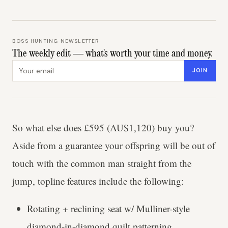
BOSS HUNTING NEWSLETTER
The weekly edit — what's worth your time and money.
Email address
JOIN
So what else does £595 (AU$1,120) buy you?
Aside from a guarantee your offspring will be out of
touch with the common man straight from the
jump, topline features include the following:
Rotating + reclining seat w/ Mulliner-style
diamond-in-diamond quilt patterning