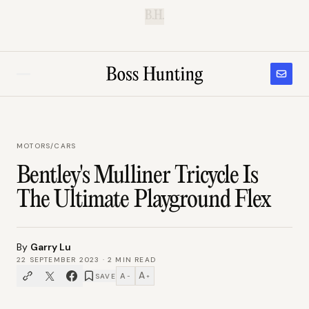
B.H.
MOTORS
/
CARS
Bentley's Mulliner Tricycle Is
The Ultimate Playground Flex
By
Garry Lu
22 SEPTEMBER 2023
·
2
MIN READ
A
A
SAVE
−
+