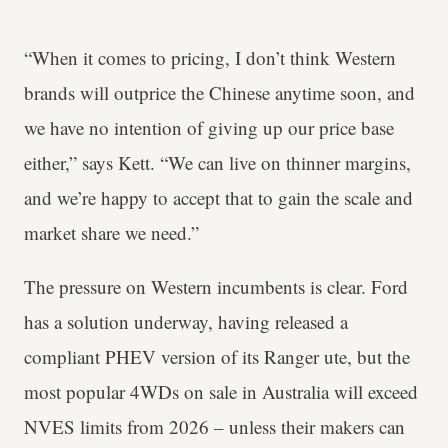
“When it comes to pricing, I don’t think Western
brands will outprice the Chinese anytime soon, and
we have no intention of giving up our price base
either,” says Kett. “We can live on thinner margins,
and we’re happy to accept that to gain the scale and
market share we need.”
The pressure on Western incumbents is clear. Ford
has a solution underway, having released a
compliant PHEV version of its Ranger ute, but the
most popular 4WDs on sale in Australia will exceed
NVES limits from 2026 – unless their makers can