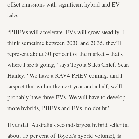
offset emissions with significant hybrid and EV
sales.
“PHEVs will accelerate. EVs will grow steadily. I
think sometime between 2030 and 2035, they’ll
represent about 30 per cent of the market – that’s
where I see it going,” says Toyota Sales Chief,
Sean
Hanley
. “We have a RAV4 PHEV coming, and I
suspect that within the next year and a half, we’ll
probably have three EVs. We will have to develop
more hybrids, PHEVs and EVs, no doubt.”
Hyundai, Australia’s second-largest hybrid seller (at
about 15 per cent of Toyota’s hybrid volume), is