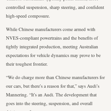
controlled suspension, sharp steering, and confident
high-speed composure.
While Chinese manufacturers come armed with
NVES-compliant powertrains and the benefits of
tightly integrated production, meeting Australian
expectations for vehicle dynamics may prove to be
their toughest frontier.
“We do charge more than Chinese manufacturers for
our cars, but there’s a reason for that,” says Audi’s
Mannering. “It’s an Audi. The development that
goes into the steering, suspension, and overall