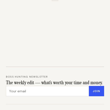
BOSS HUNTING NEWSLETTER
The weekly edit — what's worth your time and money.
Email address
JOIN