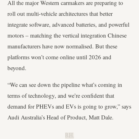
All the major Western carmakers are preparing to
roll out multi-vehicle architectures that better
integrate software, advanced batteries, and powerful
motors – matching the vertical integration Chinese
manufacturers have now normalised. But these
platforms won’t come online until 2026 and
beyond.
“We can see down the pipeline what’s coming in
terms of technology, and we’re confident that
demand for PHEVs and EVs is going to grow,” says
Audi Australia’s Head of Product, Matt Dale.
B.H.