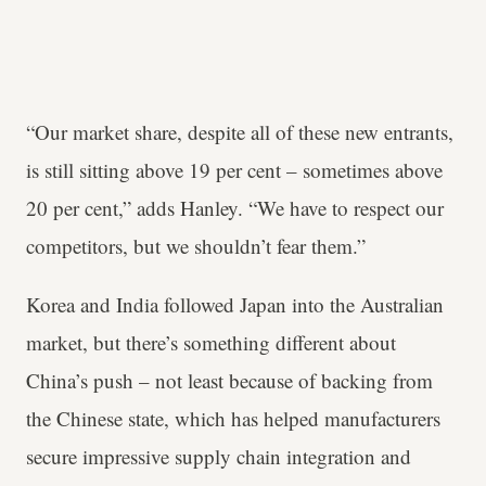
“Our market share, despite all of these new entrants,
is still sitting above 19 per cent – sometimes above
20 per cent,” adds Hanley. “We have to respect our
competitors, but we shouldn’t fear them.”
Korea and India followed Japan into the Australian
market, but there’s something different about
China’s push – not least because of backing from
the Chinese state, which has helped manufacturers
secure impressive supply chain integration and