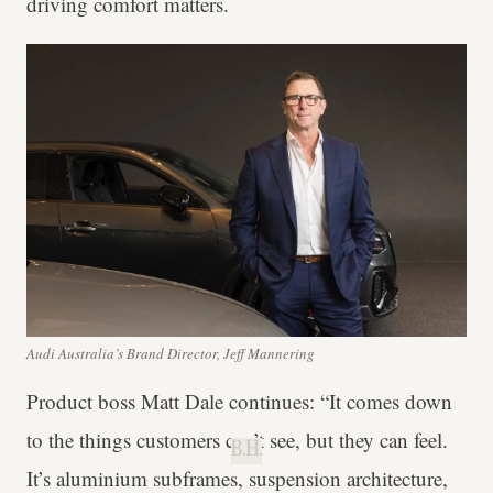
driving comfort matters.
Audi Australia’s Brand Director, Jeff Mannering
Product boss Matt Dale continues: “It comes down
to the things customers can’t see, but they can feel.
B.H.
It’s aluminium subframes, suspension architecture,