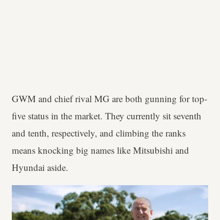
GWM and chief rival MG are both gunning for top-
five status in the market. They currently sit seventh
and tenth, respectively, and climbing the ranks
means knocking big names like Mitsubishi and
Hyundai aside.