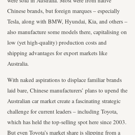
were sold in Australia. Most were from native
Chinese brands, but foreign marques – especially
Tesla, along with BMW, Hyundai, Kia, and others –
also manufacture some models there, capitalising on
low (yet high-quality) production costs and
shipping advantages for export markets like
Australia.
With naked aspirations to displace familiar brands
laid bare, Chinese manufacturers’ plans to upend the
Australian car market create a fascinating strategic
challenge for current leaders – including Toyota,
which has held the top-selling spot here since 2003.
But even Toyota’s market share is slipping from a