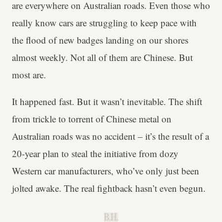
are everywhere on Australian roads. Even those who
really know cars are struggling to keep pace with
the flood of new badges landing on our shores
almost weekly. Not all of them are Chinese. But
most are.
It happened fast. But it wasn’t inevitable. The shift
from trickle to torrent of Chinese metal on
Australian roads was no accident – it’s the result of a
20-year plan to steal the initiative from dozy
Western car manufacturers, who’ve only just been
jolted awake. The real fightback hasn’t even begun.
B.H.