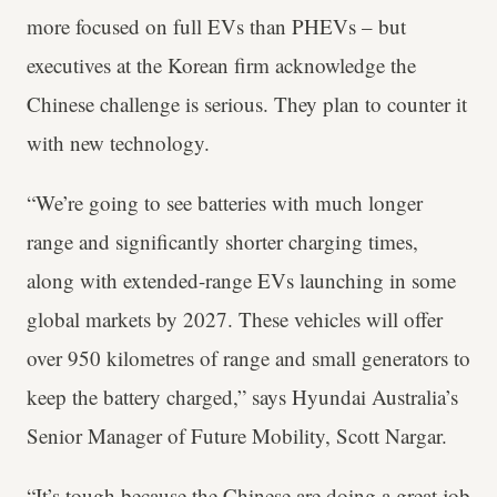
more focused on full EVs than PHEVs – but
executives at the Korean firm acknowledge the
Chinese challenge is serious. They plan to counter it
with new technology.
“We’re going to see batteries with much longer
range and significantly shorter charging times,
along with extended-range EVs launching in some
global markets by 2027. These vehicles will offer
over 950 kilometres of range and small generators to
keep the battery charged,” says Hyundai Australia’s
Senior Manager of Future Mobility, Scott Nargar.
“It’s tough because the Chinese are doing a great job