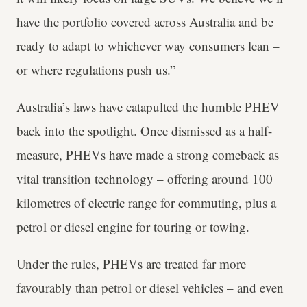
have the portfolio covered across Australia and be
ready to adapt to whichever way consumers lean –
or where regulations push us.”
Australia’s laws have catapulted the humble PHEV
back into the spotlight. Once dismissed as a half-
measure, PHEVs have made a strong comeback as
vital transition technology – offering around 100
kilometres of electric range for commuting, plus a
petrol or diesel engine for touring or towing.
Under the rules, PHEVs are treated far more
favourably than petrol or diesel vehicles – and even