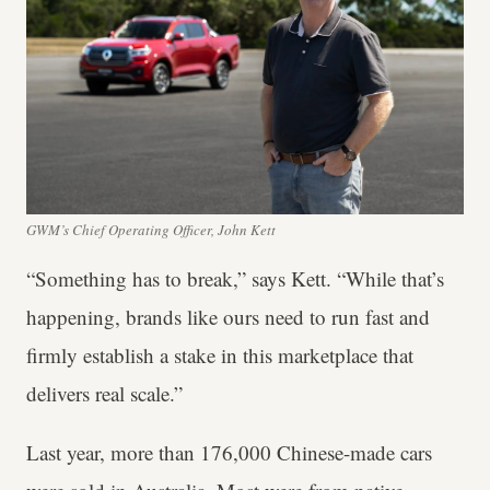
GWM’s Chief Operating Officer, John Kett
“Something has to break,” says Kett. “While that’s
happening, brands like ours need to run fast and
firmly establish a stake in this marketplace that
delivers real scale.”
Last year, more than 176,000 Chinese-made cars