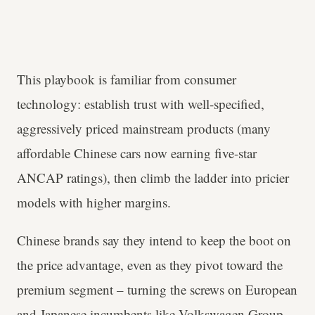
This playbook is familiar from consumer
technology: establish trust with well-specified,
aggressively priced mainstream products (many
affordable Chinese cars now earning five-star
ANCAP ratings), then climb the ladder into pricier
models with higher margins.
Chinese brands say they intend to keep the boot on
the price advantage, even as they pivot toward the
premium segment – turning the screws on European
and Japanese incumbents like Volkswagen Group,