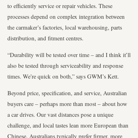
to efficiently service or repair vehicles. These
processes depend on complex integration between
the carmaker’s factories, local warehousing, parts
distribution, and fitment centres.
“Durability will be tested over time – and I think it’ll
also be tested through serviceability and response
times. We’re quick on both,” says GWM’s Kett.
Beyond price, specification, and service, Australian
buyers care – perhaps more than most – about how
a car drives. Our vast distances pose a unique
challenge, and local tastes lean more European than
Chinese. Australians typically prefer firmer, more