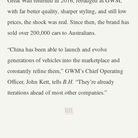
Great Wall returned in 2016, rebadged as GWM,
with far better quality, sharper styling, and still low
prices, the shock was real. Since then, the brand has
sold over 200,000 cars to Australians.
“China has been able to launch and evolve
generations of vehicles into the marketplace and
constantly refine them,” GWM’s Chief Operating
Officer, John Kett, tells
B.H.
“They’re already
iterations ahead of most other companies.”
B.H.