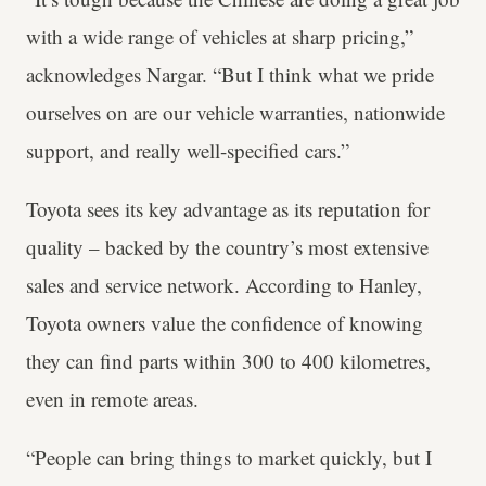
with a wide range of vehicles at sharp pricing,”
acknowledges Nargar. “But I think what we pride
ourselves on are our vehicle warranties, nationwide
support, and really well-specified cars.”
Toyota sees its key advantage as its reputation for
quality – backed by the country’s most extensive
sales and service network. According to Hanley,
Toyota owners value the confidence of knowing
they can find parts within 300 to 400 kilometres,
even in remote areas.
“People can bring things to market quickly, but I