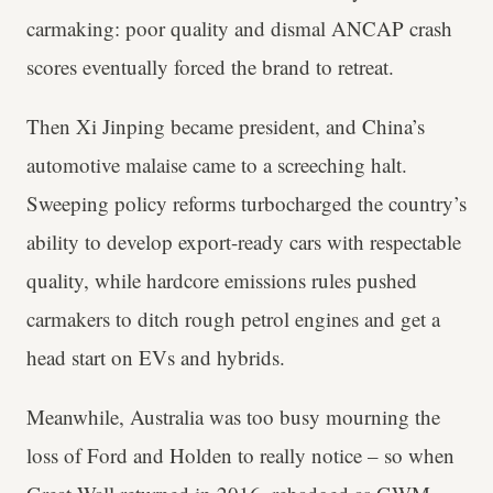
carmaking: poor quality and dismal ANCAP crash
scores eventually forced the brand to retreat.
Then Xi Jinping became president, and China’s
automotive malaise came to a screeching halt.
Sweeping policy reforms turbocharged the country’s
ability to develop export-ready cars with respectable
quality, while hardcore emissions rules pushed
carmakers to ditch rough petrol engines and get a
head start on EVs and hybrids.
Meanwhile, Australia was too busy mourning the
loss of Ford and Holden to really notice – so when