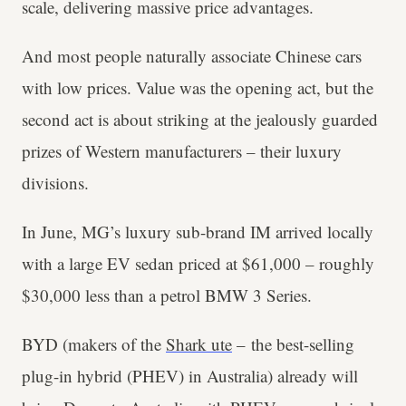
scale, delivering massive price advantages.
And most people naturally associate Chinese cars
with low prices. Value was the opening act, but the
second act is about striking at the jealously guarded
prizes of Western manufacturers – their luxury
divisions.
In June, MG’s luxury sub-brand IM arrived locally
with a large EV sedan priced at $61,000 – roughly
$30,000 less than a petrol BMW 3 Series.
BYD (makers of the
Shark ute
– the best-selling
plug-in hybrid (PHEV) in Australia) already will