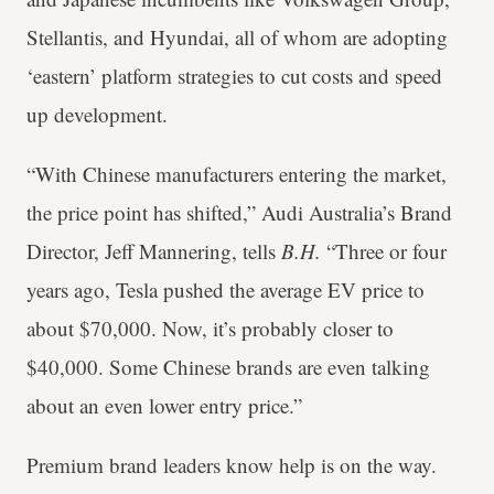
Stellantis, and Hyundai, all of whom are adopting
‘eastern’ platform strategies to cut costs and speed
up development.
“With Chinese manufacturers entering the market,
the price point has shifted,” Audi Australia’s Brand
Director, Jeff Mannering, tells
B.H.
“Three or four
years ago, Tesla pushed the average EV price to
about $70,000. Now, it’s probably closer to
$40,000. Some Chinese brands are even talking
about an even lower entry price.”
Premium brand leaders know help is on the way.