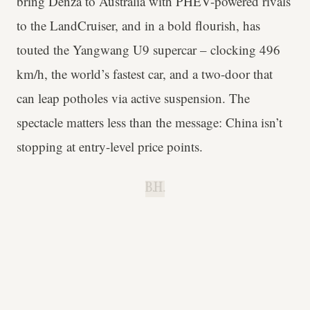
bring Denza to Australia with PHEV-powered rivals
to the LandCruiser, and in a bold flourish, has
touted the Yangwang U9 supercar – clocking 496
km/h, the world’s fastest car, and a two-door that
can leap potholes via active suspension. The
spectacle matters less than the message: China isn’t
stopping at entry-level price points.
B.H.