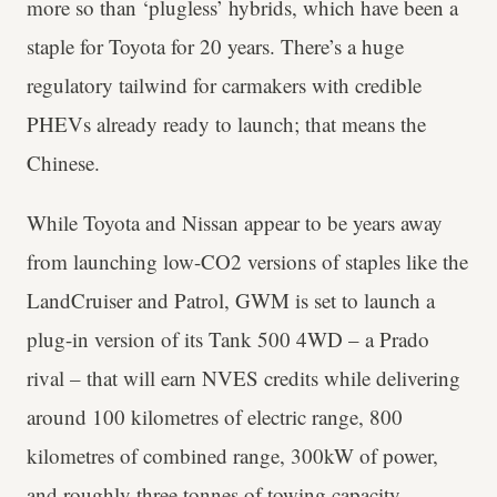
more so than ‘plugless’ hybrids, which have been a
staple for Toyota for 20 years. There’s a huge
regulatory tailwind for carmakers with credible
PHEVs already ready to launch; that means the
Chinese.
While Toyota and Nissan appear to be years away
from launching low-CO2 versions of staples like the
LandCruiser and Patrol, GWM is set to launch a
plug-in version of its Tank 500 4WD – a Prado
rival – that will earn NVES credits while delivering
around 100 kilometres of electric range, 800
kilometres of combined range, 300kW of power,
and roughly three tonnes of towing capacity.