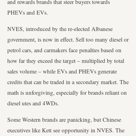
and rewards brands that steer buyers towards
PHEVs and EVs.
NVES, introduced by the re-elected Albanese
government, is now in effect. Sell too many diesel or
petrol cars, and carmakers face penalties based on
how far they exceed the target – multiplied by total
sales volume – while EVs and PHEVs generate
credits that can be traded in a secondary market. The
math is unforgiving, especially for brands reliant on
diesel utes and 4WDs.
Some Western brands are panicking, but Chinese
executives like Kett see opportunity in NVES. The