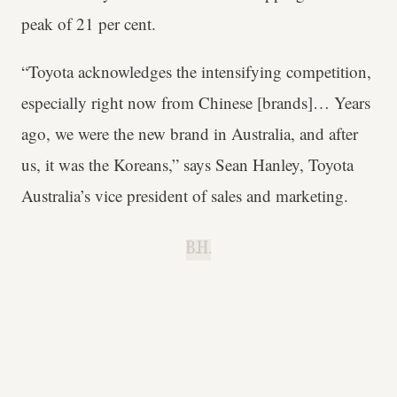
peak of 21 per cent.
“Toyota acknowledges the intensifying competition,
especially right now from Chinese [brands]… Years
ago, we were the new brand in Australia, and after
us, it was the Koreans,” says Sean Hanley, Toyota
Australia’s vice president of sales and marketing.
B.H.