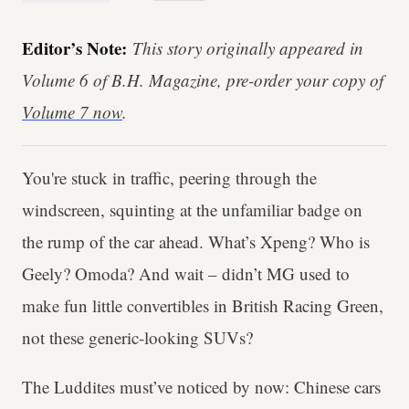
Editor’s Note:
This story originally appeared in
Volume 6 of B.H. Magazine, pre-order your copy of
Volume 7 now
.
You're stuck in traffic, peering through the
windscreen, squinting at the unfamiliar badge on
the rump of the car ahead. What’s Xpeng? Who is
Geely? Omoda? And wait – didn’t MG used to
make fun little convertibles in British Racing Green,
not these generic-looking SUVs?
The Luddites must’ve noticed by now: Chinese cars