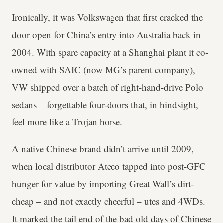
Ironically, it was Volkswagen that first cracked the
door open for China’s entry into Australia back in
2004. With spare capacity at a Shanghai plant it co-
owned with SAIC (now MG’s parent company),
VW shipped over a batch of right-hand-drive Polo
sedans – forgettable four-doors that, in hindsight,
feel more like a Trojan horse.
A native Chinese brand didn’t arrive until 2009,
when local distributor Ateco tapped into post-GFC
hunger for value by importing Great Wall’s dirt-
cheap – and not exactly cheerful – utes and 4WDs.
It marked the tail end of the bad old days of Chinese