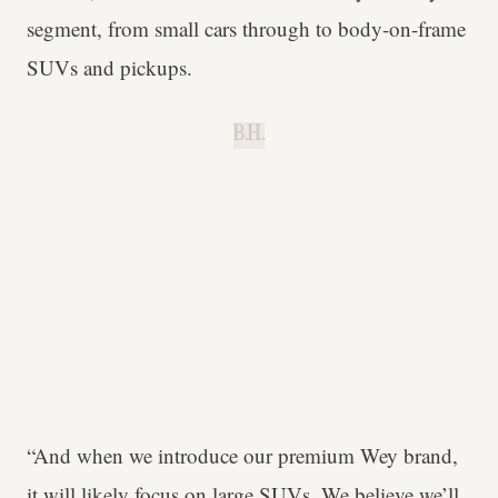
segment, from small cars through to body-on-frame
SUVs and pickups.
B.H.
“And when we introduce our premium Wey brand,
it will likely focus on large SUVs. We believe we’ll