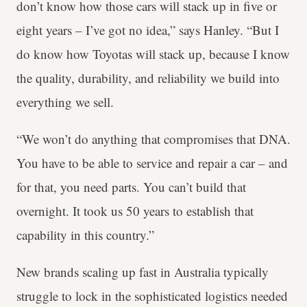
don’t know how those cars will stack up in five or
eight years – I’ve got no idea,” says Hanley. “But I
do know how Toyotas will stack up, because I know
the quality, durability, and reliability we build into
everything we sell.
“We won’t do anything that compromises that DNA.
You have to be able to service and repair a car – and
for that, you need parts. You can’t build that
overnight. It took us 50 years to establish that
capability in this country.”
New brands scaling up fast in Australia typically
struggle to lock in the sophisticated logistics needed