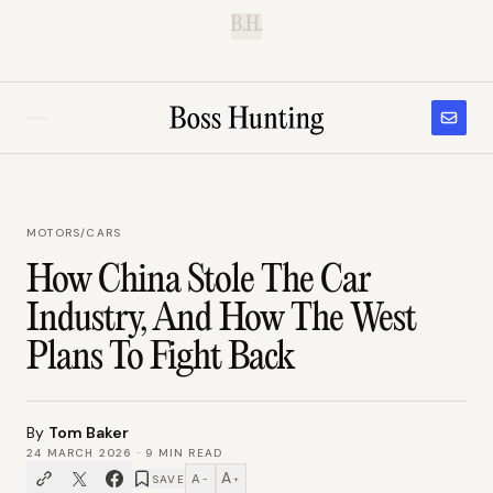
B.H.
MOTORS
/
CARS
How China Stole The Car
Industry, And How The West
Plans To Fight Back
By
Tom Baker
24 MARCH 2026
·
9
MIN READ
A
A
SAVE
−
+