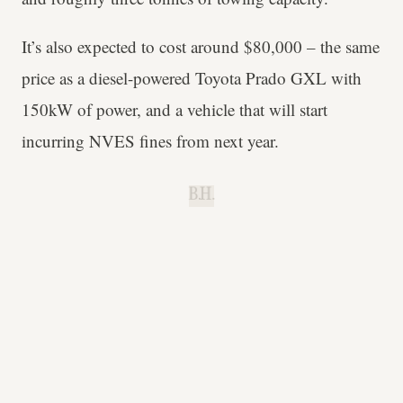
It’s also expected to cost around $80,000 – the same
price as a diesel-powered Toyota Prado GXL with
150kW of power, and a vehicle that will start
incurring NVES fines from next year.
B.H.