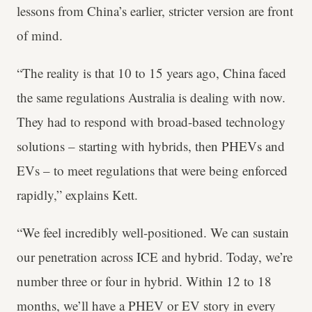
lessons from China’s earlier, stricter version are front
of mind.
“The reality is that 10 to 15 years ago, China faced
the same regulations Australia is dealing with now.
They had to respond with broad-based technology
solutions – starting with hybrids, then PHEVs and
EVs – to meet regulations that were being enforced
rapidly,” explains Kett.
“We feel incredibly well-positioned. We can sustain
our penetration across ICE and hybrid. Today, we’re
number three or four in hybrid. Within 12 to 18
months, we’ll have a PHEV or EV story in every