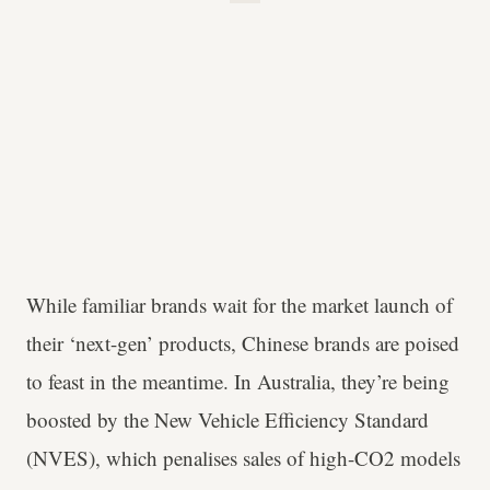
While familiar brands wait for the market launch of
their ‘next-gen’ products, Chinese brands are poised
to feast in the meantime. In Australia, they’re being
boosted by the New Vehicle Efficiency Standard
(NVES), which penalises sales of high-CO2 models