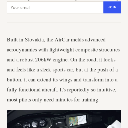
Email address
JOIN
Built in Slovakia, the AirCar melds advanced
aerodynamics with lightweight composite structures
and a robust 206kW engine. On the road, it looks
and feels like a sleek sports car, but at the push of a
button, it can extend its wings and transform into a
fully functional aircraft. It's reportedly so intuitive,
most pilots only need minutes for training.