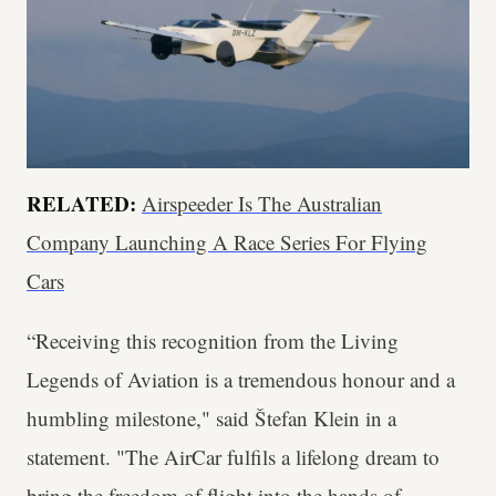
RELATED:
Airspeeder Is The Australian
Company Launching A Race Series For Flying
Cars
“Receiving this recognition from the Living
Legends of Aviation is a tremendous honour and a
humbling milestone," said Štefan Klein in a
statement. "The AirCar fulfils a lifelong dream to
bring the freedom of flight into the hands of