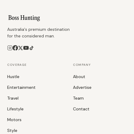
Australia's premium destination
for the considered man.
COVERAGE
COMPANY
Hustle
About
Entertainment
Advertise
Travel
Team
Lifestyle
Contact
Motors
Style