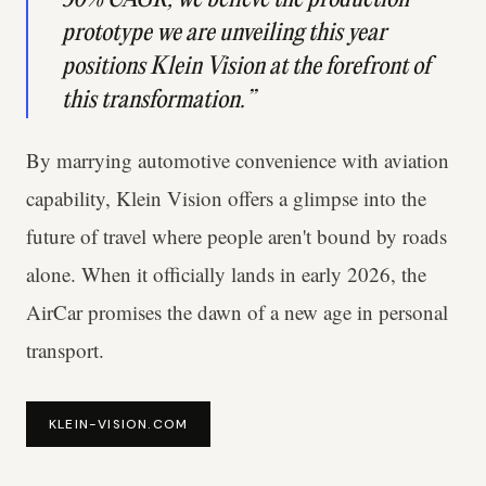
prototype we are unveiling this year
positions Klein Vision at the forefront of
this transformation.”
By marrying automotive convenience with aviation
capability, Klein Vision offers a glimpse into the
future of travel where people aren't bound by roads
alone. When it officially lands in early 2026, the
AirCar promises the dawn of a new age in personal
transport.
KLEIN-VISION.COM