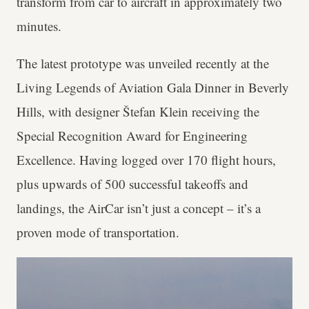
transform from car to aircraft in approximately two
minutes.
The latest prototype was unveiled recently at the
Living Legends of Aviation Gala Dinner in Beverly
Hills, with designer Štefan Klein receiving the
Special Recognition Award for Engineering
Excellence. Having logged over 170 flight hours,
plus upwards of 500 successful takeoffs and
landings, the AirCar isn’t just a concept – it’s a
proven mode of transportation.