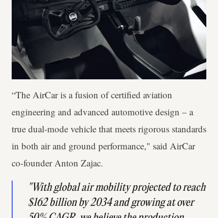
“The AirCar is a fusion of certified aviation
engineering and advanced automotive design – a
true dual-mode vehicle that meets rigorous standards
in both air and ground performance," said AirCar
co-founder Anton Zajac.
"With global air mobility projected to reach
$162 billion by 2034 and growing at over
50% CAGR, we believe the production