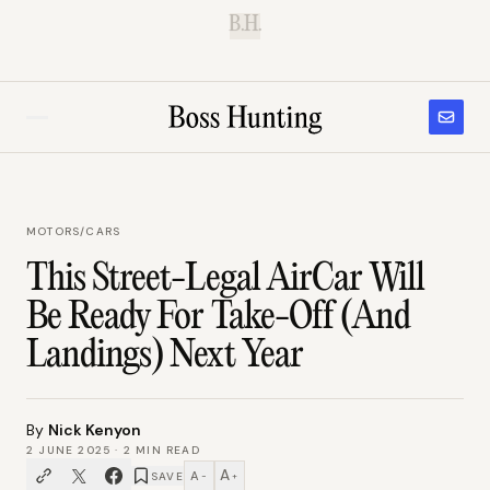
B.H.
MOTORS
/
CARS
This Street-Legal AirCar Will
Be Ready For Take-Off (And
Landings) Next Year
By
Nick Kenyon
2 JUNE 2025
·
2
MIN READ
A
A
SAVE
−
+