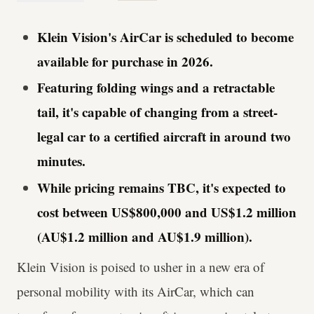
Klein Vision's AirCar is scheduled to become
available for purchase in 2026.
Featuring folding wings and a retractable
tail, it's capable of changing from a street-
legal car to a certified aircraft in around two
minutes.
While pricing remains TBC, it's expected to
cost between US$800,000 and US$1.2 million
(AU$1.2 million and AU$1.9 million).
Klein Vision is poised to usher in a new era of
personal mobility with its AirCar, which can