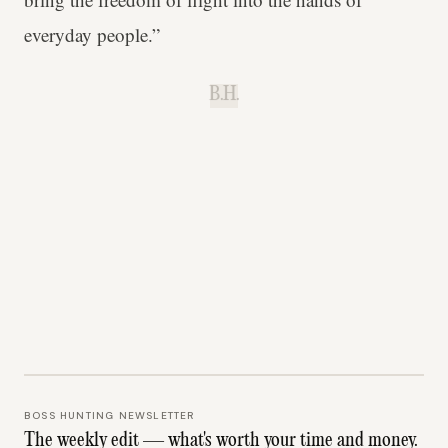
everyday people.”
B.H.
BOSS HUNTING NEWSLETTER
The weekly edit — what's worth your time and money.