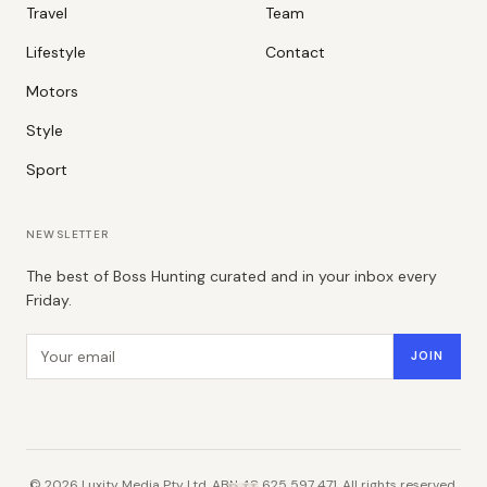
Travel
Team
Lifestyle
Contact
Motors
Style
Sport
NEWSLETTER
The best of Boss Hunting curated and in your inbox every
Friday.
Email address
JOIN
©
2026
Luxity Media Pty Ltd. ABN 48 625 597 471. All rights reserved.