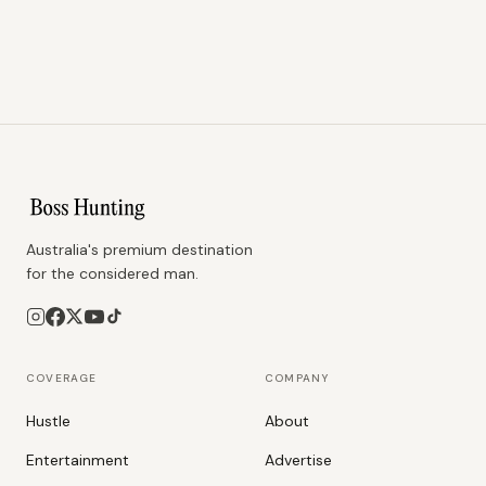
Australia's premium destination
for the considered man.
COVERAGE
COMPANY
Hustle
About
Entertainment
Advertise