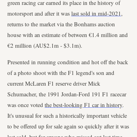
green racing car earned its place in the history of
motorsport and after it was
last sold in mid-2021
,
returns to the market via the Bonhams auction
house with an estimate of between €1.4 million and
€2 million (AU$2.1m - $3.1m).
Presented in running condition and hot off the back
of a photo shoot with the F1 legend's son and
current McLaren F1 reserve driver Mick
Schumacher, the 1991 Jordan-Ford 191 F1 racecar
was once voted
the best-looking F1 car in history
.
It's unusual for such a historically important vehicle
to be offered up for sale again so quickly after it was
last sold, but for anyone who missed out last time -