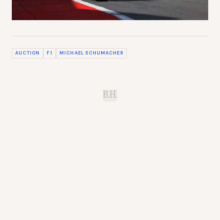
AUCTION
F1
MICHAEL SCHUMACHER
B.H.