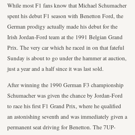
While most F1 fans know that Michael Schumacher
spent his debut F1 season with Benetton Ford, the
German prodigy actually made his debut for the
Irish Jordan-Ford team at the 1991 Belgian Grand
Prix. The very car which he raced in on that fateful
Sunday is about to go under the hammer at auction,
just a year and a half since it was last sold.
After winning the 1990 German F3 championship
Schumacher was given the chance by Jordan-Ford
to race his first F1 Grand Prix, where he qualified
an astonishing seventh and was immediately given a
permanent seat driving for Benetton. The 7UP-