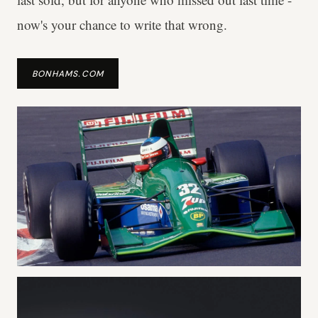
now's your chance to write that wrong.
BONHAMS.COM