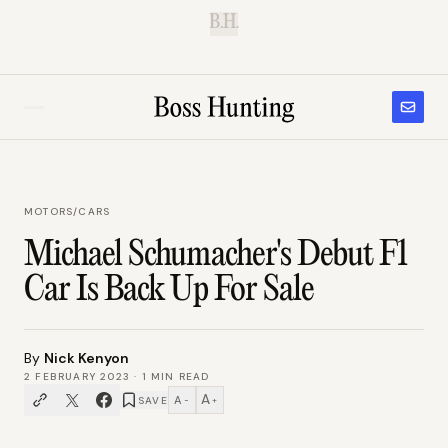
B.H.
MOTORS
/
CARS
Michael Schumacher's Debut F1
Car Is Back Up For Sale
By
Nick Kenyon
2 FEBRUARY 2023
·
1
MIN READ
A
A
SAVE
−
+