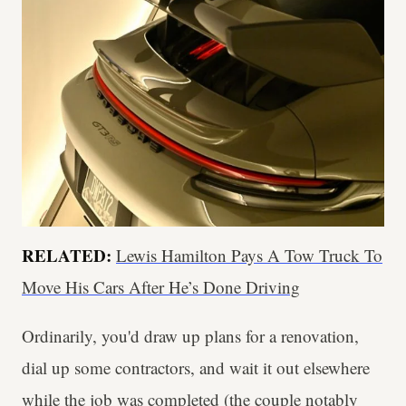
RELATED:
Lewis Hamilton Pays A Tow Truck To
Move His Cars After He’s Done Driving
Ordinarily, you'd draw up plans for a renovation,
dial up some contractors, and wait it out elsewhere
while the job was completed (the couple notably