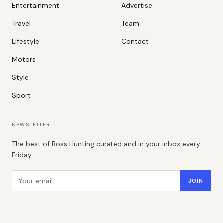
Entertainment
Advertise
Travel
Team
Lifestyle
Contact
Motors
Style
Sport
NEWSLETTER
The best of Boss Hunting curated and in your inbox every
Friday.
Email address
JOIN