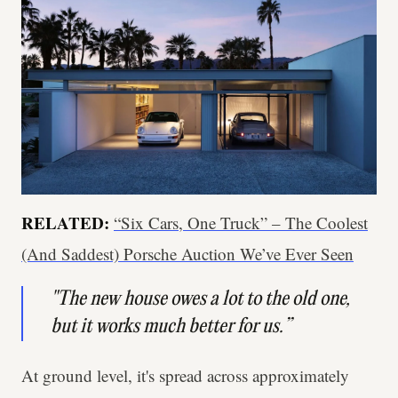
RELATED:
“Six Cars, One Truck” – The Coolest
(And Saddest) Porsche Auction We’ve Ever Seen
"The new house owes a lot to the old one,
but it works much better for us.”
At ground level, it's spread across approximately