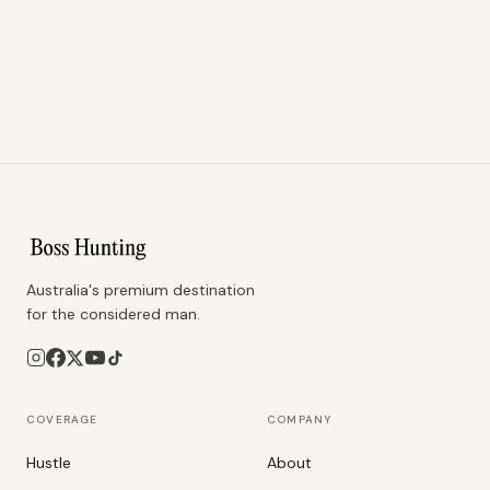
Australia's premium destination
for the considered man.
COVERAGE
COMPANY
Hustle
About