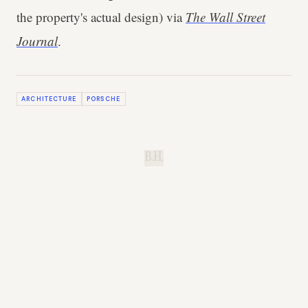
the property's actual design) via
The Wall Street
Journal
.
ARCHITECTURE
PORSCHE
B.H.