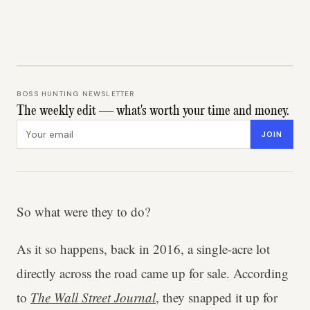
BOSS HUNTING NEWSLETTER
The weekly edit — what's worth your time and money.
Email address
JOIN
So what were they to do?
As it so happens, back in 2016, a single-acre lot
directly across the road came up for sale. According
to
The Wall Street Journal
, they snapped it up for