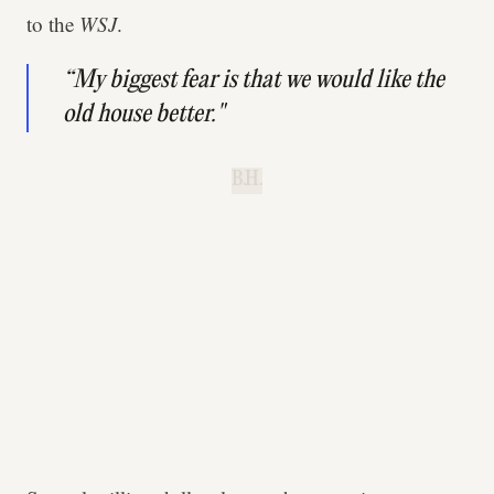
to the
WSJ
.
“My biggest fear is that we would like the
old house better."
B.H.