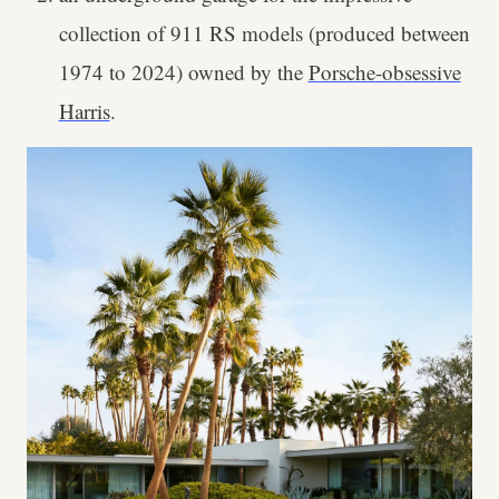
collection of 911 RS models (produced between
1974 to 2024) owned by the
Porsche-obsessive
Harris
.