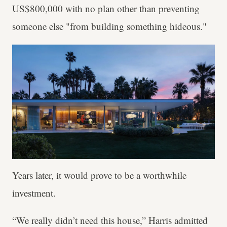
US$800,000 with no plan other than preventing
someone else "from building something hideous."
Years later, it would prove to be a worthwhile
investment.
“We really didn’t need this house,” Harris admitted