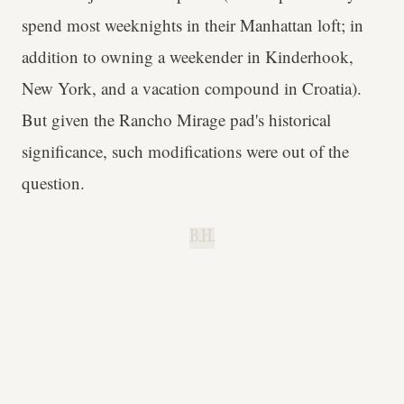
spend most weeknights in their Manhattan loft; in
addition to owning a weekender in Kinderhook,
New York, and a vacation compound in Croatia).
But given the Rancho Mirage pad's historical
significance, such modifications were out of the
question.
B.H.