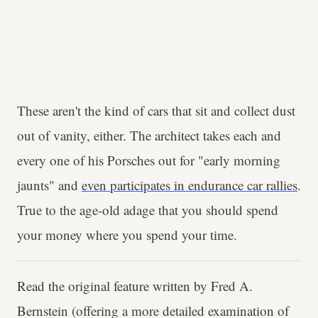
These aren't the kind of cars that sit and collect dust
out of vanity, either. The architect takes each and
every one of his Porsches out for "early morning
jaunts" and
even participates in endurance car rallies
.
True to the age-old adage that you should spend
your money where you spend your time.
Read the original feature written by Fred A.
Bernstein (offering a more detailed examination of