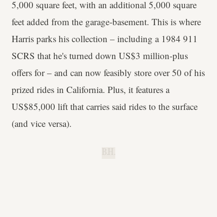
5,000 square feet, with an additional 5,000 square
feet added from the garage-basement. This is where
Harris parks his collection – including a 1984 911
SCRS that he's turned down US$3 million-plus
offers for – and can now feasibly store over 50 of his
prized rides in California. Plus, it features a
US$85,000 lift that carries said rides to the surface
(and vice versa).
B.H.