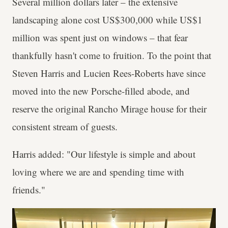
Several million dollars later – the extensive
landscaping alone cost US$300,000 while US$1
million was spent just on windows – that fear
thankfully hasn't come to fruition. To the point that
Steven Harris and Lucien Rees-Roberts have since
moved into the new Porsche-filled abode, and
reserve the original Rancho Mirage house for their
consistent stream of guests.
Harris added: "Our lifestyle is simple and about
loving where we are and spending time with
friends."