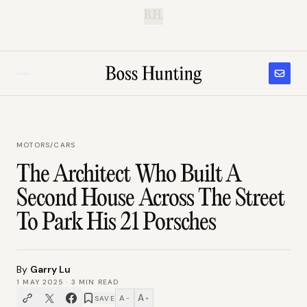
B.H.
MOTORS
/
CARS
The Architect Who Built A
Second House Across The Street
To Park His 21 Porsches
By
Garry Lu
1 MAY 2025
·
3
MIN READ
A
A
SAVE
−
+