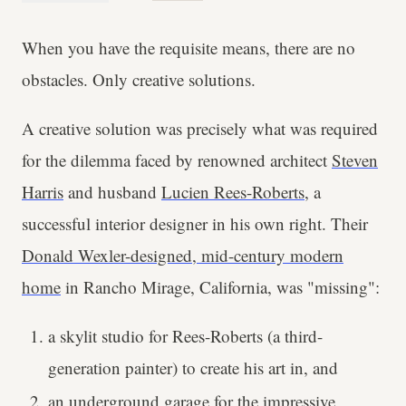
When you have the requisite means, there are no
obstacles. Only creative solutions.
A creative solution was precisely what was required
for the dilemma faced by renowned architect
Steven
Harris
and husband
Lucien Rees-Roberts
, a
successful interior designer in his own right. Their
Donald Wexler-designed, mid-century modern
home
in Rancho Mirage, California, was "missing":
a skylit studio for Rees-Roberts (a third-
generation painter) to create his art in, and
an underground garage for the impressive