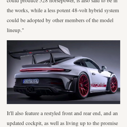
could produce 528 horsepower, is also said to be in
the works, while a less potent 48-volt hybrid system
could be adopted by other members of the model
lineup."
It'll also feature a restyled front and rear end, and an
updated cockpit, as well as living up to the promise