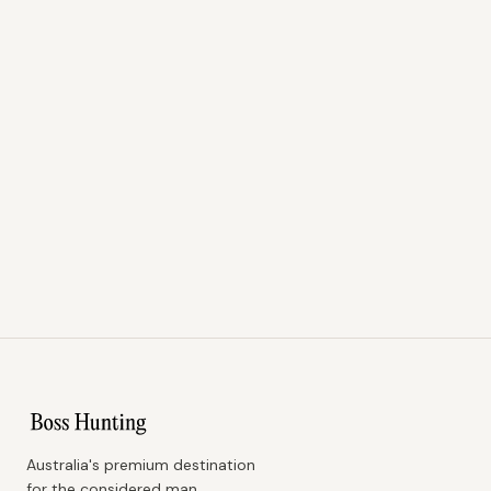
Australia's premium destination
for the considered man.