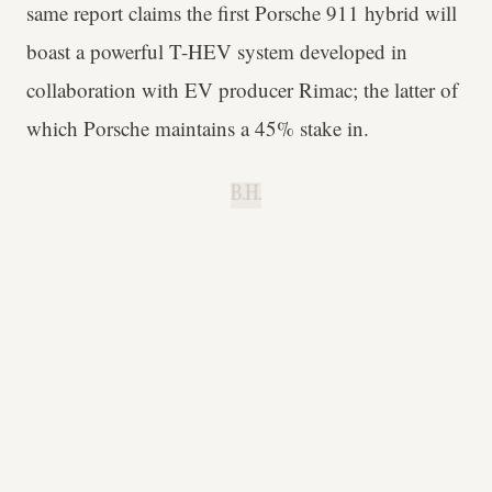
same report claims the first Porsche 911 hybrid will
boast a powerful T-HEV system developed in
collaboration with EV producer Rimac; the latter of
which Porsche maintains a 45% stake in.
B.H.