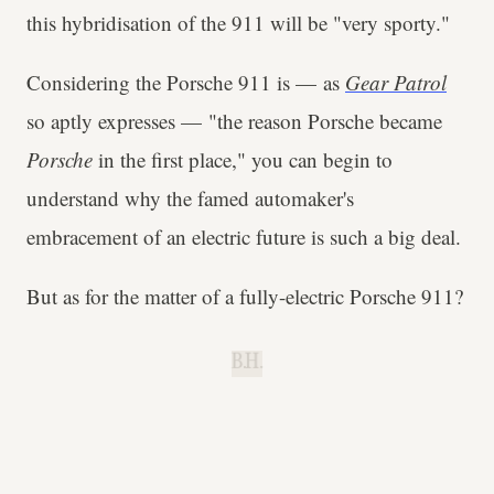
this hybridisation of the 911 will be "very sporty."
Considering the Porsche 911 is — as
Gear Patrol
so aptly expresses — "the reason Porsche became
Porsche
in the first place," you can begin to
understand why the famed automaker's
embracement of an electric future is such a big deal.
But as for the matter of a fully-electric Porsche 911?
B.H.