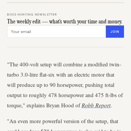
BOSS HUNTING NEWSLETTER
The weekly edit — what's worth your time and money.
Email address
JOIN
"The 400-volt setup will combine a modified twin-
turbo 3.0-litre flat-six with an electric motor that
will produce up to 90 horsepower, pushing total
output to roughly 478 horsepower and 475 ft-lbs of
torque," explains Bryan Hood of
Robb Report
.
"An even more powerful version of the setup, that