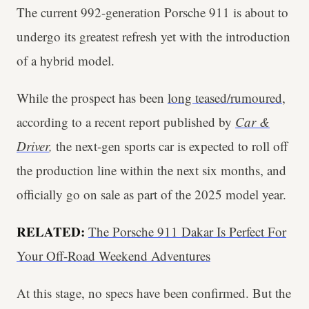
The current 992-generation Porsche 911 is about to
undergo its greatest refresh yet with the introduction
of a hybrid model.
While the prospect has been
long teased/rumoured
,
according to a recent report published by
Car &
Driver
,
the next-gen sports car is expected to roll off
the production line within the next six months, and
officially go on sale as part of the 2025 model year.
RELATED:
The Porsche 911 Dakar Is Perfect For
Your Off-Road Weekend Adventures
At this stage, no specs have been confirmed. But the