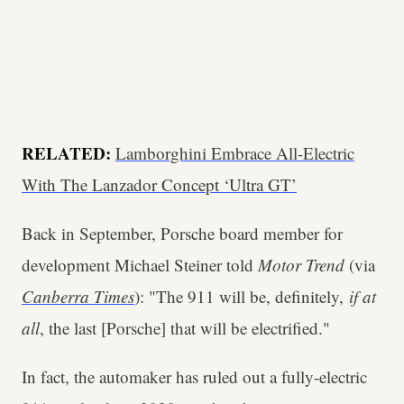
RELATED:
Lamborghini Embrace All-Electric
With The Lanzador Concept ‘Ultra GT’
Back in September, Porsche board member for
development Michael Steiner told
Motor Trend
(via
Canberra Times
): "The 911 will be, definitely,
if at
all
, the last [Porsche] that will be electrified."
In fact, the automaker has ruled out a fully-electric