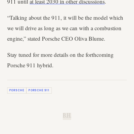
911 until
at least 2030 in other discussions
.
“Talking about the 911, it will be the model which
we will drive as long as we can with a combustion
engine,” stated Porsche CEO Oliva Blume.
Stay tuned for more details on the forthcoming
Porsche 911 hybrid.
PORSCHE
PORSCHE 911
B.H.