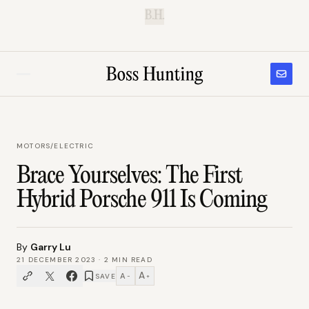
B.H.
MOTORS
/
ELECTRIC
Brace Yourselves: The First
Hybrid Porsche 911 Is Coming
By
Garry Lu
21 DECEMBER 2023
·
2
MIN READ
A
A
SAVE
−
+