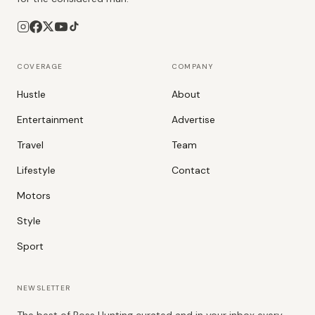
COVERAGE
COMPANY
Hustle
About
Entertainment
Advertise
Travel
Team
Lifestyle
Contact
Motors
Style
Sport
NEWSLETTER
The best of Boss Hunting curated and in your inbox every