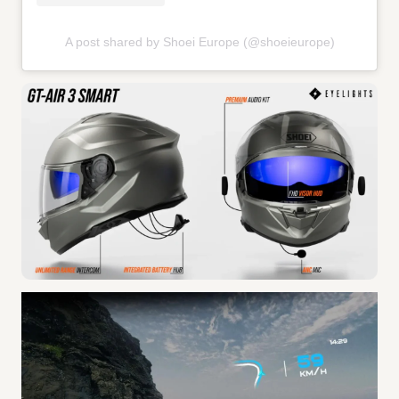
A post shared by Shoei Europe (@shoeieurope)