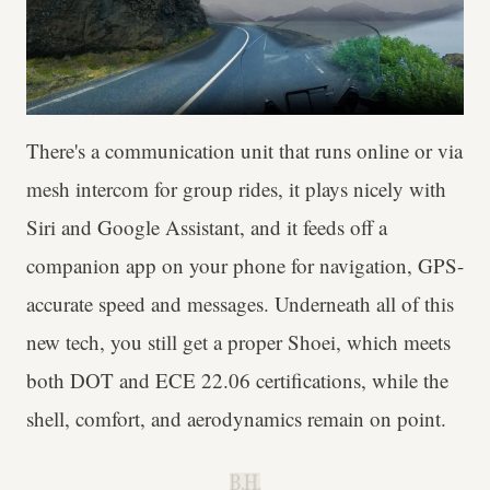
There's a communication unit that runs online or via
mesh intercom for group rides, it plays nicely with
Siri and Google Assistant, and it feeds off a
companion app on your phone for navigation, GPS-
accurate speed and messages. Underneath all of this
new tech, you still get a proper Shoei, which meets
both DOT and ECE 22.06 certifications, while the
shell, comfort, and aerodynamics remain on point.
B.H.