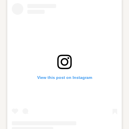
View this post on Instagram