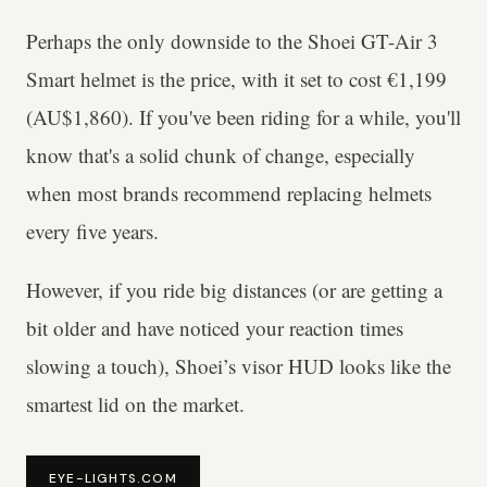
Perhaps the only downside to the Shoei GT-Air 3
Smart helmet is the price, with it set to cost €1,199
(AU$1,860). If you've been riding for a while, you'll
know that's a solid chunk of change, especially
when most brands recommend replacing helmets
every five years.
However, if you ride big distances (or are getting a
bit older and have noticed your reaction times
slowing a touch), Shoei’s visor HUD looks like the
smartest lid on the market.
EYE-LIGHTS.COM