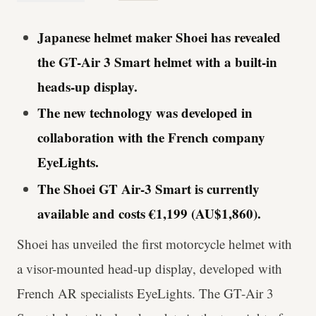
Japanese helmet maker Shoei has revealed
the GT-Air 3 Smart helmet with a built-in
heads-up display.
The new technology was developed in
collaboration with the French company
EyeLights.
The Shoei GT Air-3 Smart is currently
available and costs €1,199 (AU$1,860).
Shoei has unveiled the first motorcycle helmet with
a visor-mounted head-up display, developed with
French AR specialists EyeLights. The GT-Air 3