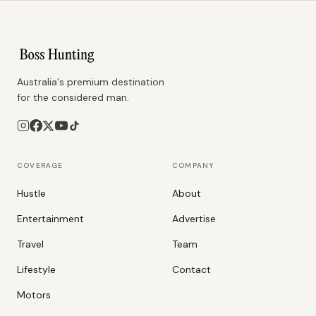
Australia's premium destination
for the considered man.
COVERAGE
COMPANY
Hustle
About
Entertainment
Advertise
Travel
Team
Lifestyle
Contact
Motors