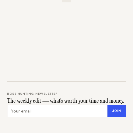
BOSS HUNTING NEWSLETTER
The weekly edit — what's worth your time and money.
Email address
JOIN