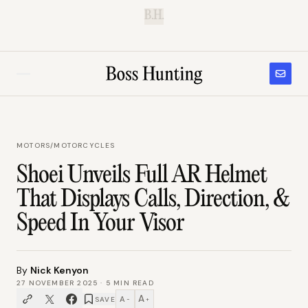
B.H.
MOTORS
/
MOTORCYCLES
Shoei Unveils Full AR Helmet
That Displays Calls, Direction, &
Speed In Your Visor
By
Nick Kenyon
27 NOVEMBER 2025
·
5
MIN READ
A
A
SAVE
−
+