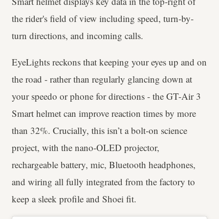
Smart helmet displays key data in the top-right of
the rider's field of view including speed, turn-by-
turn directions, and incoming calls.
EyeLights reckons that keeping your eyes up and on
the road - rather than regularly glancing down at
your speedo or phone for directions - the GT-Air 3
Smart helmet can improve reaction times by more
than 32%. Crucially, this isn’t a bolt-on science
project, with the nano-OLED projector,
rechargeable battery, mic, Bluetooth headphones,
and wiring all fully integrated from the factory to
keep a sleek profile and Shoei fit.