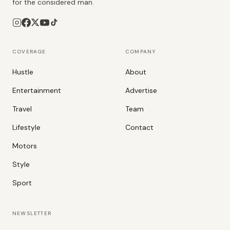
for the considered man.
COVERAGE
COMPANY
Hustle
About
Entertainment
Advertise
Travel
Team
Lifestyle
Contact
Motors
Style
Sport
NEWSLETTER