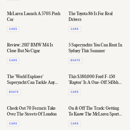
McLaren Launch A 570S Push
The Toyota 86 Is For Real
Car
Drivers
CARS
CARS
Review: 2017 BMW M4 Is
5 Superyachts You Can Rent In
Close But No Cigar
Sydney This Summer
CARS
BOATS
The 'World Explorer'
This $380,000 Ford F-150
Superyacht Can Tackle Any
'Raptor' Is A One-Off 545bhp
Ocean In Supreme Luxury
Weapon
BOATS
CARS
Check Out 70 Ferraris Take
On & Off The Track: Getting
Over The Streets Of London
To Know The McLaren Sports
Series
CARS
CARS