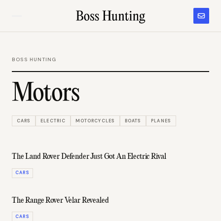
BOSS HUNTING
Motors
CARS
ELECTRIC
MOTORCYCLES
BOATS
PLANES
The Land Rover Defender Just Got An Electric Rival
CARS
The Range Rover Velar Revealed
CARS