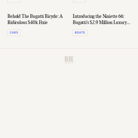
Behold The Bugatti Bicycle: A
Introducing the Niniette 66:
Ridiculous $40k Fixie
Bugatti's $2.9 Million Luxury
Yacht
CARS
BOATS
B.H.