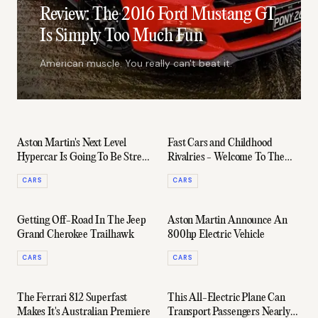
Review: The 2016 Ford Mustang GT
Is Simply Too Much Fun
American muscle. You really can't beat it.
Aston Martin's Next Level
Fast Cars and Childhood
Hypercar Is Going To Be Street
Rivalries - Welcome To The
Legal
Toyota 86 Racing Series
CARS
CARS
Getting Off-Road In The Jeep
Aston Martin Announce An
Grand Cherokee Trailhawk
800hp Electric Vehicle
CARS
CARS
The Ferrari 812 Superfast
This All-Electric Plane Can
Makes It's Australian Premiere
Transport Passengers Nearly