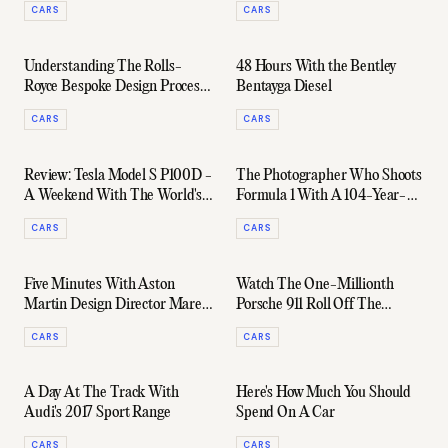
CARS
CARS
Understanding The Rolls-
48 Hours With the Bentley
Royce Bespoke Design Process
Bentayga Diesel
With Lead Designer Michael
CARS
CARS
Bryden
Review: Tesla Model S P100D -
The Photographer Who Shoots
A Weekend With The World's
Formula 1 With A 104-Year-
Fastest Production Car
Old Camera
CARS
CARS
Five Minutes With Aston
Watch The One-Millionth
Martin Design Director Marek
Porsche 911 Roll Off The
Reichman
Production line
CARS
CARS
A Day At The Track With
Here's How Much You Should
Audi's 2017 Sport Range
Spend On A Car
CARS
CARS