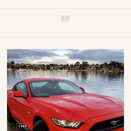
B.H.
CARS