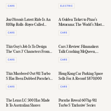
1000km On A Single Charge
CARS
ELECTRIC
Jon Olsson's Latest Ride Is An
A Golden Ticket to Pixar’s
810hp Rolls-Royce Called
Motorama: The World’s Most
George
Exclusive Car Show
CARS
CARS
This Guy's Job Is To Design
Cars 3 Review: Filmmakers
The 'Cars 3' Characters From
Talk Crashing McQueen,
Scratch
Choosing Engines & A Lewis
CARS
CARS
Hamilton Cameo
This Murdered Out 911 Turbo
Hong Kong Car Parking Space
S Has Been Dubbed Porsche's
Sells For A Record $870,000
'Dark Knight'
CARS
CARS
The Lexus LC 500 Has Made
Porsche Reveal 607hp 911
It To Australian Shores
Turbo S 'Exclusive' Series