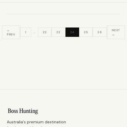
←
NEXT
1
…
22
23
24
25
26
PREV
→
Australia's premium destination