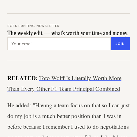
BOSS HUNTING NEWSLETTER
The weekly edit — what's worth your time and money.
Email address
JOIN
RELATED:
Toto Wolff Is Literally Worth More
Than Every Other F1 Team Principal Combined
He added: "Having a team focus on that so I can just
do my job is a much better position than I was in
before because I remember I used to do negotiations