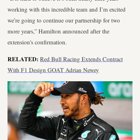
working with this incredible team and I’m excited
we’re going to continue our partnership for two
more years,” Hamilton announced after the
extension's confirmation.
RELATED:
Red Bull Racing Extends Contract
With F1 Design GOAT Adrian Newey