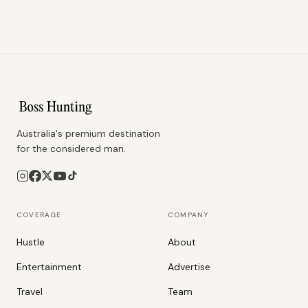
Australia's premium destination
for the considered man.
COVERAGE
COMPANY
Hustle
About
Entertainment
Advertise
Travel
Team