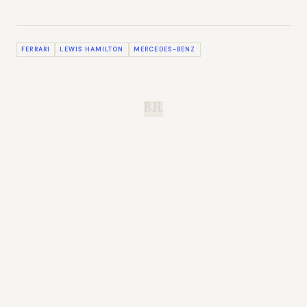
FERRARI
LEWIS HAMILTON
MERCEDES-BENZ
B.H.