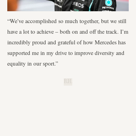
“We’ve accomplished so much together, but we still
have a lot to achieve – both on and off the track. I’m
incredibly proud and grateful of how Mercedes has
supported me in my drive to improve diversity and
equality in our sport.”
B.H.