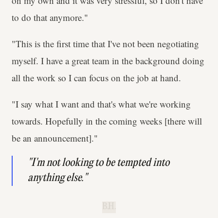
on my own and it was very stressful, so I don't have
to do that anymore."
"This is the first time that I've not been negotiating
myself. I have a great team in the background doing
all the work so I can focus on the job at hand.
"I say what I want and that's what we're working
towards. Hopefully in the coming weeks [there will
be an announcement]."
"I'm not looking to be tempted into
anything else."
B.H.