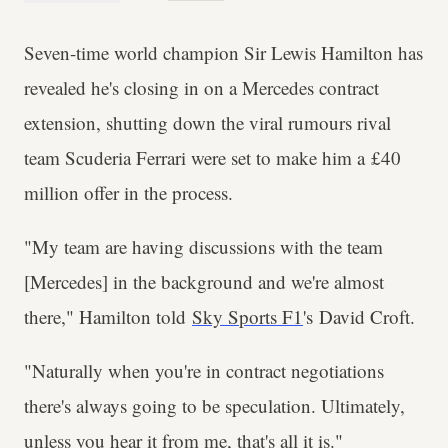
Seven-time world champion Sir Lewis Hamilton has
revealed he's closing in on a Mercedes contract
extension, shutting down the viral rumours rival
team Scuderia Ferrari were set to make him a £40
million offer in the process.
"My team are having discussions with the team
[Mercedes] in the background and we're almost
there," Hamilton told
Sky Sports F1
's David Croft.
"Naturally when you're in contract negotiations
there's always going to be speculation. Ultimately,
unless you hear it from me, that's all it is."