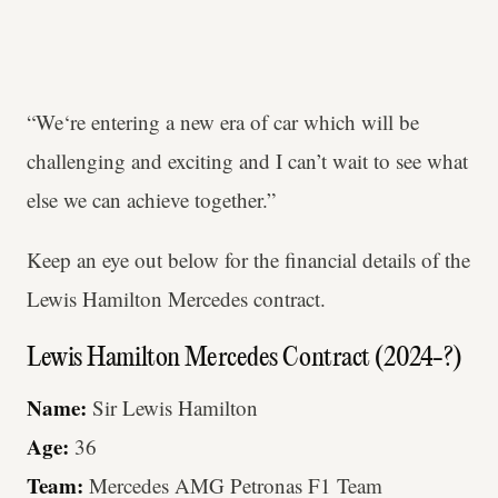
“We‘re entering a new era of car which will be
challenging and exciting and I can’t wait to see what
else we can achieve together.”
Keep an eye out below for the financial details of the
Lewis Hamilton Mercedes contract.
Lewis Hamilton Mercedes Contract (2024-?)
Name:
Sir Lewis Hamilton
Age:
36
Team:
Mercedes AMG Petronas F1 Team