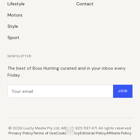
Lifestyle
Contact
Motors
Style
Sport
NEWSLETTER
The best of Boss Hunting curated and in your inbox every
Friday.
Email address
JOIN
©
2026
Luxity Media Pty Ltd. ABN 48 625 597 471. All rights reserved.
B.H.
Privacy Policy
Terms of Use
Cookie Policy
Editorial Policy
Affiliate Policy