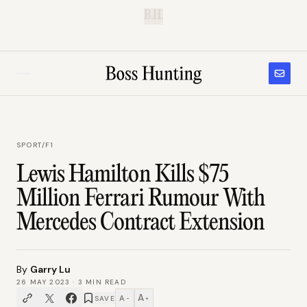
B.H.
SPORT
/
F1
Lewis Hamilton Kills $75
Million Ferrari Rumour With
Mercedes Contract Extension
By
Garry Lu
26 MAY 2023
·
3
MIN READ
A
A
SAVE
−
+