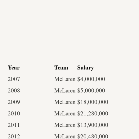
Year
Team
Salary
2007
McLaren
$4,000,000
2008
McLaren
$5,000,000
2009
McLaren
$18,000,000
2010
McLaren
$21,280,000
2011
McLaren
$13,900,000
2012
McLaren
$20,480,000