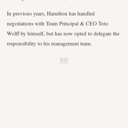
In previous years, Hamilton has handled
negotiations with Team Principal & CEO Toto
Wolff by himself, but has now opted to delegate the
responsibility to his management team.
B.H.