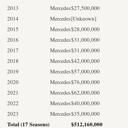
2013
Mercedes
$27,500,000
2014
Mercedes
[Unknown]
2015
Mercedes
$28,000,000
2016
Mercedes
$31,000,000
2017
Mercedes
$31,000,000
2018
Mercedes
$42,000,000
2019
Mercedes
$57,000,000
2020
Mercedes
$76,000,000
2021
Mercedes
$62,000,000
2022
Mercedes
$40,000,000
2023
Mercedes
$35,000,000
Total (17 Seasons)
$512,160,000