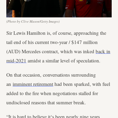
(Photo by Clive Mason/Getty Images)
Sir Lewis Hamilton is, of course, approaching the
tail end of his current two-year / $147 million
(AUD) Mercedes contract, which was inked
back in
mid-2021
amidst a similar level of speculation.
On that occasion, conversations surrounding
an
imminent retirement
had been sparked, with fuel
added to the fire when negotiations stalled for
undisclosed reasons that summer break.
“It is hard to believe it‘s been nearly nine years