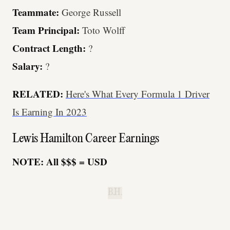
Teammate:
George Russell
Team Principal:
Toto Wolff
Contract Length:
?
Salary:
?
RELATED:
Here's What Every Formula 1 Driver
Is Earning In 2023
Lewis Hamilton Career Earnings
NOTE: All $$$ = USD
B.H.