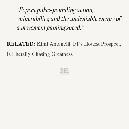
"Expect pulse-pounding action,
vulnerability, and the undeniable energy of
a movement gaining speed."
RELATED:
Kimi Antonelli, F1’s Hottest Prospect,
Is Literally Chasing Greatness
B.H.