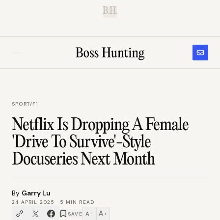
B.H.
SPORT
/
F1
Netflix Is Dropping A Female
'Drive To Survive'-Style
Docuseries Next Month
By
Garry Lu
24 APRIL 2025
·
5
MIN READ
A
A
SAVE
−
+