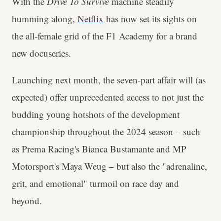
With the
Drive To Survive
machine steadily
humming along,
Netflix
has now set its sights on
the all-female grid of the F1 Academy for a brand
new docuseries.
Launching next month, the seven-part affair will (as
expected) offer unprecedented access to not just the
budding young hotshots of the development
championship throughout the 2024 season – such
as Prema Racing's Bianca Bustamante and MP
Motorsport's Maya Weug – but also the "adrenaline,
grit, and emotional" turmoil on race day and
beyond.