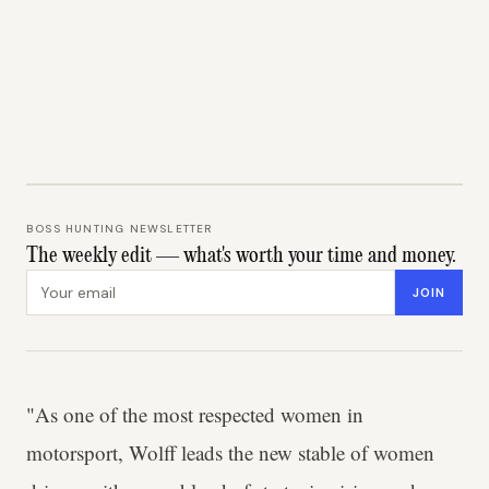
BOSS HUNTING NEWSLETTER
The weekly edit — what's worth your time and money.
Email address
JOIN
"As one of the most respected women in
motorsport, Wolff leads the new stable of women