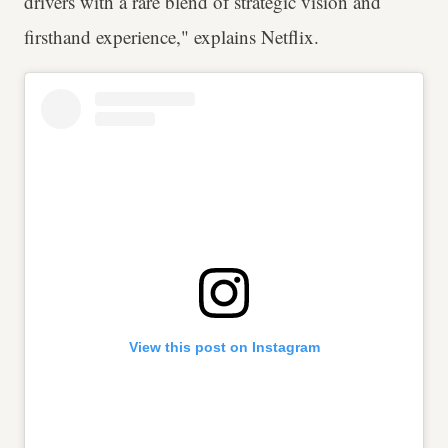
drivers with a rare blend of strategic vision and
firsthand experience," explains Netflix.
View this post on Instagram