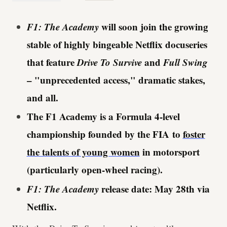
F1: The Academy
will soon join the growing
stable of highly bingeable Netflix docuseries
that feature
Drive To Survive
and
Full Swing
– "unprecedented access," dramatic stakes,
and all.
The F1 Academy is a Formula 4-level
championship founded by the FIA to
foster
the talents of young women
in motorsport
(particularly open-wheel racing).
F1: The Academy
release date: May 28th via
Netflix.