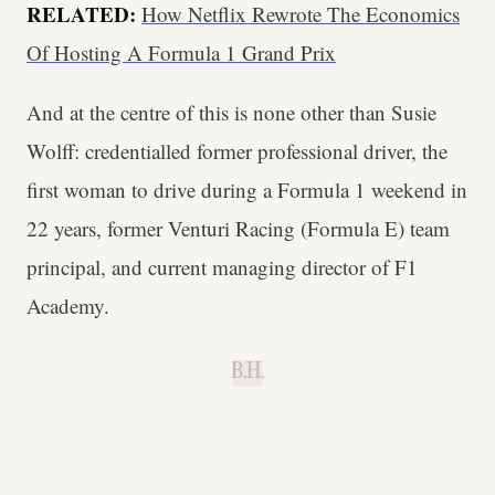
RELATED:
How Netflix Rewrote The Economics
Of Hosting A Formula 1 Grand Prix
And at the centre of this is none other than Susie
Wolff: credentialled former professional driver, the
first woman to drive during a Formula 1 weekend in
22 years, former Venturi Racing (Formula E) team
principal, and current managing director of F1
Academy.
B.H.