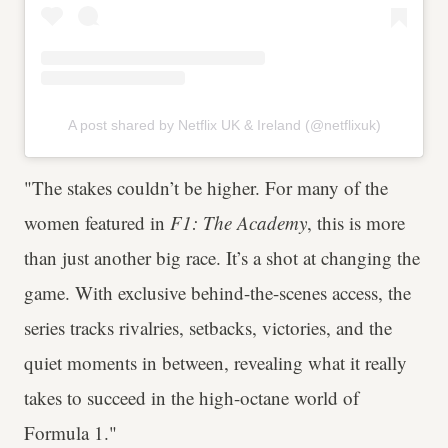
A post shared by Netflix UK & Ireland (@netflixuk)
"The stakes couldn’t be higher. For many of the
women featured in
F1: The Academy
, this is more
than just another big race. It’s a shot at changing the
game. With exclusive behind-the-scenes access, the
series tracks rivalries, setbacks, victories, and the
quiet moments in between, revealing what it really
takes to succeed in the high-octane world of
Formula 1."