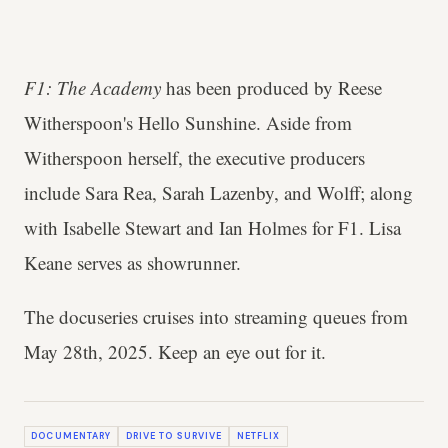
F1: The Academy
has been produced by Reese
Witherspoon's Hello Sunshine. Aside from
Witherspoon herself, the executive producers
include Sara Rea, Sarah Lazenby, and Wolff; along
with Isabelle Stewart and Ian Holmes for F1. Lisa
Keane serves as showrunner.
The docuseries cruises into streaming queues from
May 28th, 2025. Keep an eye out for it.
DOCUMENTARY
DRIVE TO SURVIVE
NETFLIX