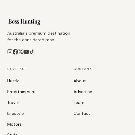
Australia's premium destination
for the considered man.
COVERAGE
COMPANY
Hustle
About
Entertainment
Advertise
Travel
Team
Lifestyle
Contact
Motors
Style