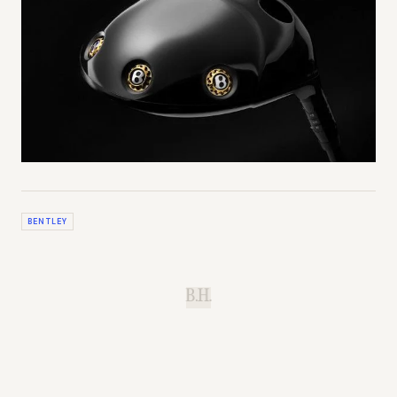
BENTLEY
B.H.