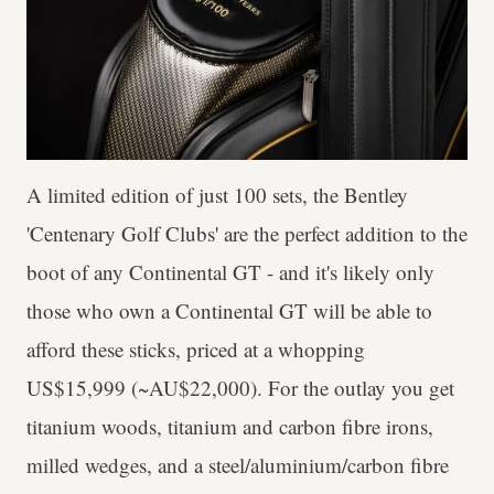
A limited edition of just 100 sets, the Bentley
'Centenary Golf Clubs' are the perfect addition to the
boot of any Continental GT - and it's likely only
those who own a Continental GT will be able to
afford these sticks, priced at a whopping
US$15,999 (~AU$22,000). For the outlay you get
titanium woods, titanium and carbon fibre irons,
milled wedges, and a steel/aluminium/carbon fibre