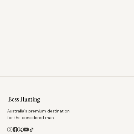
Australia's premium destination
for the considered man.