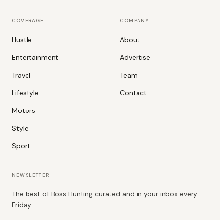
COVERAGE
COMPANY
Hustle
About
Entertainment
Advertise
Travel
Team
Lifestyle
Contact
Motors
Style
Sport
NEWSLETTER
The best of Boss Hunting curated and in your inbox every
Friday.