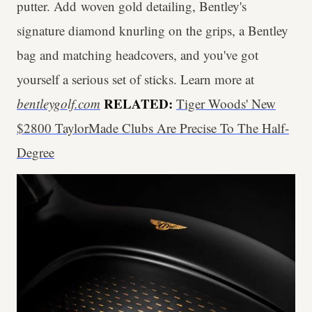
putter. Add woven gold detailing, Bentley's
signature diamond knurling on the grips, a Bentley
bag and matching headcovers, and you've got
yourself a serious set of sticks. Learn more at
RELATED:
bentleygolf.com
Tiger Woods' New
$2800 TaylorMade Clubs Are Precise To The Half-
Degree