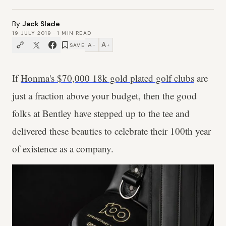
By
Jack Slade
19 JULY 2019
·
1
MIN READ
A
A
SAVE
−
+
If
Honma's $70,000 18k gold plated golf clubs
are
just a fraction above your budget, then the good
folks at Bentley have stepped up to the tee and
delivered these beauties to celebrate their 100th year
of existence as a company.