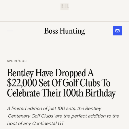
B.H.
SPORT
/
GOLF
Bentley Have Dropped A
$22,000 Set Of Golf Clubs To
Celebrate Their 100th Birthday
A limited edition of just 100 sets, the Bentley
'Centenary Golf Clubs' are the perfect addition to the
boot of any Continental GT