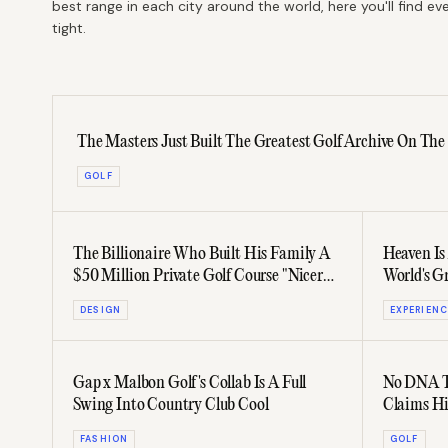
best range in each city around the world, here you'll find 
tight.
The Masters Just Built The Greatest Golf Archive On The
GOLF
The Billionaire Who Built His Family A
Heaven Is
$50 Million Private Golf Course "Nicer
World's G
Than Augusta"
DESIGN
EXPERIENC
Gap x Malbon Golf's Collab Is A Full
No DNA Te
Swing Into Country Club Cool
Claims Hi
FASHION
GOLF