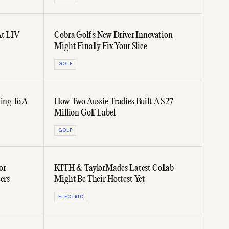
At LIV
Cobra Golf's New Driver Innovation
Might Finally Fix Your Slice
GOLF
ming To A
How Two Aussie Tradies Built A $27
Million Golf Label
GOLF
or
KITH & TaylorMade's Latest Collab
ers
Might Be Their Hottest Yet
ELECTRIC