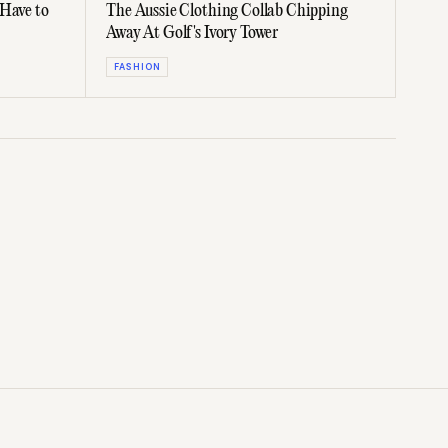
 Have to
The Aussie Clothing Collab Chipping
Away At Golf's Ivory Tower
FASHION