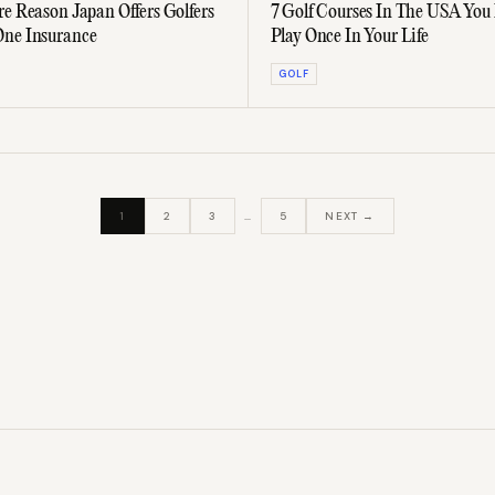
re Reason Japan Offers Golfers
7 Golf Courses In The USA You
One Insurance
Play Once In Your Life
GOLF
1
2
3
…
5
NEXT →