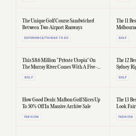
The Unique Golf Course Sandwiched
The 11 Be
Between Two Airport Runways
Melbourn
EXPERIENCE/THINGS TO DO
GOLF
This $8.6 Million "Private Utopia" On
The 12 Be
The Murray River Comes With A Five-
Sydney R
Hole Golf Course
GOLF
GOLF
How Good Deals: Malbon Golf Slices Up
The 13 Be
To 50% Off In Massive Archive Sale
Look Fair
FASHION
FASHION