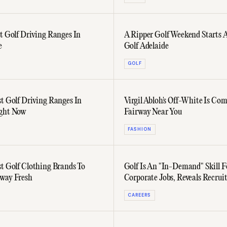
st Golf Driving Ranges In
A Ripper Golf Weekend Starts 
e
Golf Adelaide
GOLF
st Golf Driving Ranges In
Virgil Abloh's Off-White Is Co
ight Now
Fairway Near You
FASHION
st Golf Clothing Brands To
Golf Is An "In-Demand" Skill F
way Fresh
Corporate Jobs, Reveals Recruit
CAREERS