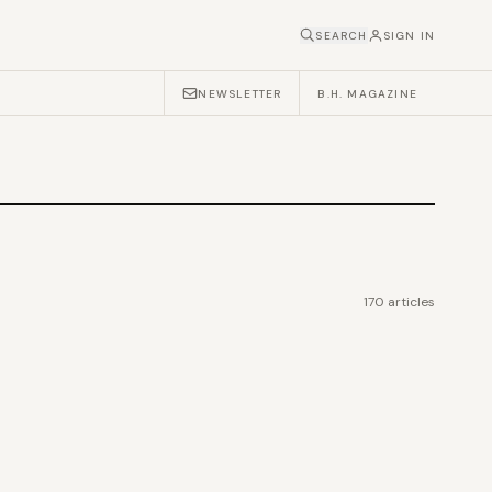
SEARCH
SIGN IN
NEWSLETTER
B.H. MAGAZINE
170
articles