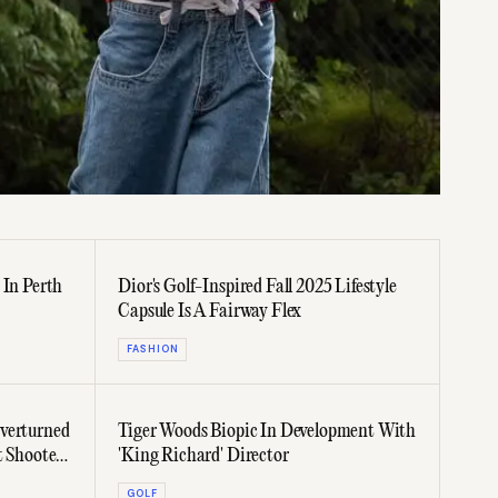
 In Perth
Dior's Golf-Inspired Fall 2025 Lifestyle
Capsule Is A Fairway Flex
FASHION
verturned
Tiger Woods Biopic In Development With
t Shooter
'King Richard' Director
GOLF