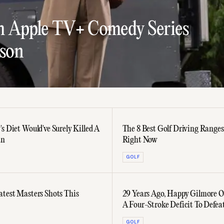
h Apple TV+ Comedy Series
lson
s Diet Would've Surely Killed A
The 8 Best Golf Driving Ranges
an
Right Now
GOLF
atest Masters Shots This
29 Years Ago, Happy Gilmore O
A Four-Stroke Deficit To Defea
McGavin
GOLF