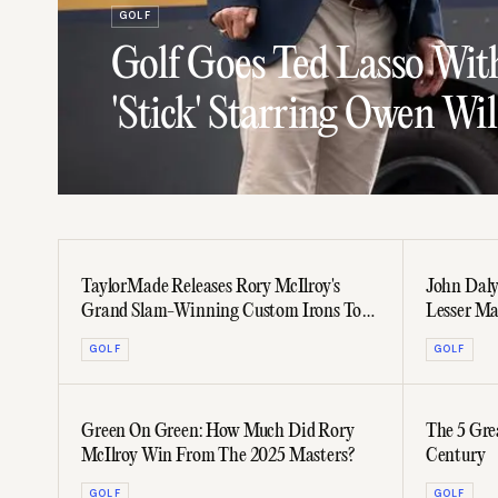
GOLF
Golf Goes Ted Lasso Wit
'Stick' Starring Owen Wi
TaylorMade Releases Rory McIlroy's
John Daly'
Grand Slam-Winning Custom Irons To
Lesser M
The Public
GOLF
GOLF
Green On Green: How Much Did Rory
The 5 Gre
McIlroy Win From The 2025 Masters?
Century
GOLF
GOLF