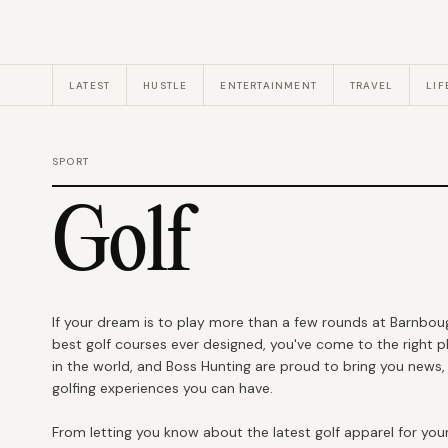
LATEST
HUSTLE
ENTERTAINMENT
TRAVEL
LIF
SPORT
Golf
If your dream is to play more than a few rounds at Barnbougl
best golf courses ever designed, you've come to the right pl
in the world, and Boss Hunting are proud to bring you news
golfing experiences you can have.
From letting you know about the latest golf apparel for your 