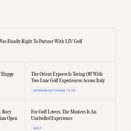
as Finally Right To Partner With LIV Golf
l 'Happy
The Orient Express Is Teeing Off With
Two Luxe Golf Experiences Across Italy
EXPERIENCE/THINGS TO DO
, Rory
For Golf Lovers, The Masters Is An
lian Open
Unrivalled Experience
GOLF