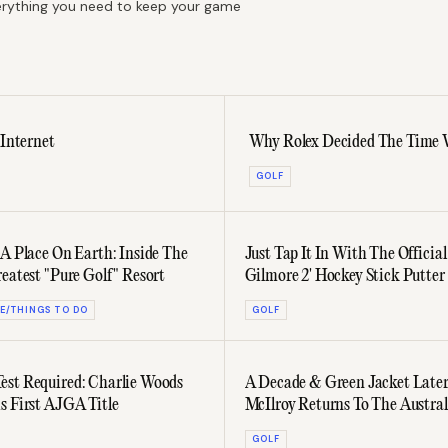
everything you need to keep your game
 Internet
Why Rolex Decided The Time W
GOLF
 A Place On Earth: Inside The
Just Tap It In With The Officia
reatest "Pure Golf" Resort
Gilmore 2' Hockey Stick Putter
E/THINGS TO DO
GOLF
st Required: Charlie Woods
A Decade & Green Jacket Later
s First AJGA Title
McIlroy Returns To The Austra
GOLF