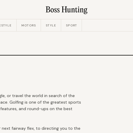
ESTYLE
MOTORS
STYLE
SPORT
e, or travel the world in search of the
ace. Golfing is one of the greatest sports
, features, and round-ups on the best
next fairway flex, to directing you to the