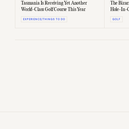
Tasmania Is Receiving Yet Another
The Bizar
World-Class Golf Course This Year
Hole-In-
EXPERIENCE/THINGS TO DO
GOLF