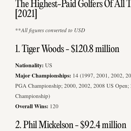
The Highest-Paid Golfers Of All 
[2021]
**
All figures converted to USD
1. Tiger Woods - $120.8 million
Nationality:
US
Major Championships:
14 (1997, 2001, 2002, 20
PGA Championship; 2000, 2002, 2008 US Open; 
Championship)
Overall Wins:
120
2. Phil Mickelson - $92.4 million