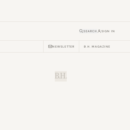
SEARCH
SIGN IN
NEWSLETTER
B.H. MAGAZINE
B.H.