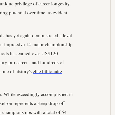
 unique privilege of career longevity.
ning potential over time, as evident
ds has yet again demonstrated a level
 an impressive 14 major championship
Woods has earned over US$120
ntury pro career - and hundreds of
s one of history's
elite billionaire
n. While exceedingly accomplished in
kelson represents a steep drop-off
r championships with a total of 54