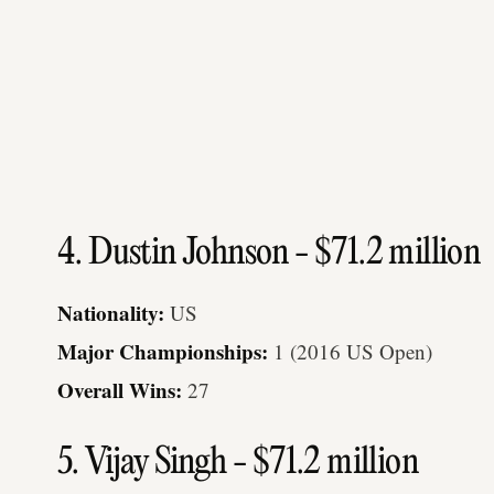
4. Dustin Johnson - $71.2 million
Nationality:
US
Major Championships:
1 (2016 US Open)
Overall Wins:
27
5. Vijay Singh - $71.2 million