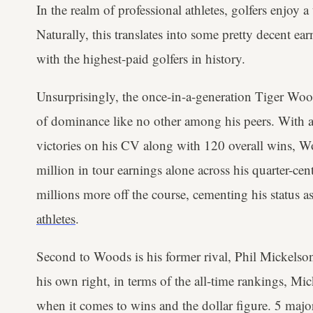
In the realm of professional athletes, golfers enjoy a
Naturally, this translates into some pretty decent ear
with the highest-paid golfers in history.
Unsurprisingly, the once-in-a-generation Tiger Woo
of dominance like no other among his peers. With
victories on his CV along with 120 overall wins, 
million in tour earnings alone across his quarter-ce
millions more off the course, cementing his status a
athletes
.
Second to Woods is his former rival, Phil Mickelso
his own right, in terms of the all-time rankings, Mic
when it comes to wins and the dollar figure. 5 majo