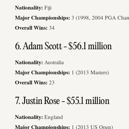
Nationality:
Fiji
Major Championships:
3 (1998, 2004 PGA Champ
Overall Wins:
34
6. Adam Scott - $56.1 million
Nationality:
Australia
Major Championships:
1 (2013 Masters)
Overall Wins:
23
7. Justin Rose - $55.1 million
Nationality:
England
Major Championships:
1 (2013 US Open)