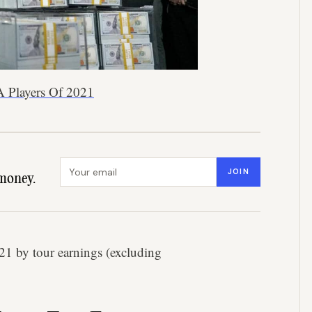
A Players Of 2021
Email address
JOIN
money.
2021 by tour earnings (excluding