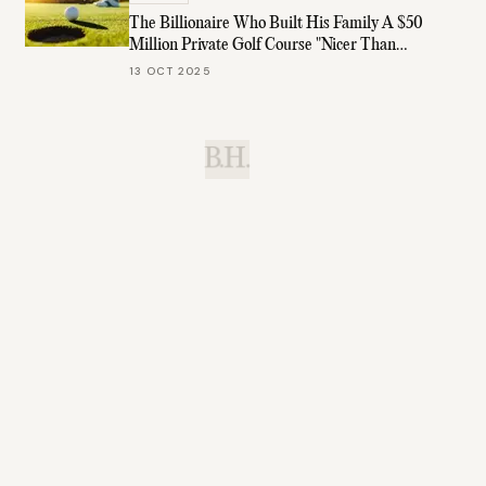
The Billionaire Who Built His Family A $50
Million Private Golf Course "Nicer Than
Augusta"
13 OCT 2025
B.H.