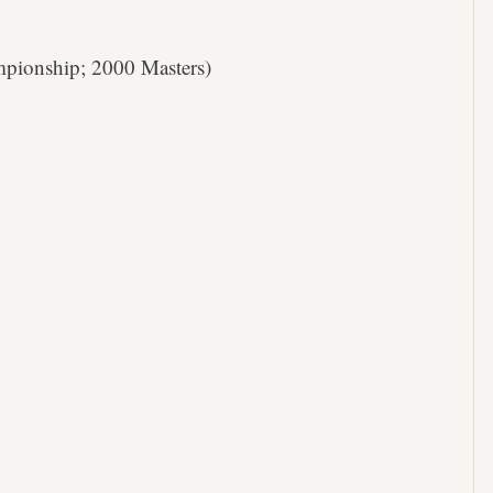
ionship; 2000 Masters)