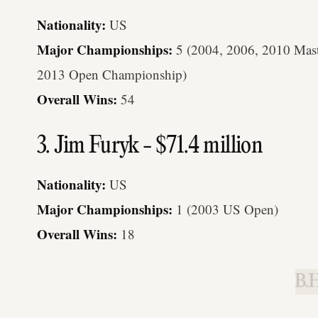
Nationality:
US
Major Championships:
5 (2004, 2006, 2010 Mas
2013 Open Championship)
Overall Wins:
54
3. Jim Furyk - $71.4 million
Nationality:
US
Major Championships:
1 (2003 US Open)
Overall Wins:
18
B.H