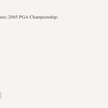
ters; 2005 PGA Championship;
.