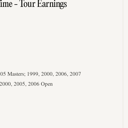
Time - Tour Earnings
05 Masters; 1999, 2000, 2006, 2007
2000, 2005, 2006 Open