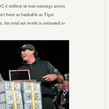
2.4 million in tour earnings across
n't been as bankable as Tiger
 his total net worth is estimated to