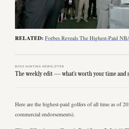
RELATED:
Forbes Reveals The Highest-Paid NB
BOSS HUNTING NEWSLETTER
The weekly edit — what's worth your time and 
Here are the highest-paid golfers of all time as of 
commercial endorsements).