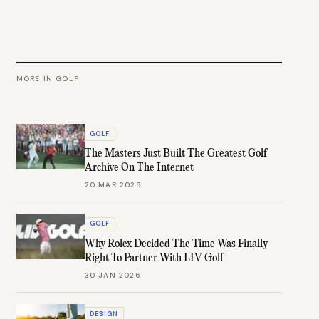
MORE IN
GOLF
GOLF
The Masters Just Built The Greatest Golf
Archive On The Internet
20 MAR 2026
GOLF
Why Rolex Decided The Time Was Finally
Right To Partner With LIV Golf
30 JAN 2026
DESIGN