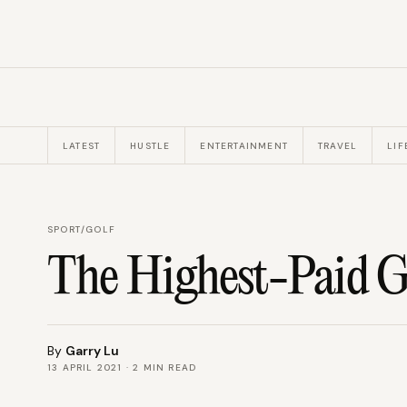
LATEST
HUSTLE
ENTERTAINMENT
TRAVEL
LIF
SPORT
/
GOLF
The Highest-Paid Go
By
Garry Lu
13 APRIL 2021
·
2
MIN READ