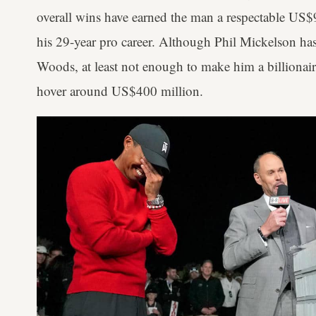
overall wins have earned the man a respectable US$9
his 29-year pro career. Although Phil Mickelson has
Woods, at least not enough to make him a billionaire,
hover around US$400 million.