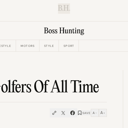
B.H.
ESTYLE
MOTORS
STYLE
SPORT
lfers Of All Time
A
A
SAVE
−
+