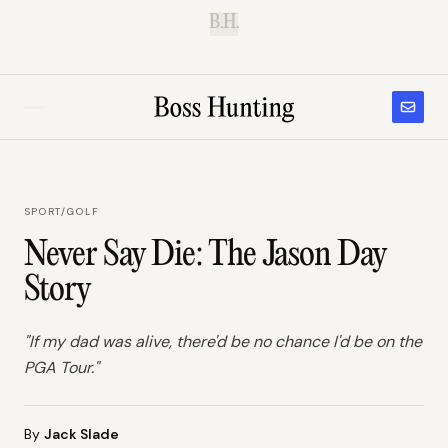
B.H.
SPORT
/
GOLF
Never Say Die: The Jason Day
Story
"If my dad was alive, there'd be no chance I'd be on the
PGA Tour."
By
Jack Slade