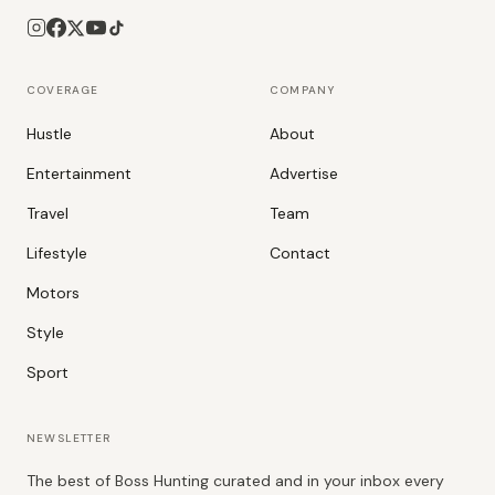
COVERAGE
COMPANY
Hustle
About
Entertainment
Advertise
Travel
Team
Lifestyle
Contact
Motors
Style
Sport
NEWSLETTER
The best of Boss Hunting curated and in your inbox every