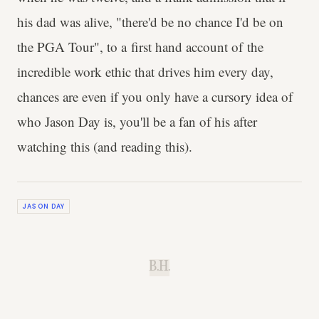
his dad was alive, "there'd be no chance I'd be on
the PGA Tour", to a first hand account of the
incredible work ethic that drives him every day,
chances are even if you only have a cursory idea of
who Jason Day is, you'll be a fan of his after
watching this (and reading this).
JASON DAY
B.H.