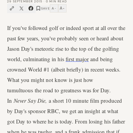
29 SEPTEMBER 2015
·
0
MIN READ
A
A
SAVE
−
+
If you've followed golf or indeed sport at all over the
past few years, you've probably seen or heard about
Jason Day's meteoric rise to the top of the golfing
world, culminating in his
first major
and being
crowned World #1 (albeit briefly) in recent weeks.
What you might not know is just how
tumultuous the road to greatness was for Day.
In
Never Say Die,
a short 10 minute film produced
by Day's sponsor RBC, we get an insight at what
got Day to where he is today. From losing his father
when he was twelve, and a frank admission that if