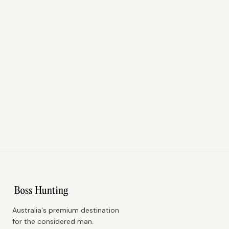
Australia's premium destination
for the considered man.