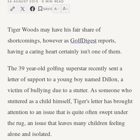
24 AUGUST 2015
·
0
MIN READ
A
A
SAVE
−
+
Tiger Woods may have his fair share of
shortcomings, however as
GolfDigest
reports,
having a caring heart certainly isn't one of them.
The 39 year-old golfing superstar recently sent a
letter of support to a young boy named Dillon, a
victim of bullying due to a stutter. As someone who
stuttered as a child himself, Tiger's letter has brought
attention to an issue that is quite often swept under
the rug, an issue that leaves many children feeling
alone and isolated.