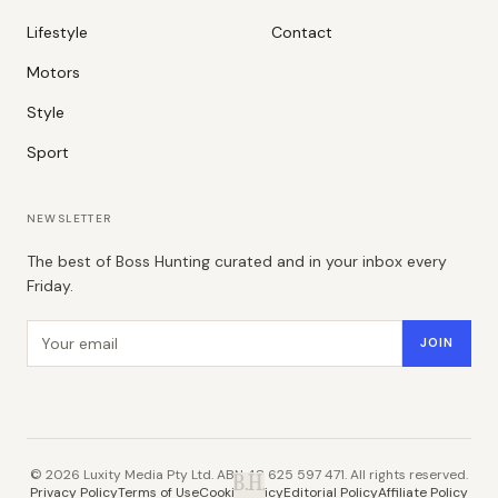
Lifestyle
Contact
Motors
Style
Sport
NEWSLETTER
The best of Boss Hunting curated and in your inbox every
Friday.
Email address
JOIN
©
2026
Luxity Media Pty Ltd. ABN 48 625 597 471. All rights reserved.
B.H.
Privacy Policy
Terms of Use
Cookie Policy
Editorial Policy
Affiliate Policy