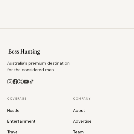
Australia's premium destination
for the considered man.
COVERAGE
COMPANY
Hustle
About
Entertainment
Advertise
Travel
Team