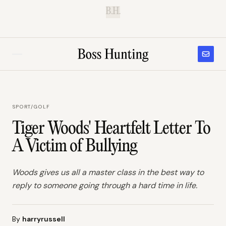
B.H.
SPORT
/
GOLF
Tiger Woods' Heartfelt Letter To
A Victim of Bullying
Woods gives us all a master class in the best way to
reply to someone going through a hard time in life.
By
harryrussell