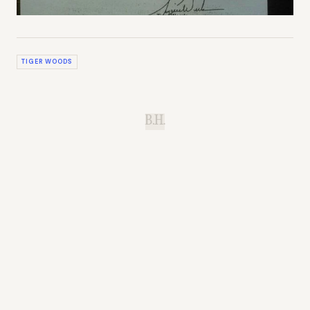
TIGER WOODS
B.H.