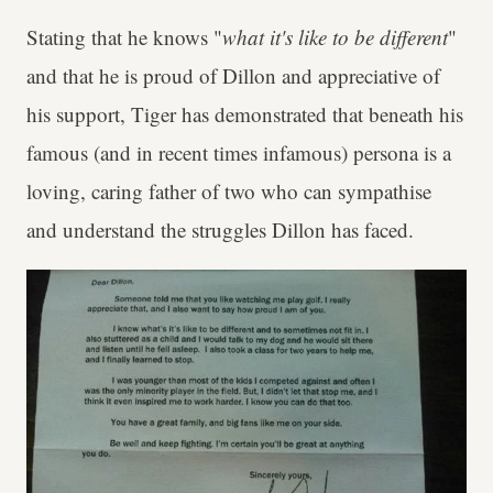
Stating that he knows "
what it's like to be different
"
and that he is proud of Dillon and appreciative of
his support, Tiger has demonstrated that beneath his
famous (and in recent times infamous) persona is a
loving, caring father of two who can sympathise
and understand the struggles Dillon has faced.