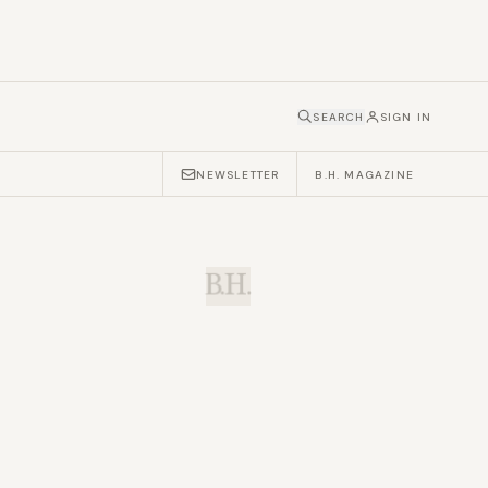
SEARCH
SIGN IN
NEWSLETTER
B.H. MAGAZINE
B.H.