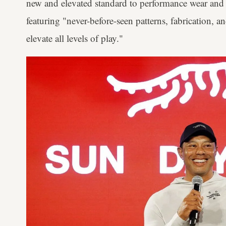
new and elevated standard to performance wear and l
featuring "never-before-seen patterns, fabrication, a
elevate all levels of play."