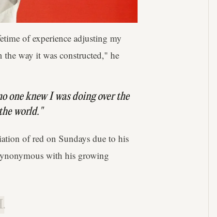
fetime of experience adjusting my
n the way it was constructed," he
 no one knew I was doing over the
 the world."
ation of red on Sundays due to his
e synonymous with his growing
.