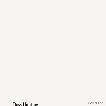
COVERAGE