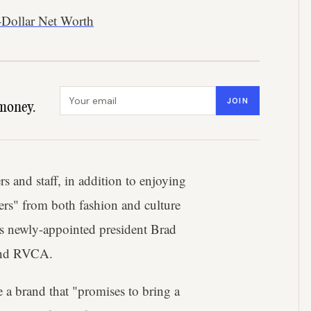
-Dollar Net Worth
Email address
JOIN
money.
s and staff, in addition to enjoying
ers" from both fashion and culture
 as newly-appointed president Brad
r and RVCA.
e a brand that "promises to bring a