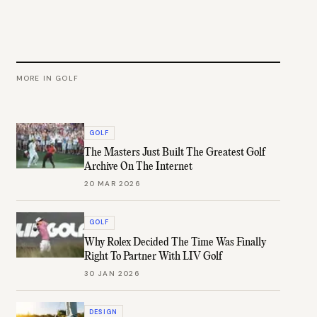
MORE IN
GOLF
GOLF
The Masters Just Built The Greatest Golf
Archive On The Internet
20 MAR 2026
GOLF
Why Rolex Decided The Time Was Finally
Right To Partner With LIV Golf
30 JAN 2026
DESIGN