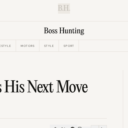
B.H.
ESTYLE
MOTORS
STYLE
SPORT
s His Next Move