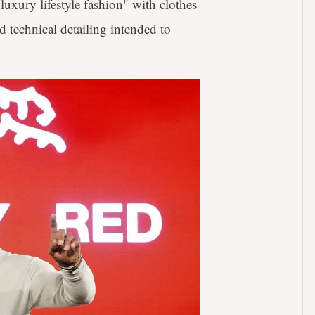
uxury lifestyle fashion" with clothes
nd technical detailing intended to