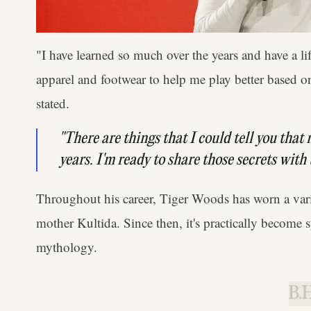
"I have learned so much over the years and have a li
apparel and footwear to help me play better based o
stated.
"There are things that I could tell you that
years. I'm ready to share those secrets with
Throughout his career, Tiger Woods has worn a vari
mother Kultida. Since then, it's practically becom
mythology.
B.H