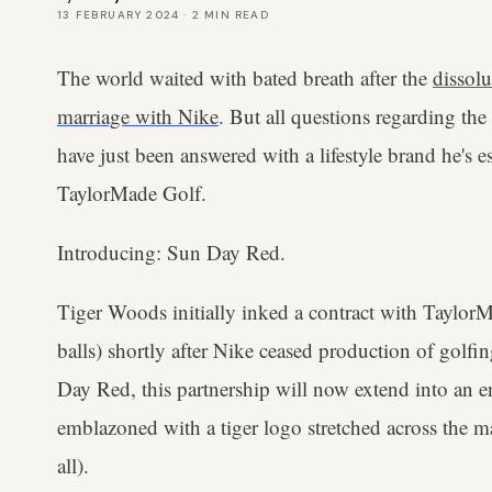
13 FEBRUARY 2024
·
2
MIN READ
The world waited with bated breath after the
dissol
marriage with Nike
. But all questions regarding th
have just been answered with a lifestyle brand he's e
TaylorMade Golf.
Introducing: Sun Day Red.
Tiger Woods initially inked a contract with TaylorM
balls) shortly after Nike ceased production of gol
Day Red, this partnership will now extend into an ent
emblazoned with a tiger logo stretched across the ma
all).