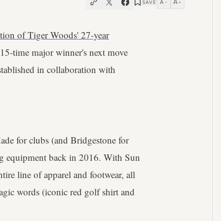
A
A
SAVE
−
+
ution of Tiger Woods' 27-year
e 15-time major winner's next move
stablished in collaboration with
ade for clubs (and Bridgestone for
fing equipment back in 2016. With Sun
ire line of apparel and footwear, all
gic words (iconic red golf shirt and