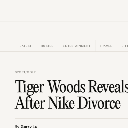
LATEST
HUSTLE
ENTERTAINMENT
TRAVEL
LIF
SPORT
/
GOLF
Tiger Woods Reveal
After Nike Divorce
By
Garry Lu