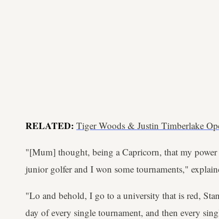
RELATED:
Tiger Woods & Justin Timberlake Op
"[Mum] thought, being a Capricorn, that my power c
junior golfer and I won some tournaments," explai
"Lo and behold, I go to a university that is red, Sta
day of every single tournament, and then every sing