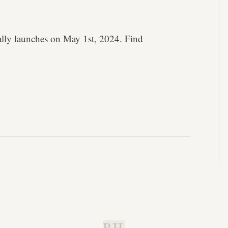
lly launches on May 1st, 2024. Find