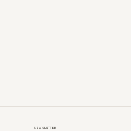
NEWSLETTER