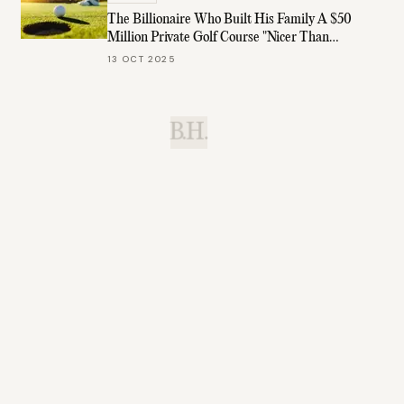
The Billionaire Who Built His Family A $50
Million Private Golf Course "Nicer Than
Augusta"
13 OCT 2025
B.H.