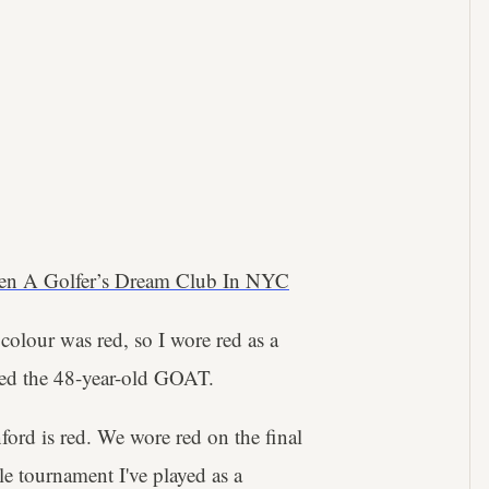
en A Golfer’s Dream Club In NYC
olour was red, so I wore red as a
ned the 48-year-old GOAT.
nford is red. We wore red on the final
le tournament I've played as a