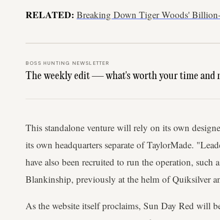
RELATED:
Breaking Down Tiger Woods' Billion
BOSS HUNTING NEWSLETTER
The weekly edit — what's worth your time and 
This standalone venture will rely on its own designer
its own headquarters separate of TaylorMade. "Lead
have also been recruited to run the operation, such
Blankinship, previously at the helm of Quiksilve
As the website itself proclaims, Sun Day Red will b