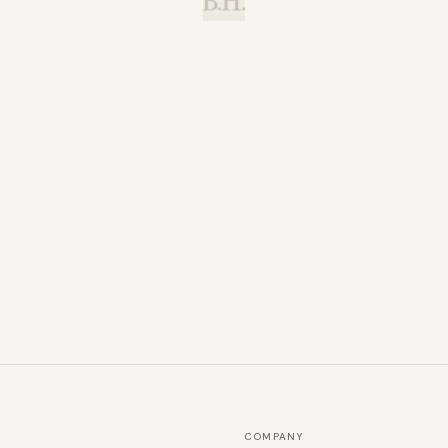
B.H.
COMPANY