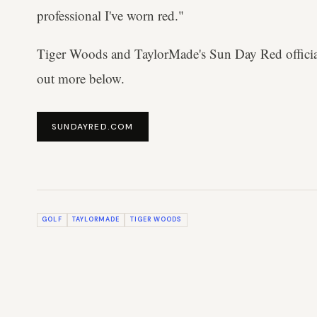
professional I've worn red."
Tiger Woods and TaylorMade's Sun Day Red officia
out more below.
SUNDAYRED.COM
GOLF
TAYLORMADE
TIGER WOODS