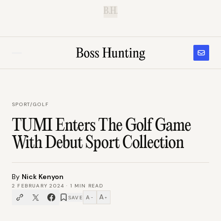
B.H.
SPORT
/
GOLF
TUMI Enters The Golf Game
With Debut Sport Collection
By
Nick Kenyon
2 FEBRUARY 2024
·
1
MIN READ
A
A
SAVE
−
+