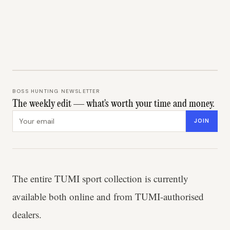
BOSS HUNTING NEWSLETTER
The weekly edit — what's worth your time and money.
Email address
JOIN
The entire TUMI sport collection is currently
available both online and from TUMI-authorised
dealers.