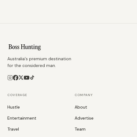
Australia's premium destination
for the considered man.
COVERAGE
COMPANY
Hustle
About
Entertainment
Advertise
Travel
Team