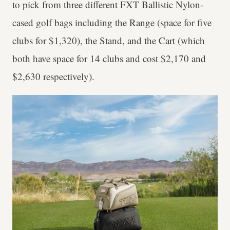
to pick from three different FXT Ballistic Nylon-
cased golf bags including the Range (space for five
clubs for $1,320), the Stand, and the Cart (which
both have space for 14 clubs and cost $2,170 and
$2,630 respectively).