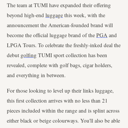
The team at TUMI have expanded their offering
beyond high-end
luggage
this week, with the
announcement the American-founded brand will
become the official luggage brand of the
PGA
and
LPGA Tours. To celebrate the freshly-inked deal the
debut
golfing
TUMI sport collection has been
revealed, complete with golf bags, cigar holders,
and everything in between.
For those looking to level up their links luggage,
this first collection arrives with no less than 21
pieces included within the range and is splint across
either black or beige colourways. You'll also be able