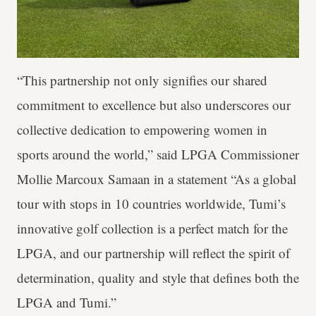
“This partnership not only signifies our shared
commitment to excellence but also underscores our
collective dedication to empowering women in
sports around the world,” said LPGA Commissioner
Mollie Marcoux Samaan in a statement “As a global
tour with stops in 10 countries worldwide, Tumi’s
innovative golf collection is a perfect match for the
LPGA, and our partnership will reflect the spirit of
determination, quality and style that defines both the
LPGA and Tumi.”