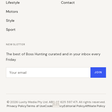
Lifestyle
Contact
Motors
Style
Sport
NEWSLETTER
The best of Boss Hunting curated and in your inbox every
Friday.
Email address
JOIN
©
2026
Luxity Media Pty Ltd. ABN 48 625 597 471. All rights reserved.
B.H.
Privacy Policy
Terms of Use
Cookie Policy
Editorial Policy
Affiliate Policy