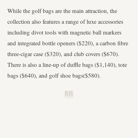
While the golf bags are the main attraction, the
collection also features a range of luxe accessories
including divot tools with magnetic ball markers
and integrated bottle openers ($220), a carbon fibre
three-cigar case ($320), and club covers ($670).
There is also a line-up of duffle bags ($1,140), tote
bags ($640), and golf shoe bags($580).
B.H.