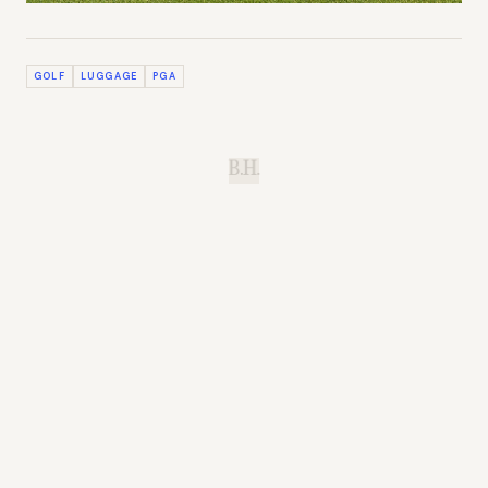
GOLF
LUGGAGE
PGA
B.H.