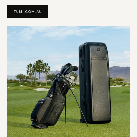
TUMI.COM.AU