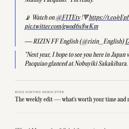
Manny Pacquiao: "I'm ready."
📡 Watch on
@FITEtv
!🔻
https://t.co/eE
pic.twitter.com/gwod6x8wKm
— RIZIN FF English (@rizin_English)
D
"Next year, I hope to see you here in Japan wi
Pacquiao glanced at Nobuyiki Sakakibara.
BOSS HUNTING NEWSLETTER
The weekly edit — what's worth your time and 