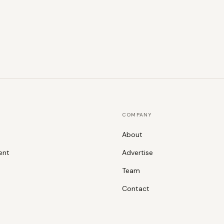
COMPANY
About
ent
Advertise
Team
Contact