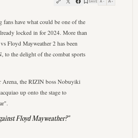
A
A
SAVE
−
+
ng fans have what could be one of the
 already locked in for 2024. More than
 vs Floyd Mayweather 2 has been
o the delight of the combat sports
er Arena, the RIZIN boss Nobuyiki
acquiao up onto the stage to
ar".
against Floyd Mayweather?"