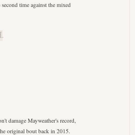
 second time against the mixed
.
n't damage Mayweather's record,
the original bout back in 2015.