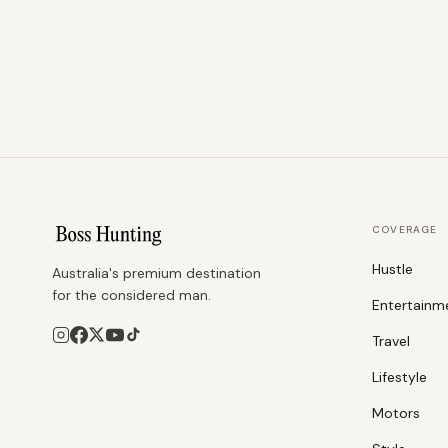
COVERAGE
Hustle
Australia's premium destination
for the considered man.
Entertainm
Travel
Lifestyle
Motors