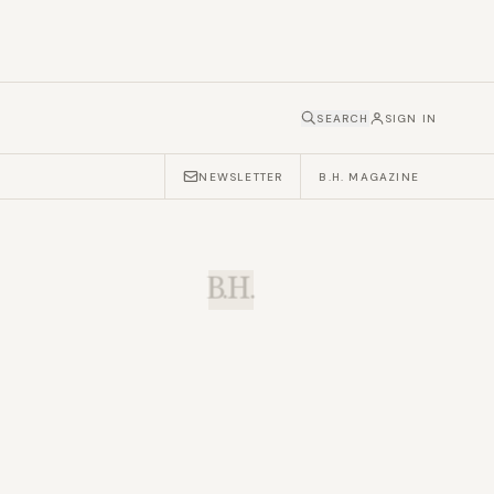
SEARCH
SIGN IN
NEWSLETTER
B.H. MAGAZINE
B.H.