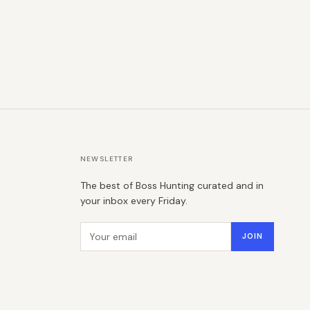
NEWSLETTER
The best of Boss Hunting curated and in
your inbox every Friday.
Email address
JOIN