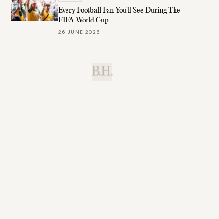
Every Football Fan You'll See During The
FIFA World Cup
26 JUNE 2026
B.H.