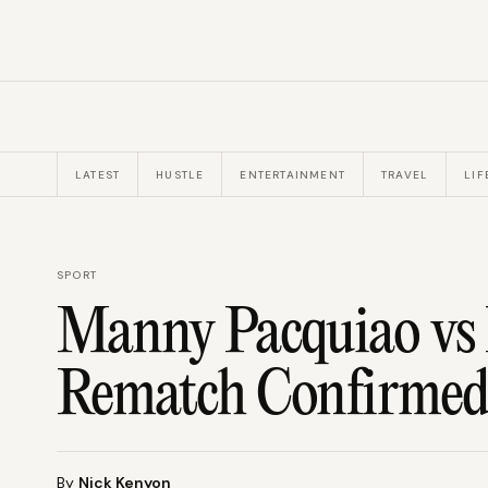
LATEST
HUSTLE
ENTERTAINMENT
TRAVEL
LIF
SPORT
Manny Pacquiao vs
Rematch Confirmed
By
Nick Kenyon