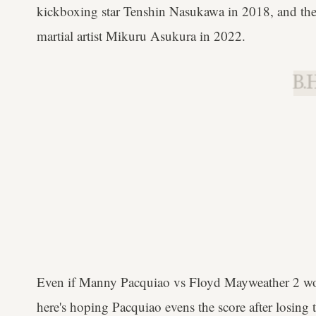
kickboxing star Tenshin Nasukawa in 2018, and the
martial artist Mikuru Asukura in 2022.
B.H
Even if Manny Pacquiao vs Floyd Mayweather 2 wo
here's hoping Pacquiao evens the score after losing 