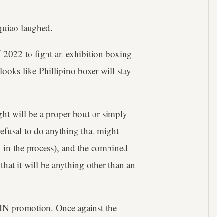
cquiao laughed.
f 2022 to fight an exhibition boxing
looks like Phillipino boxer will stay
ght will be a proper bout or simply
efusal to do anything that might
 in the process
), and the combined
 that it will be anything other than an
IN promotion. Once against the