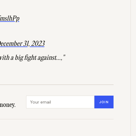
pfmslhPp
ecember 31, 2023
th a big fight against...,"
Email address
JOIN
money.