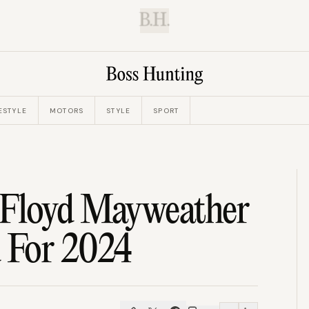
B.H.
ESTYLE
MOTORS
STYLE
SPORT
 Floyd Mayweather
 For 2024