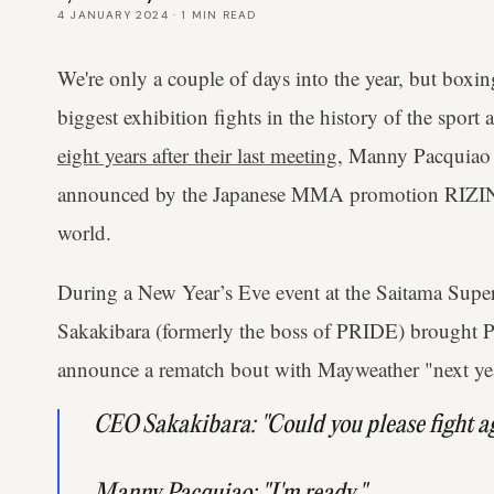
4 JANUARY 2024
·
1
MIN READ
We're only a couple of days into the year, but boxi
biggest exhibition fights in the history of the sport
eight years after their last meeting
, Manny Pacquiao
announced by the Japanese MMA promotion RIZIN, t
world.
During a New Year’s Eve event at the Saitama Sup
Sakakibara (formerly the boss of PRIDE) brought P
announce a rematch bout with Mayweather "next ye
CEO Sakakibara: "Could you please fight 