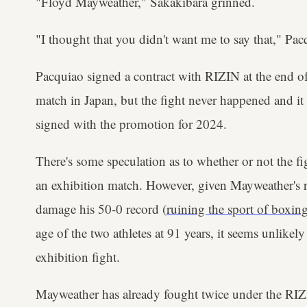
"Floyd Mayweather," Sakakibara grinned.
"I thought that you didn't want me to say that," Pa
Pacquiao signed a contract with RIZIN at the end o
match in Japan, but the fight never happened and it 
signed with the promotion for 2024.
There's some speculation as to whether or not the fi
an exhibition match. However, given Mayweather's r
damage his 50-0 record (
ruining the sport of boxing
age of the two athletes at 91 years, it seems unlikely
exhibition fight.
Mayweather has already fought twice under the RIZ