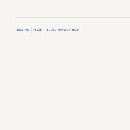
BOXING
FIGHT
FLOYD MAYWEATHER