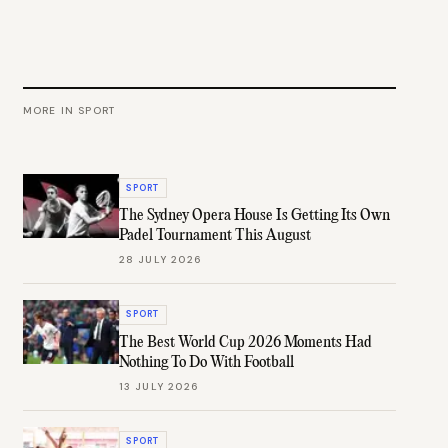
MORE IN
SPORT
SPORT
The Sydney Opera House Is Getting Its Own
Padel Tournament This August
28 JULY 2026
SPORT
The Best World Cup 2026 Moments Had
Nothing To Do With Football
13 JULY 2026
SPORT