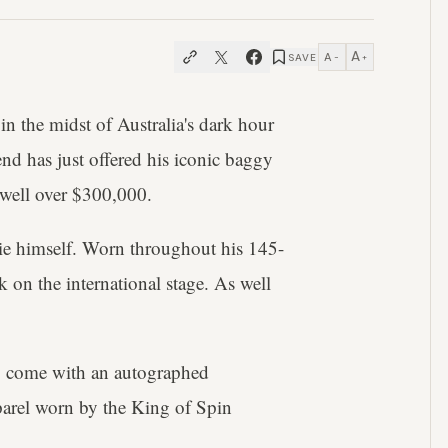
A
A
SAVE
−
+
 in the midst of Australia's dark hour
nd has just offered his iconic baggy
s well over $300,000.
nie himself. Worn throughout his 145-
k on the international stage. As well
lso come with an autographed
apparel worn by the King of Spin