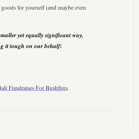
 goods for yourself (and maybe even
maller yet equally significant way,
ing it tough on our behalf
:
ali Fundraises For Bushfires