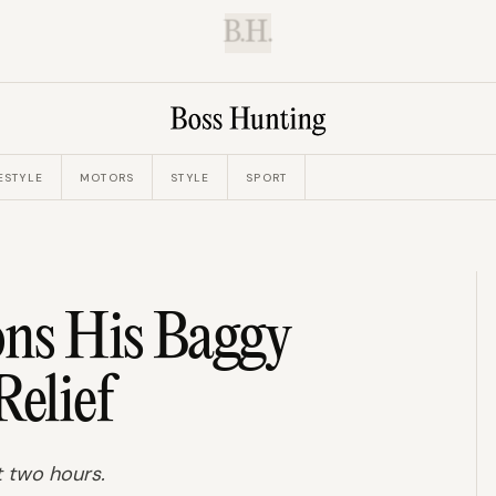
B.H.
ESTYLE
MOTORS
STYLE
SPORT
ns His Baggy
Relief
t two hours.