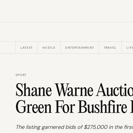
LATEST
HUSTLE
ENTERTAINMENT
TRAVEL
LIF
SPORT
Shane Warne Auctio
Green For Bushfire 
The listing garnered bids of $275,000 in the firs