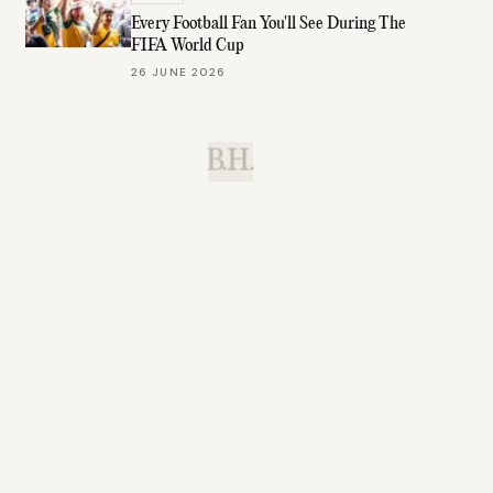
Every Football Fan You'll See During The
FIFA World Cup
26 JUNE 2026
B.H.