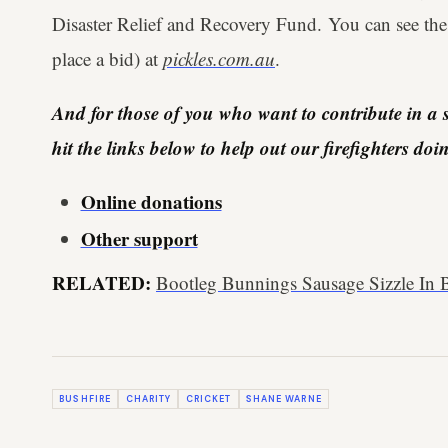
Disaster Relief and Recovery Fund. You can see the
place a bid) at
pickles.com.au
.
And for those of you who want to contribute in a s
hit the links below to help out our firefighters do
Online donations
Other support
RELATED:
Bootleg Bunnings Sausage Sizzle In B
BUSHFIRE
CHARITY
CRICKET
SHANE WARNE