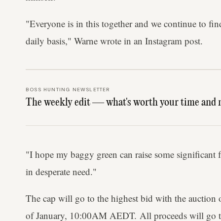
"Everyone is in this together and we continue to fi
daily basis," Warne wrote in an Instagram post.
BOSS HUNTING NEWSLETTER
The weekly edit — what's worth your time and 
"I hope my baggy green can raise some significant fu
in desperate need."
The cap will go to the highest bid with the auction 
of January, 10:00AM AEDT. All proceeds will go t