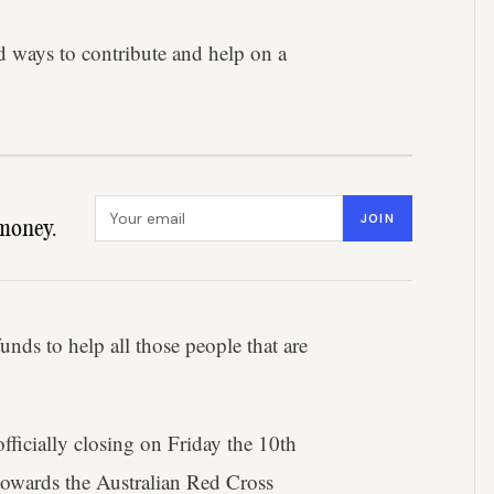
nd ways to contribute and help on a
Email address
JOIN
money.
nds to help all those people that are
officially closing on Friday the 10th
owards the Australian Red Cross