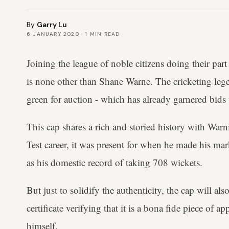
By
Garry Lu
6 JANUARY 2020
·
1
MIN READ
Joining the league of noble citizens doing their part
is none other than Shane Warne. The cricketing lege
green for auction - which has already garnered bid
This cap shares a rich and storied history with War
Test career, it was present for when he made his mar
as his domestic record of taking 708 wickets.
But just to solidify the authenticity, the cap will a
certificate verifying that it is a bona fide piece of 
himself.