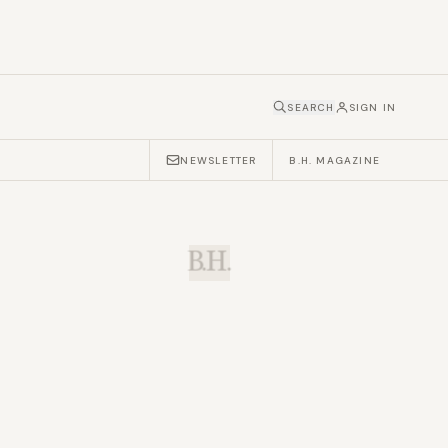
SEARCH
SIGN IN
NEWSLETTER
B.H. MAGAZINE
B.H.