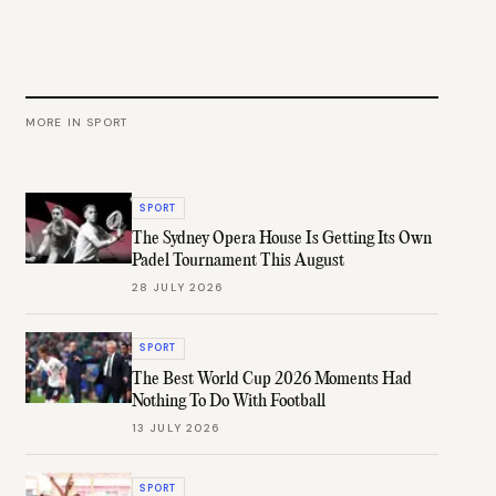
MORE IN
SPORT
SPORT
The Sydney Opera House Is Getting Its Own
Padel Tournament This August
28 JULY 2026
SPORT
The Best World Cup 2026 Moments Had
Nothing To Do With Football
13 JULY 2026
SPORT