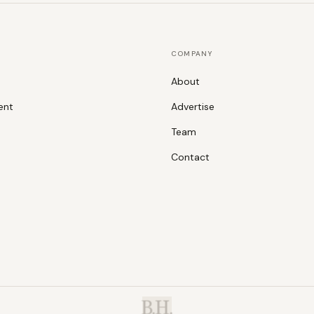
COMPANY
About
ent
Advertise
Team
Contact
B.H.