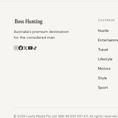
COVERAGE
Hustle
Australia's premium destination
for the considered man.
Entertainm
Travel
Lifestyle
Motors
Style
Sport
©
2026
Luxity Media Pty Ltd. ABN 48 625 597 471. All rights reserved.