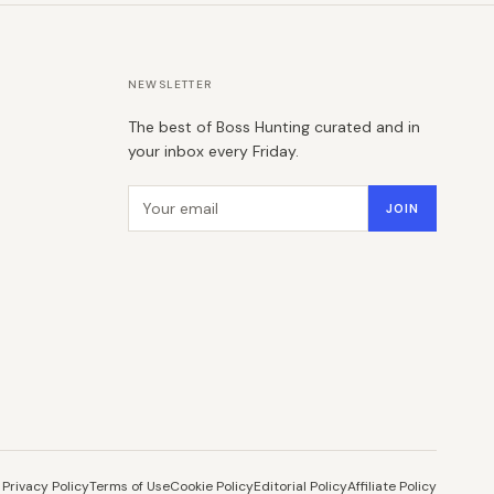
NEWSLETTER
The best of Boss Hunting curated and in
your inbox every Friday.
Email address
JOIN
Privacy Policy
Terms of Use
Cookie Policy
Editorial Policy
Affiliate Policy