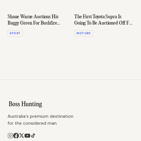
Shane Warne Auctions His
The First Toyota Supra Is
Baggy Green For Bushfire
Going To Be Auctioned Off For
Relief
Charity
SPORT
MOTORS
Australia's premium destination
for the considered man.