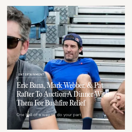
ENTERTAINMENT
Eric Bana, Mark Webber, & Pat
Rafter To Auction A Dinner With
Them For Bushfire Relief
One hell of a way to do your part.