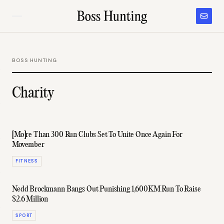
BOSS HUNTING
Charity
[Mo]re Than 300 Run Clubs Set To Unite Once Again For
Movember
FITNESS
Nedd Brockmann Bangs Out Punishing 1,600KM Run To Raise
$2.6 Million
SPORT