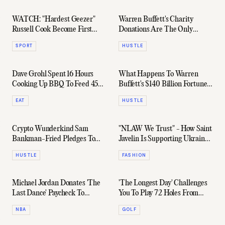
WATCH: "Hardest Geezer"
Warren Buffett's Charity
Russell Cook Become First
Donations Are The Only
Person To Run Length Of
Reason He Isn't World's
SPORT
HUSTLE
Africa
Richest Man
Dave Grohl Spent 16 Hours
What Happens To Warren
Cooking Up BBQ To Feed 450
Buffett's $140 Billion Fortune
Homeless People
After His Death?
EAT
HUSTLE
Crypto Wunderkind Sam
"NLAW We Trust" - How Saint
Bankman-Fried Pledges To
Javelin Is Supporting Ukraine
Give Away His $29 Billion
In Style
HUSTLE
FASHION
Fortune
Michael Jordan Donates 'The
'The Longest Day' Challenges
Last Dance' Paycheck To
You To Play 72 Holes From
Charity
Dawn To Dusk
NBA
GOLF