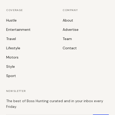
COVERAGE
COMPANY
Hustle
About
Entertainment
Advertise
Travel
Team
Lifestyle
Contact
Motors
Style
Sport
NEWSLETTER
The best of Boss Hunting curated and in your inbox every
Friday.