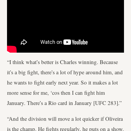
“I think what’s better is Charles winning. Because
it’s a big fight, there’s a lot of hype around him, and
he wants to fight early next year. So it makes a lot
more sense for me, ‘cos then I can fight him
January. There’s a Rio card in January [UFC 283].”
“And the division will move a lot quicker if Oliveira
is the champ. He fights regularly, he puts on a show.