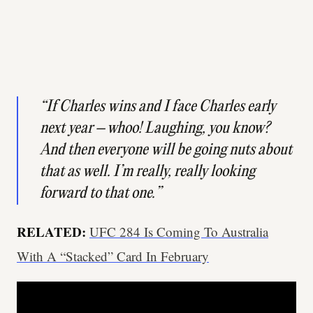
“If Charles wins and I face Charles early
next year – whoo! Laughing, you know?
And then everyone will be going nuts about
that as well. I’m really, really looking
forward to that one.”
RELATED:
UFC 284 Is Coming To Australia
With A “Stacked” Card In February