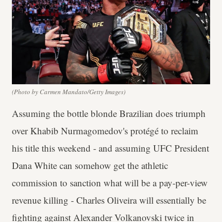
(Photo by Carmen Mandato/Getty Images)
Assuming the bottle blonde Brazilian does triumph
over Khabib Nurmagomedov's protégé to reclaim
his title this weekend - and assuming UFC President
Dana White can somehow get the athletic
commission to sanction what will be a pay-per-view
revenue killing - Charles Oliveira will essentially be
fighting against Alexander Volkanovski twice in