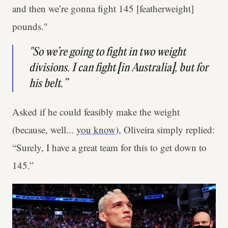
and then we’re gonna fight 145 [featherweight]
pounds."
"So we’re going to fight in two weight
divisions. I can fight [in Australia], but for
his belt.”
Asked if he could feasibly make the weight
(because, well...
you know
), Oliveira simply replied:
“Surely, I have a great team for this to get down to
145.”