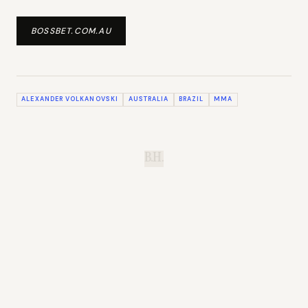
BOSSBET.COM.AU
ALEXANDER VOLKANOVSKI
AUSTRALIA
BRAZIL
MMA
B.H.