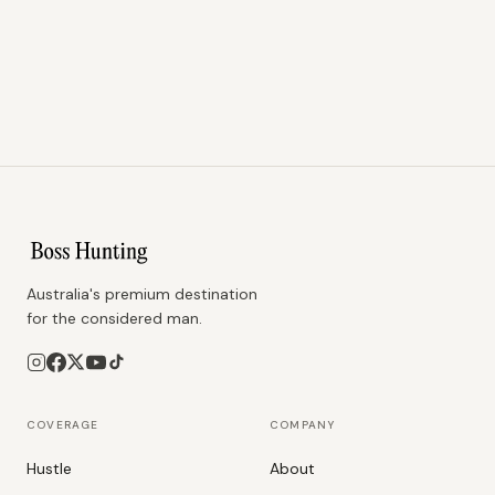
Australia's premium destination
for the considered man.
COVERAGE
COMPANY
Hustle
About