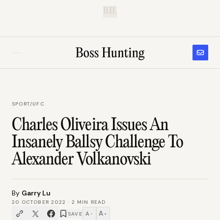
B.H.
SPORT
/
UFC
Charles Oliveira Issues An
Insanely Ballsy Challenge To
Alexander Volkanovski
By
Garry Lu
20 OCTOBER 2022
·
2
MIN READ
A
A
SAVE
−
+