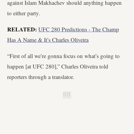
against Islam Makhachev should anything happen
to either party.
RELATED:
UFC 280 Predictions - The Champ
Has A Name & It’s Charles Oliveira
“First of all we’re gonna focus on what’s going to
happen [at UFC 280],” Charles Oliveira told
reporters through a translator.
B.H.