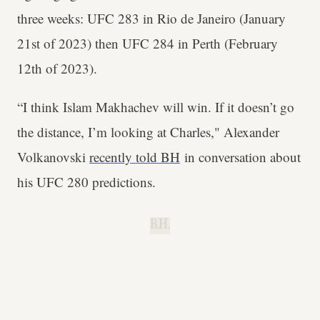
three weeks: UFC 283 in Rio de Janeiro (January
21st of 2023) then UFC 284 in Perth (February
12th of 2023).
“I think Islam Makhachev will win. If it doesn’t go
the distance, I’m looking at Charles," Alexander
Volkanovski
recently told BH
in conversation about
his UFC 280 predictions.
B.H.