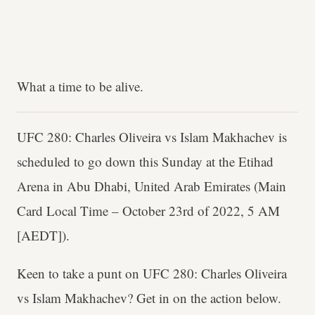
What a time to be alive.
UFC 280: Charles Oliveira vs Islam Makhachev is
scheduled to go down this Sunday at the Etihad
Arena in Abu Dhabi, United Arab Emirates (Main
Card Local Time – October 23rd of 2022, 5 AM
[AEDT]).
Keen to take a punt on UFC 280: Charles Oliveira
vs Islam Makhachev? Get in on the action below.