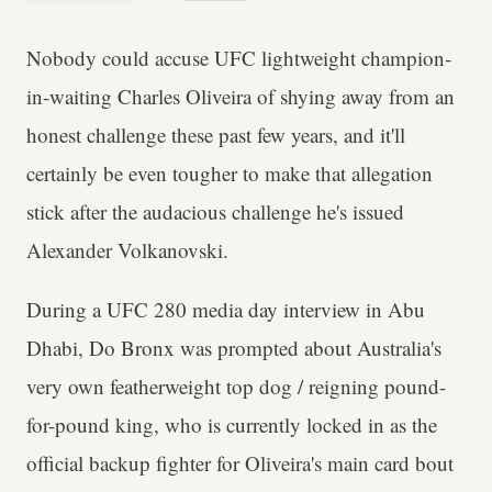
Nobody could accuse UFC lightweight champion-
in-waiting Charles Oliveira of shying away from an
honest challenge these past few years, and it'll
certainly be even tougher to make that allegation
stick after the audacious challenge he's issued
Alexander Volkanovski.
During a UFC 280 media day interview in Abu
Dhabi, Do Bronx was prompted about Australia's
very own featherweight top dog / reigning pound-
for-pound king, who is currently locked in as the
official backup fighter for Oliveira's main card bout