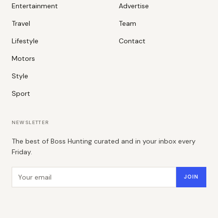
Entertainment
Advertise
Travel
Team
Lifestyle
Contact
Motors
Style
Sport
NEWSLETTER
The best of Boss Hunting curated and in your inbox every
Friday.
Email address
JOIN