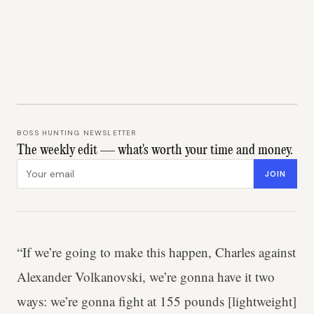
BOSS HUNTING NEWSLETTER
The weekly edit — what's worth your time and money.
Email address
JOIN
“If we’re going to make this happen, Charles against
Alexander Volkanovski, we’re gonna have it two
ways: we’re gonna fight at 155 pounds [lightweight]