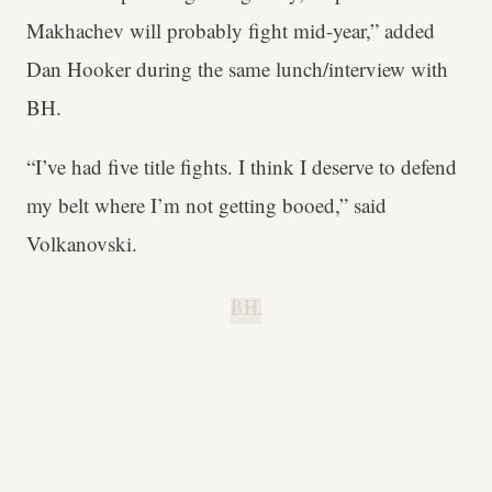
Makhachev will probably fight mid-year,” added
Dan Hooker during the same lunch/interview with
BH.
“I’ve had five title fights. I think I deserve to defend
my belt where I’m not getting booed,” said
Volkanovski.
B.H.