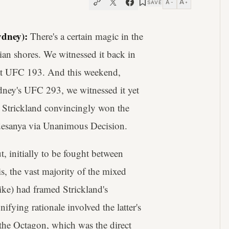
A
A
SAVE
−
+
dney):
There's a certain magic in the
ian shores. We witnessed it back in
t UFC 193. And this weekend,
ydney's UFC 293, we witnessed it yet
 Strickland convincingly won the
desanya via Unanimous Decision.
t, initially to be fought between
is, the vast majority of the mixed
like) had framed Strickland's
fying rationale involved the latter's
 the Octagon, which was the direct