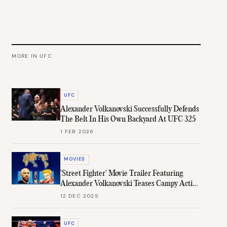
MORE IN
UFC
UFC
Alexander Volkanovski Successfully Defends
The Belt In His Own Backyard At UFC 325
1 FEB 2026
MOVIES
'Street Fighter' Movie Trailer Featuring
Alexander Volkanovski Teases Campy Action
Fun
12 DEC 2025
UFC