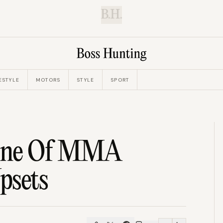
B.H.
ESTYLE
MOTORS
STYLE
SPORT
 One Of MMA
psets