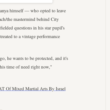
esanya himself — who opted to leave
oach/the mastermind behind City
ded questions in his star pupil's
reated to a vintage performance
go, he wants to be protected, and it's
s his time of need right now,"
 Of Mixed Martial Arts By Israel