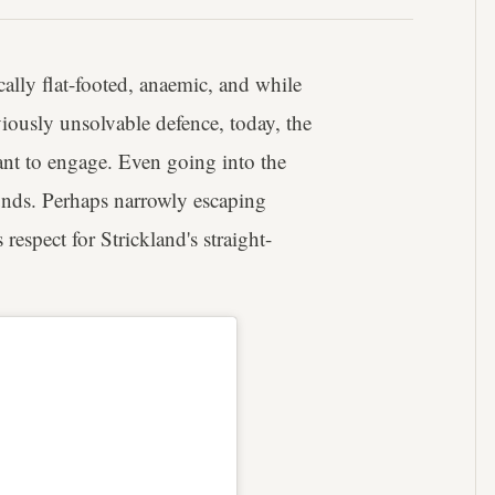
ally flat-footed, anaemic, and while
iously unsolvable defence, today, the
nt to engage. Even going into the
nds. Perhaps narrowly escaping
espect for Strickland's straight-