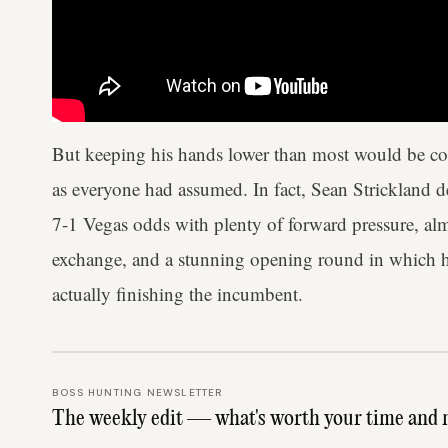
But keeping his hands lower than most would be com
as everyone had assumed. In fact, Sean Strickland de
7-1 Vegas odds with plenty of forward pressure, alm
exchange, and a stunning opening round in which he 
actually finishing the incumbent.
BOSS HUNTING NEWSLETTER
The weekly edit — what's worth your time and 