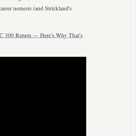
career nemesis (and Strickland's
C 300 Return — Here’s Why That’s