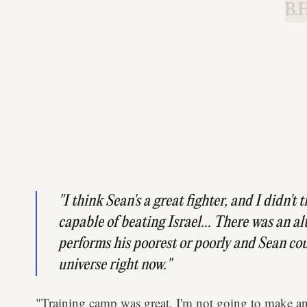
B.H
"I think Sean's a great fighter, and I didn't
capable of beating Israel... There was an al
performs his poorest or poorly and Sean coul
universe right now."
"Training camp was great, I'm not going to make an