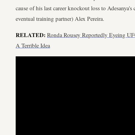
cause of his last career knockout loss to Adesanya's 
eventual training partner) Alex Pereira.
RELATED:
Ronda Rousey Reportedly Eyeing UF
A Terrible Idea