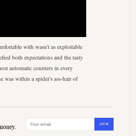
fortable with wasn't as exploitable
fied both expectations and the tasty
ost automatic counters in every
was within a spider's ass-hair of
Email address
JOIN
money.