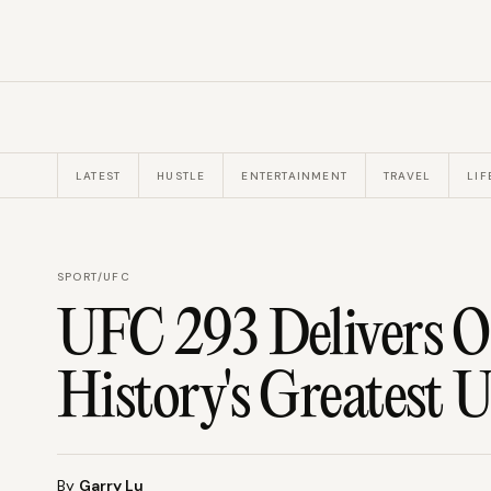
LATEST
HUSTLE
ENTERTAINMENT
TRAVEL
LIF
SPORT
/
UFC
UFC 293 Delivers
History's Greatest U
By
Garry Lu