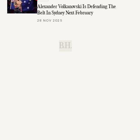
Alexander Volkanovski Is Defending The
Belt In Sydney Next February
28 NOV 2025
B.H.