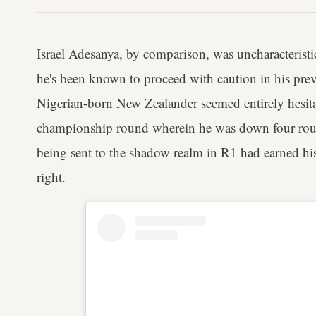
Israel Adesanya, by comparison, was uncharacteristic
he's been known to proceed with caution in his prev
Nigerian-born New Zealander seemed entirely hesita
championship round wherein he was down four rou
being sent to the shadow realm in R1 had earned his r
right.