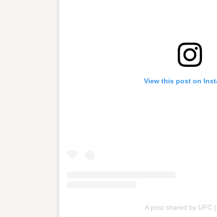
View this post on Ins
A post shared by UFC 