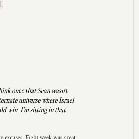
.
 think once that Sean wasn't
ternate universe where Israel
d win. I'm sitting in that
y excuses. Fight week was great,