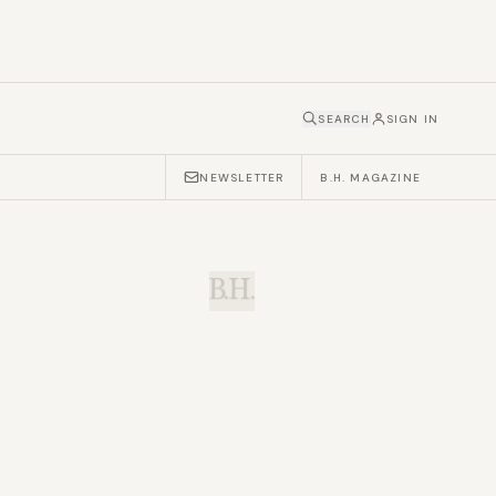
SEARCH
SIGN IN
NEWSLETTER
B.H. MAGAZINE
B.H.