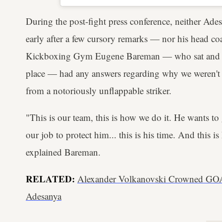
During the post-fight press conference, neither Ad
early after a few cursory remarks — nor his head c
Kickboxing Gym Eugene Bareman — who sat and fiel
place — had any answers regarding why we weren't t
from a notoriously unflappable striker.
"This is our team, this is how we do it. He wants to 
our job to protect him... this is his time. And this i
explained Bareman.
RELATED:
Alexander Volkanovski Crowned GOAT
Adesanya