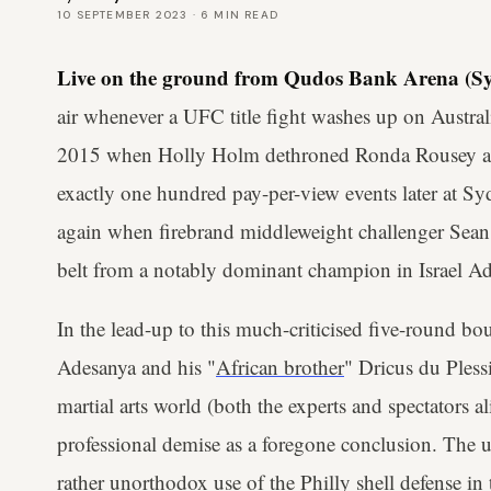
10 SEPTEMBER 2023
·
6
MIN READ
Live on the ground from Qudos Bank Arena (Sy
air whenever a UFC title fight washes up on Austral
2015 when Holly Holm dethroned Ronda Rousey a
exactly one hundred pay-per-view events later at S
again when firebrand middleweight challenger Sean
belt from a notably dominant champion in Israel A
In the lead-up to this much-criticised five-round bou
Adesanya and his "
African brother
" Dricus du Pless
martial arts world (both the experts and spectators a
professional demise as a foregone conclusion. The uni
rather unorthodox use of the Philly shell defense in