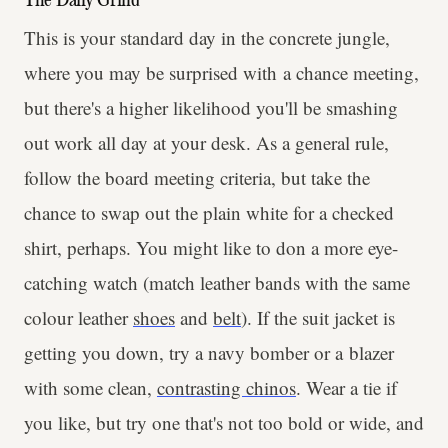
The Daily Grind
This is your standard day in the concrete jungle,
where you may be surprised with a chance meeting,
but there's a higher likelihood you'll be smashing
out work all day at your desk. As a general rule,
follow the board meeting criteria, but take the
chance to swap out the plain white for a checked
shirt, perhaps. You might like to don a more eye-
catching watch (match leather bands with the same
colour leather
shoes
and
belt
). If the suit jacket is
getting you down, try a navy bomber or a blazer
with some clean,
contrasting chinos
. Wear a tie if
you like, but try one that's not too bold or wide, and