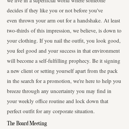
we live in a superficial world where someone
decides if they like you or not before you've
even thrown your arm out for a handshake. At least
two-thirds of this impression, we believe, is down to
your clothing. If you nail the outfit, you look good,
you feel good and your success in that environment
will become a self-fulfilling prophecy. Be it signing
a new client or setting yourself apart from the pack
in the search for a promotion, we're here to help you
breeze through any uncertainty you may find in
your weekly office routine and lock down that
perfect outfit for any corporate situation.
The Board Meeting