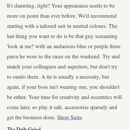
It's daunting, right? Your appearance needs to be
more on point than ever before. We'd recommend
starting with a tailored suit in neutral colours. The
last thing you want to do is be that guy screaming
'look at me!' with an audacious blue or purple three
piece he wore to the races on the weekend. Try and
match your colleagues and superiors, but don't try
to outdo them. A tie is usually a necessity, but
again, if your boss isn't wearing one, you shouldn't
be either. Your time for creativity and eccentrics will
come later, so play it safe, accessorise sparsely and
get the business done.
Shop Suits
.