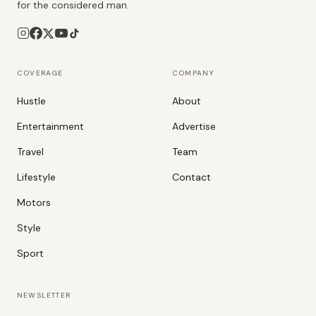
for the considered man.
COVERAGE
COMPANY
Hustle
About
Entertainment
Advertise
Travel
Team
Lifestyle
Contact
Motors
Style
Sport
NEWSLETTER