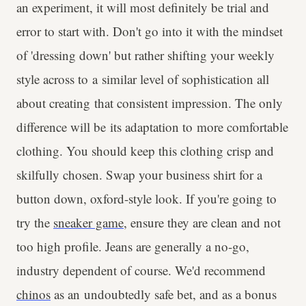
an experiment, it will most definitely be trial and
error to start with. Don't go into it with the mindset
of 'dressing down' but rather shifting your weekly
style across to a similar level of sophistication all
about creating that consistent impression. The only
difference will be its adaptation to more comfortable
clothing. You should keep this clothing crisp and
skilfully chosen. Swap your business shirt for a
button down, oxford-style look. If you're going to
try the
sneaker game
, ensure they are clean and not
too high profile. Jeans are generally a no-go,
industry dependent of course. We'd recommend
chinos
as an undoubtedly safe bet, and as a bonus