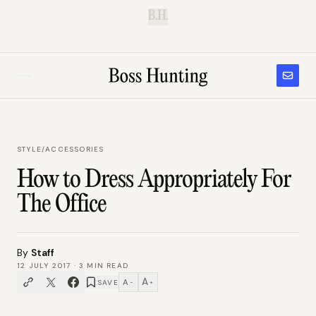
B.H.
STYLE
/
ACCESSORIES
How to Dress Appropriately For
The Office
By
Staff
12 JULY 2017
·
3
MIN READ
A
A
SAVE
−
+