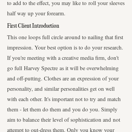
to add to the effect, you may like to roll your sleeves
half way up your forearm.
First Client Introduction
This one loops full circle around to nailing that first
impression. Your best option is to do your research.
If you're meeting with a creative media firm, don't
go full Harvey Spectre as it will be overwhelming
and off-putting. Clothes are an expression of your
personality, and similar personalities get on well
with each other. It's important not to try and match
them - let them do them and you do you. Simply
aim to balance their level of sophistication and not
attempt to out-dress them. Only you know your