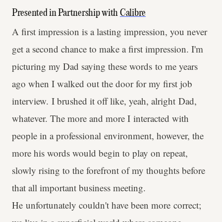
Presented in Partnership with
Calibre
A first impression is a lasting impression, you never
get a second chance to make a first impression. I'm
picturing my Dad saying these words to me years
ago when I walked out the door for my first job
interview. I brushed it off like, yeah, alright Dad,
whatever. The more and more I interacted with
people in a professional environment, however, the
more his words would begin to play on repeat,
slowly rising to the forefront of my thoughts before
that all important business meeting.
He unfortunately couldn't have been more correct;