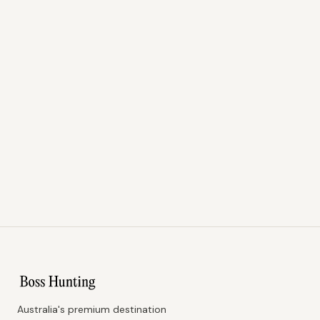
Australia's premium destination