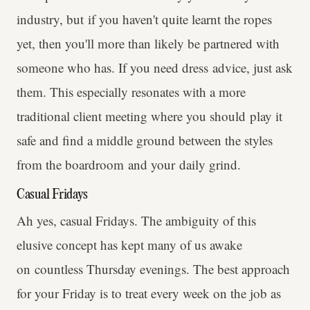
industry, but if you haven't quite learnt the ropes
yet, then you'll more than likely be partnered with
someone who has. If you need dress advice, just ask
them. This especially resonates with a more
traditional client meeting where you should play it
safe and find a middle ground between the styles
from the boardroom and your daily grind.
Casual Fridays
Ah yes, casual Fridays. The ambiguity of this
elusive concept has kept many of us awake
on countless Thursday evenings. The best approach
for your Friday is to treat every week on the job as