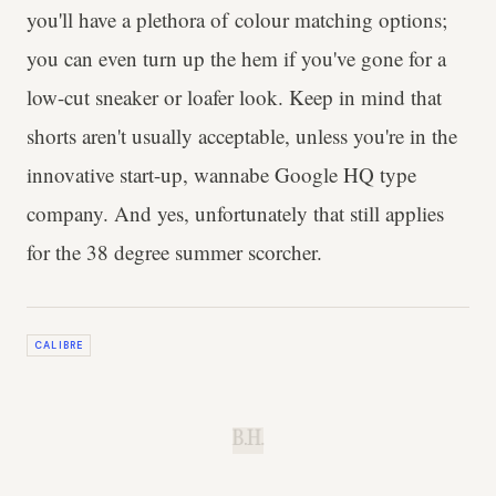
you'll have a plethora of colour matching options;
you can even turn up the hem if you've gone for a
low-cut sneaker or loafer look. Keep in mind that
shorts aren't usually acceptable, unless you're in the
innovative start-up, wannabe Google HQ type
company. And yes, unfortunately that still applies
for the 38 degree summer scorcher.
CALIBRE
B.H.