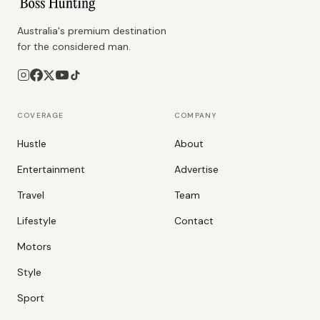
Australia's premium destination
for the considered man.
COVERAGE
COMPANY
Hustle
About
Entertainment
Advertise
Travel
Team
Lifestyle
Contact
Motors
Style
Sport