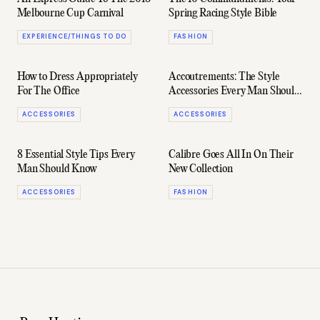
Melbourne Cup Carnival
Spring Racing Style Bible
EXPERIENCE/THINGS TO DO
FASHION
How to Dress Appropriately
Accoutrements: The Style
For The Office
Accessories Every Man Should
Own
ACCESSORIES
ACCESSORIES
8 Essential Style Tips Every
Calibre Goes All In On Their
Man Should Know
New Collection
ACCESSORIES
FASHION