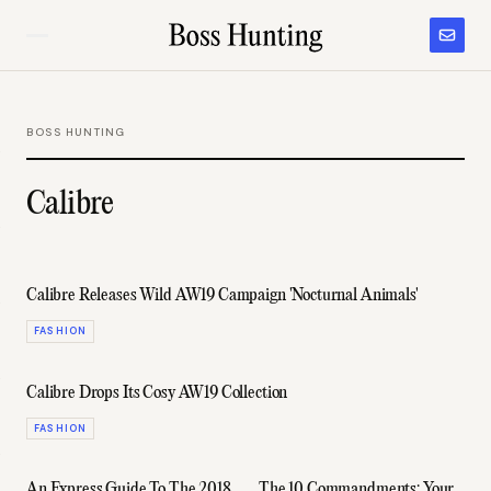
BOSS HUNTING
Calibre
Calibre Releases Wild AW19 Campaign 'Nocturnal Animals'
FASHION
Calibre Drops Its Cosy AW19 Collection
FASHION
An Express Guide To The 2018
The 10 Commandments: Your