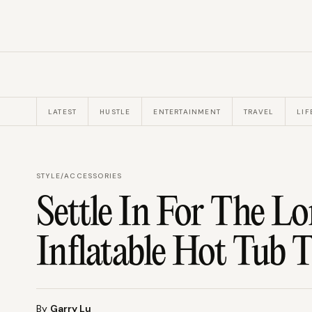
LATEST
HUSTLE
ENTERTAINMENT
TRAVEL
LIF
STYLE
/
ACCESSORIES
Settle In For The L
Inflatable Hot Tub 
By
Garry Lu