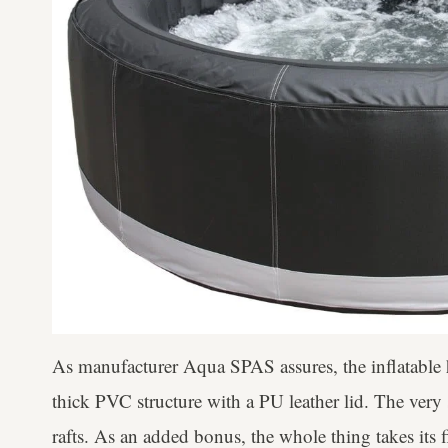
As manufacturer Aqua SPAS assures, the inflatable h
thick PVC structure with a PU leather lid. The very
rafts. As an added bonus, the whole thing takes its 