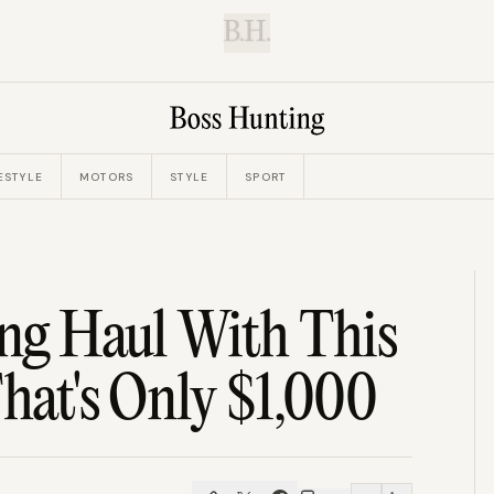
B.H.
ESTYLE
MOTORS
STYLE
SPORT
ong Haul With This
That's Only $1,000