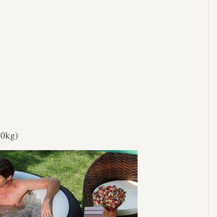
40kg)