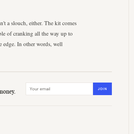
t a slouch, either. The kit comes
le of cranking all the way up to
e edge. In other words, well
Email address
JOIN
money.