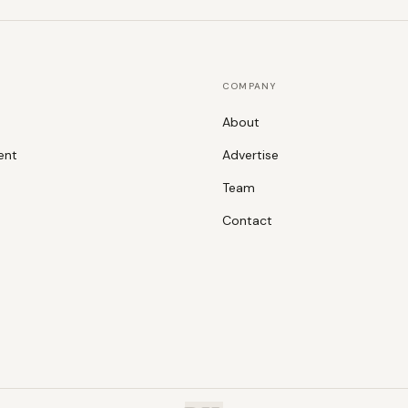
COMPANY
About
ent
Advertise
Team
Contact