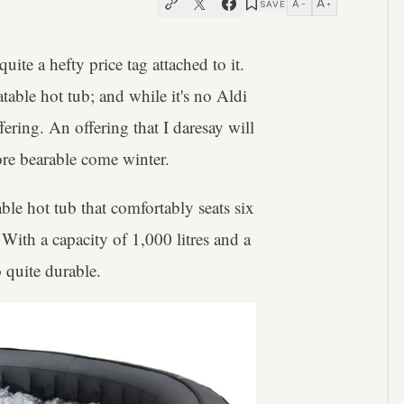
A
A
SAVE
−
+
uite a hefty price tag attached to it.
table hot tub; and while it's no Aldi
offering. An offering that I daresay will
re bearable come winter.
le hot tub that comfortably seats six
 With a capacity of 1,000 litres and a
o quite durable.