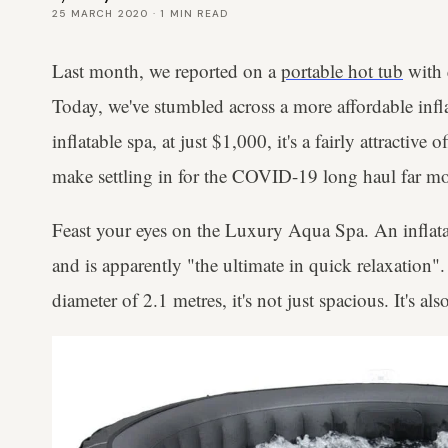
25 MARCH 2020
·
1
MIN READ
Last month, we reported on a
portable hot tub
with q
Today, we've stumbled across a more affordable infla
inflatable spa, at just $1,000, it's a fairly attractive 
make settling in for the COVID-19 long haul far mo
Feast your eyes on the Luxury Aqua Spa. An inflatab
and is apparently "the ultimate in quick relaxation".
diameter of 2.1 metres, it's not just spacious. It's als