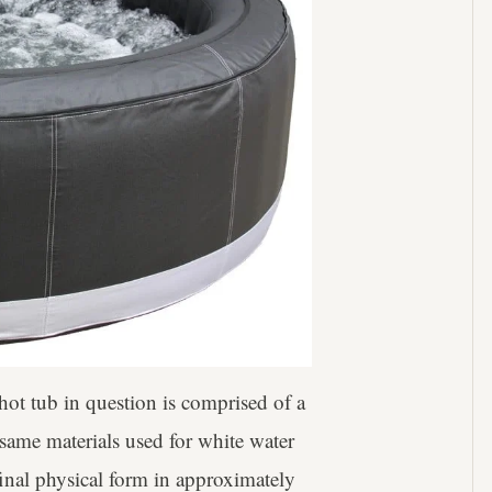
ot tub in question is comprised of a
 same materials used for white water
final physical form in approximately