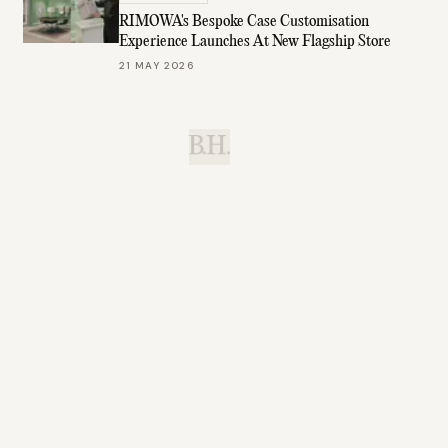
RIMOWA's Bespoke Case Customisation
Experience Launches At New Flagship Store
21 MAY 2026
B.H.