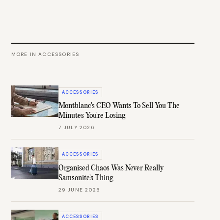
MORE IN
ACCESSORIES
ACCESSORIES
Montblanc's CEO Wants To Sell You The
Minutes You're Losing
7 JULY 2026
ACCESSORIES
Organised Chaos Was Never Really
Samsonite's Thing
29 JUNE 2026
ACCESSORIES