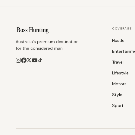
COVERAGE
Hustle
Australia's premium destination
for the considered man.
Entertainm
Travel
Lifestyle
Motors
Style
Sport