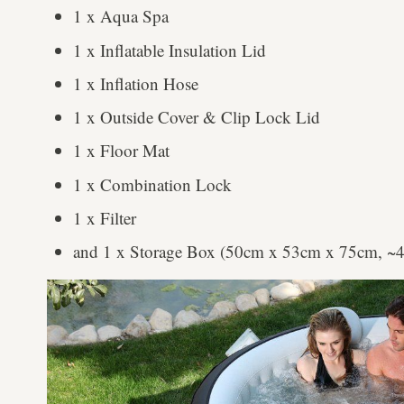
1 x Aqua Spa
1 x Inflatable Insulation Lid
1 x Inflation Hose
1 x Outside Cover & Clip Lock Lid
1 x Floor Mat
1 x Combination Lock
1 x Filter
and 1 x Storage Box (50cm x 53cm x 75cm, ~