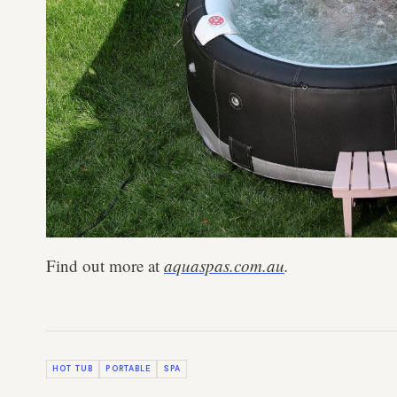
Find out more at
aquaspas.com.au
.
HOT TUB
PORTABLE
SPA