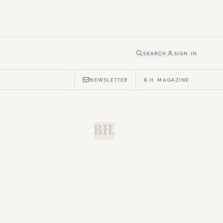
SEARCH
SIGN IN
NEWSLETTER
B.H. MAGAZINE
B.H.