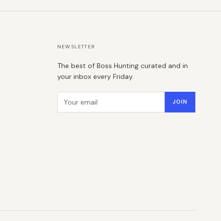
NEWSLETTER
The best of Boss Hunting curated and in
your inbox every Friday.
Email address
JOIN