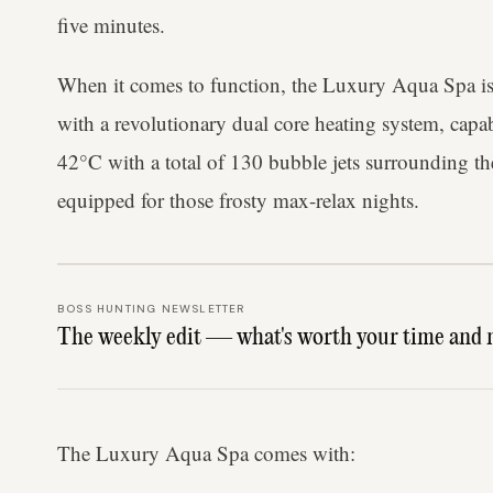
five minutes.
When it comes to function, the Luxury Aqua Spa isn'
with a revolutionary dual core heating system, capab
42°C with a total of 130 bubble jets surrounding th
equipped for those frosty max-relax nights.
BOSS HUNTING NEWSLETTER
The weekly edit — what's worth your time and 
The Luxury Aqua Spa comes with: