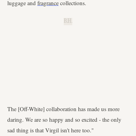
luggage and
fragrance
collections.
B.H.
The [Off-White] collaboration has made us more
daring. We are so happy and so excited - the only
sad thing is that Virgil isn't here too."