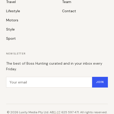
Travel
Team
Lifestyle
Contact
Motors
Style
Sport
NEWSLETTER
The best of Boss Hunting curated and in your inbox every
Friday.
Email address
JOIN
©
2026
Luxity Media Pty Ltd. ABN 48 625 597 471. All rights reserved.