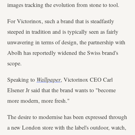
images tracking the evolution from stone to tool.
For Victorinox, such a brand that is steadfastly
steeped in tradition and is typically seen as fairly
unwavering in terms of design, the partnership with
Abolh has reportedly widened the Swiss brand's
scope.
Speaking to
Wallpaper
, Victorinox CEO Carl
Elsener Jr said that the brand wants to "become
more modern, more fresh."
The desire to modernise has been expressed through
a new London store with the label's outdoor, watch,