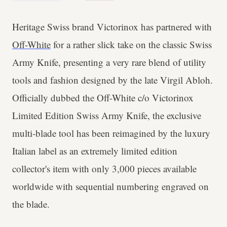
Heritage Swiss brand Victorinox has partnered with
Off-White
for a rather slick take on the classic Swiss
Army Knife, presenting a very rare blend of utility
tools and fashion designed by the late Virgil Abloh.
Officially dubbed the Off-White c/o Victorinox
Limited Edition Swiss Army Knife, the exclusive
multi-blade tool has been reimagined by the luxury
Italian label as an extremely limited edition
collector's item with only 3,000 pieces available
worldwide with sequential numbering engraved on
the blade.