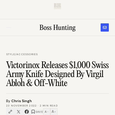
B.H.
STYLE
/
ACCESSORIES
Victorinox Releases $1,000 Swiss
Army Knife Designed By Virgil
Abloh & Off-White
By
Chris Singh
23 NOVEMBER 2022
·
2
MIN READ
A
A
SAVE
−
+