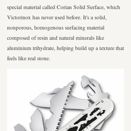
special material called Corian Solid Surface, which
Victorinox has never used before. It's a solid,
nonporous, homogenous surfacing material
composed of resin and natural minerals like
aluminium trihydrate, helping build up a texture that
feels like real stone.