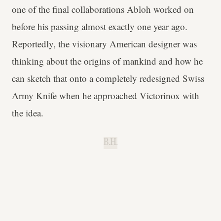
one of the final collaborations Abloh worked on
before his passing almost exactly one year ago.
Reportedly, the visionary American designer was
thinking about the origins of mankind and how he
can sketch that onto a completely redesigned Swiss
Army Knife when he approached Victorinox with
the idea.
B.H.