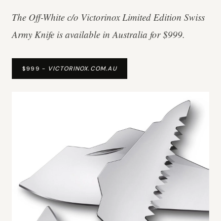
The Off-White c/o Victorinox Limited Edition Swiss
Army Knife is available in Australia for $999.
$999 -
VICTORINOX.COM.AU