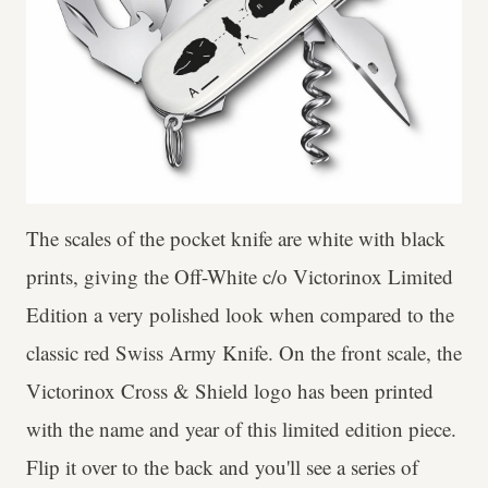
The scales of the pocket knife are white with black
prints, giving the Off-White c/o Victorinox Limited
Edition a very polished look when compared to the
classic red Swiss Army Knife. On the front scale, the
Victorinox Cross & Shield logo has been printed
with the name and year of this limited edition piece.
Flip it over to the back and you'll see a series of