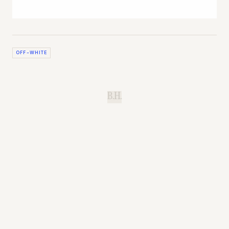
OFF-WHITE
B.H.