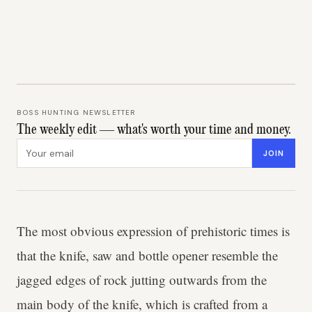
BOSS HUNTING NEWSLETTER
The weekly edit — what's worth your time and money.
Email address
JOIN
The most obvious expression of prehistoric times is
that the knife, saw and bottle opener resemble the
jagged edges of rock jutting outwards from the
main body of the knife, which is crafted from a