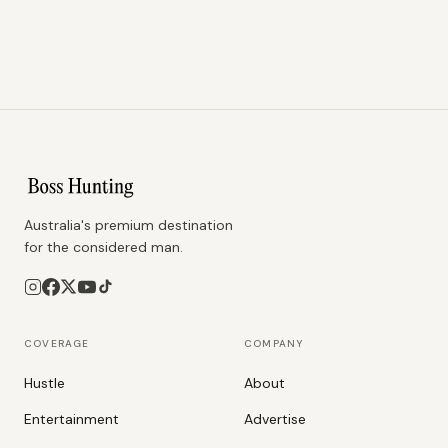
Australia's premium destination
for the considered man.
COVERAGE
COMPANY
Hustle
About
Entertainment
Advertise