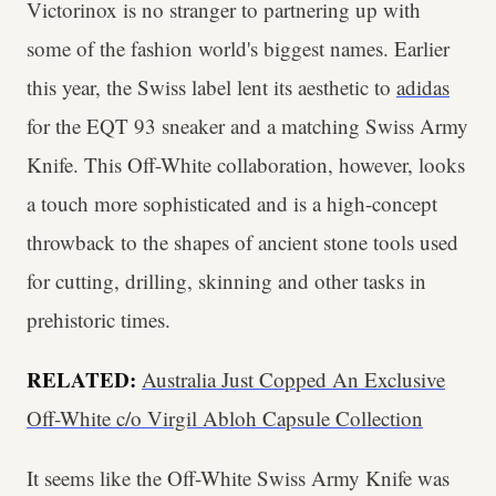
Victorinox is no stranger to partnering up with
some of the fashion world's biggest names. Earlier
this year, the Swiss label lent its aesthetic to
adidas
for the EQT 93 sneaker and a matching Swiss Army
Knife. This Off-White collaboration, however, looks
a touch more sophisticated and is a high-concept
throwback to the shapes of ancient stone tools used
for cutting, drilling, skinning and other tasks in
prehistoric times.
RELATED:
Australia Just Copped An Exclusive
Off-White c/o Virgil Abloh Capsule Collection
It seems like the Off-White Swiss Army Knife was