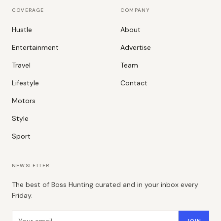
COVERAGE
COMPANY
Hustle
About
Entertainment
Advertise
Travel
Team
Lifestyle
Contact
Motors
Style
Sport
NEWSLETTER
The best of Boss Hunting curated and in your inbox every
Friday.
Email address
JOIN