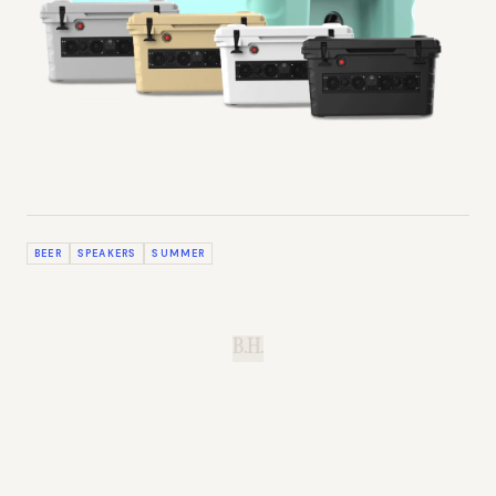
BEER
SPEAKERS
SUMMER
B.H.