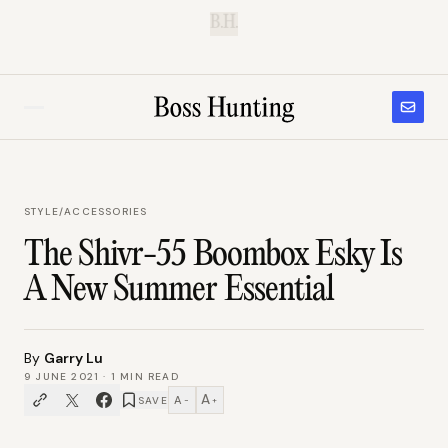
B.H.
STYLE
/
ACCESSORIES
The Shivr-55 Boombox Esky Is
A New Summer Essential
By
Garry Lu
9 JUNE 2021
·
1
MIN READ
A
A
SAVE
−
+