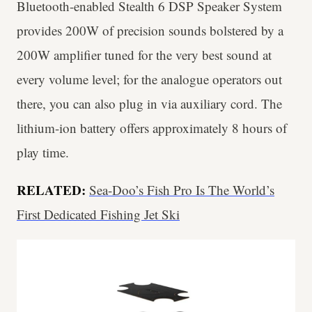
Bluetooth-enabled Stealth 6 DSP Speaker System
provides 200W of precision sounds bolstered by a
200W amplifier tuned for the very best sound at
every volume level; for the analogue operators out
there, you can also plug in via auxiliary cord. The
lithium-ion battery offers approximately 8 hours of
play time.
RELATED:
Sea-Doo’s Fish Pro Is The World’s
First Dedicated Fishing Jet Ski