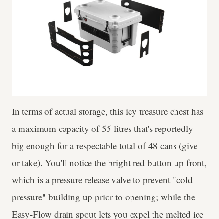
In terms of actual storage, this icy treasure chest has
a maximum capacity of 55 litres that's reportedly
big enough for a respectable total of 48 cans (give
or take). You'll notice the bright red button up front,
which is a pressure release valve to prevent "cold
pressure" building up prior to opening; while the
Easy-Flow drain spout lets you expel the melted ice