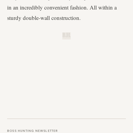
in an incredibly convenient fashion. All within a
sturdy double-wall construction.
B.H.
BOSS HUNTING NEWSLETTER