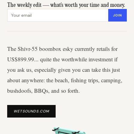
The weekly edit — what's worth your time and money.
Email address
JOIN
The Shivr-55 boombox esky currently retails for
US$899.99... quite the worthwhile investment if
you ask us, especially given you can take this just
about anywhere: the beach, fishing trips, camping,
bushdoofs, BBQs, and so forth.
WETSOUNDS.COM