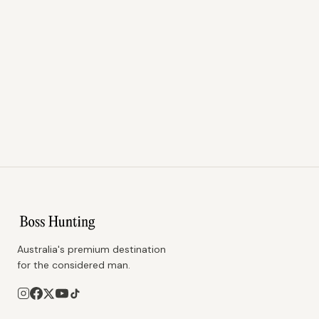
Australia's premium destination
for the considered man.