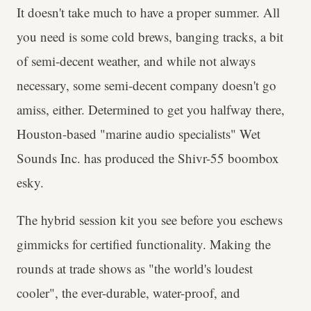
It doesn't take much to have a proper summer. All
you need is some cold brews, banging tracks, a bit
of semi-decent weather, and while not always
necessary, some semi-decent company doesn't go
amiss, either. Determined to get you halfway there,
Houston-based "marine audio specialists" Wet
Sounds Inc. has produced the Shivr-55 boombox
esky.
The hybrid session kit you see before you eschews
gimmicks for certified functionality. Making the
rounds at trade shows as "the world's loudest
cooler", the ever-durable, water-proof, and