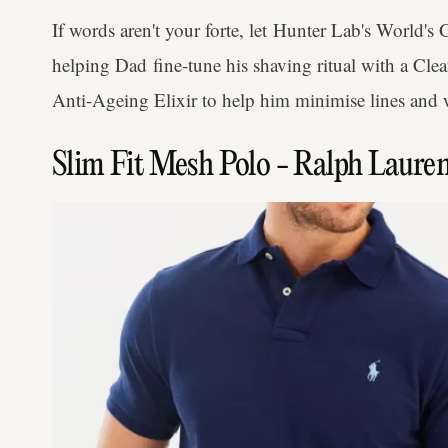
If words aren't your forte, let Hunter Lab's World's G
helping Dad fine-tune his shaving ritual with a Cl
Anti-Ageing Elixir to help him minimise lines and 
Slim Fit Mesh Polo - Ralph Laure