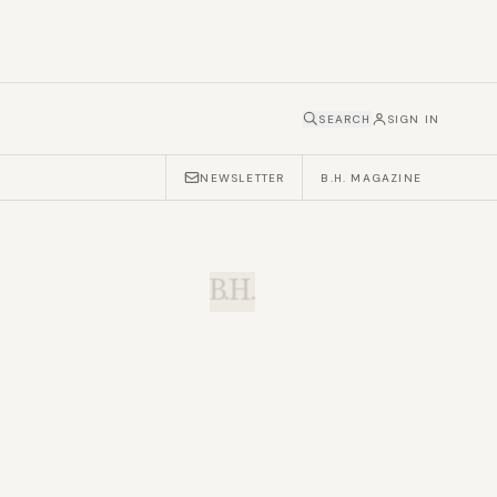
SEARCH
SIGN IN
NEWSLETTER
B.H. MAGAZINE
B.H.