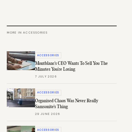
MORE IN
ACCESSORIES
ACCESSORIES
Montblanc's CEO Wants To Sell You The
Minutes You're Losing
7 JULY 2026
ACCESSORIES
Organised Chaos Was Never Really
Samsonite's Thing
29 JUNE 2026
ACCESSORIES