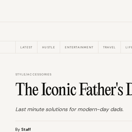
LATEST
HUSTLE
ENTERTAINMENT
TRAVEL
LIF
STYLE
/
ACCESSORIES
The Iconic Father's 
Last minute solutions for modern-day dads.
By
Staff