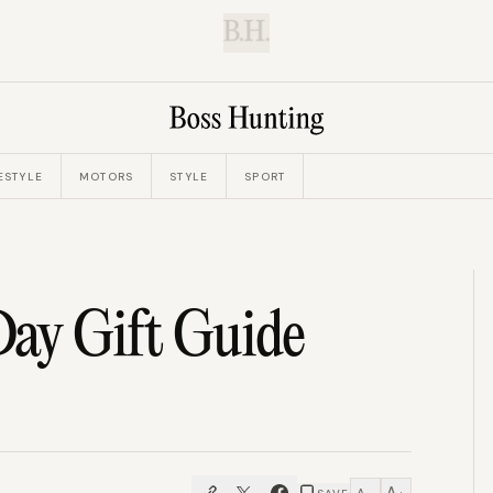
B.H.
ESTYLE
MOTORS
STYLE
SPORT
Day Gift Guide
A