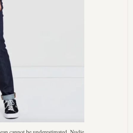
o jean cannot be underestimated. Nudie