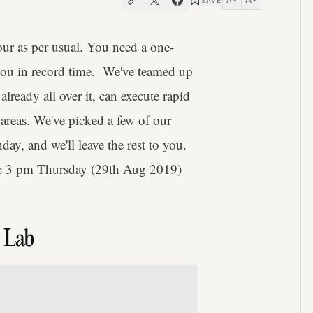
A
SAVE
−
+
hour as per usual. You need a one-
you in record time. We've teamed up
ready all over it, can execute rapid
 areas. We've picked a few of our
nday, and we'll leave the rest to you.
ore 3 pm Thursday (29th Aug 2019)
r Lab