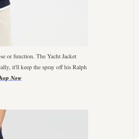
se or function. The Yacht Jacket
ly, it'll keep the spray off his Ralph
hop Now