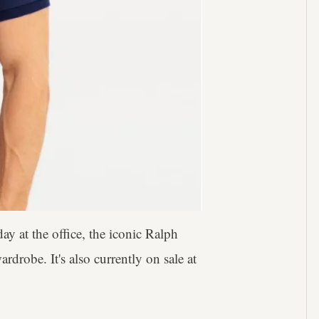
day at the office, the iconic Ralph
drobe. It's also currently on sale at