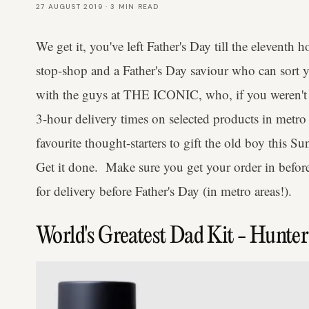
27 AUGUST 2019
·
3
MIN READ
We get it, you've left Father's Day till the eleventh 
stop-shop and a Father's Day saviour who can sort 
with the guys at THE ICONIC, who, if you weren't al
3-hour delivery times on selected products in metro
favourite thought-starters to gift the old boy this Su
Get it done. Make sure you get your order in bef
for delivery before Father's Day (in metro areas!).
World's Greatest Dad Kit - Hunte