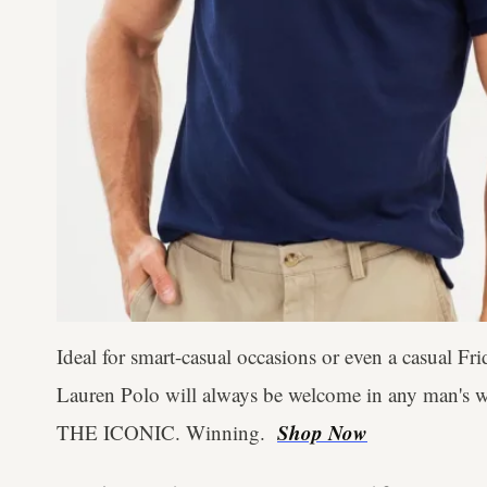
Ideal for smart-casual occasions or even a casual Fri
Lauren Polo will always be welcome in any man's war
Shop Now
THE ICONIC. Winning.