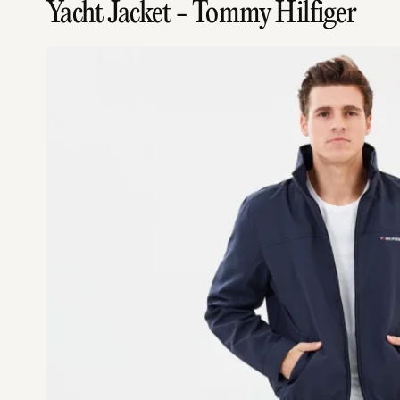
Yacht Jacket - Tommy Hilfiger