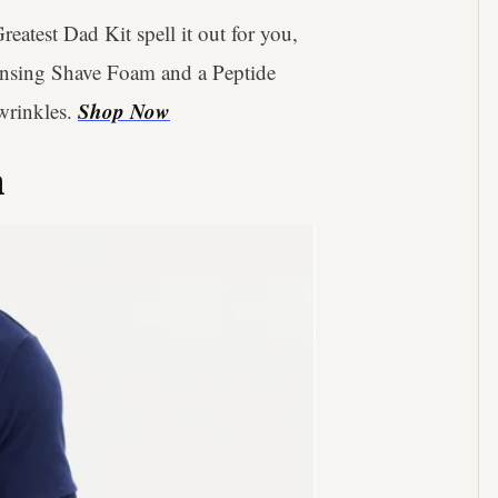
reatest Dad Kit spell it out for you,
eansing Shave Foam and a Peptide
Shop Now
wrinkles.
n