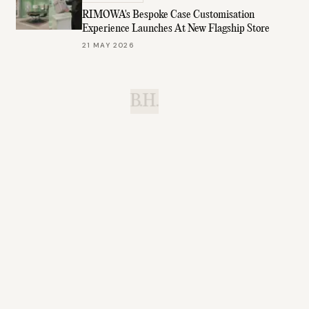
RIMOWA's Bespoke Case Customisation
Experience Launches At New Flagship Store
21 MAY 2026
B.H.