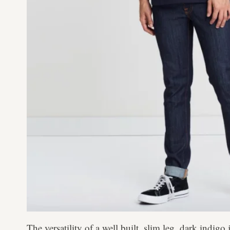
The versatility of a well built, slim leg, dark indig