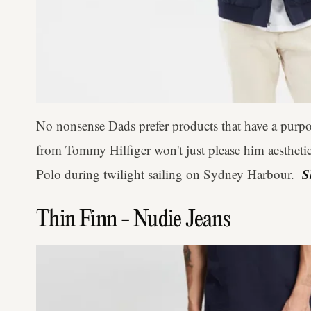
No nonsense Dads prefer products that have a purpo
from Tommy Hilfiger won't just please him aesthetical
S
Polo during twilight sailing on Sydney Harbour.
Thin Finn - Nudie Jeans