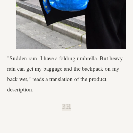
"Sudden rain. I have a folding umbrella. But heavy
rain can get my baggage and the backpack on my
back wet," reads a translation of the product
description.
B.H.