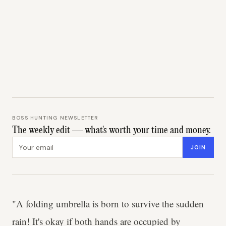
BOSS HUNTING NEWSLETTER
The weekly edit — what's worth your time and money.
Email address
JOIN
"A folding umbrella is born to survive the sudden
rain! It's okay if both hands are occupied by