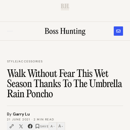
B.H.
STYLE
/
ACCESSORIES
Walk Without Fear This Wet
Season Thanks To The Umbrella
Rain Poncho
By
Garry Lu
21 JUNE 2021
·
2
MIN READ
A
A
SAVE
−
+