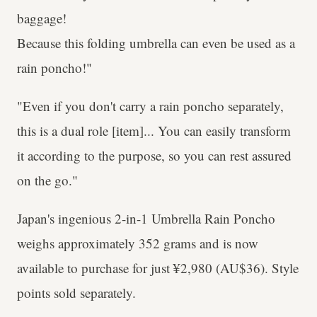
baggage!
Because this folding umbrella can even be used as a
rain poncho!"
"Even if you don't carry a rain poncho separately,
this is a dual role [item]... You can easily transform
it according to the purpose, so you can rest assured
on the go."
Japan's ingenious 2-in-1 Umbrella Rain Poncho
weighs approximately 352 grams and is now
available to purchase for just ¥2,980 (AU$36). Style
points sold separately.