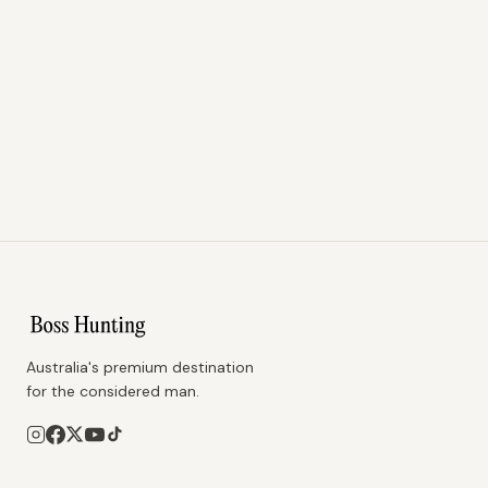
Australia's premium destination
for the considered man.