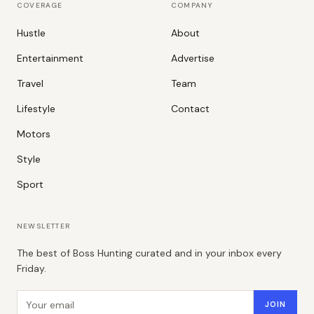
COVERAGE
COMPANY
Hustle
About
Entertainment
Advertise
Travel
Team
Lifestyle
Contact
Motors
Style
Sport
NEWSLETTER
The best of Boss Hunting curated and in your inbox every
Friday.
Email address
JOIN