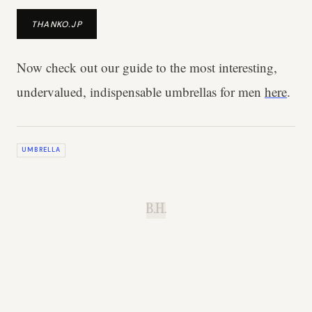
THANKO.JP
Now check out our guide to the most interesting,
undervalued, indispensable umbrellas for men
here
.
UMBRELLA
B.H.