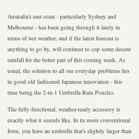
Australia's east coast - particularly Sydney and
Melbourne - has been going through it lately in
terms of wet weather, and if the latest forecast is
anything to go by, will continue to cop some decent
rainfall for the better part of this coming week. As
usual, the solution to all our everyday problems lies
in good old fashioned Japanese innovation - this
time being the 2-in-1 Umbrella Rain Poncho.
The fully-functional, weather-ready accessory is
exactly what it sounds like. In its more conventional
form, you have an umbrella that's slightly larger than