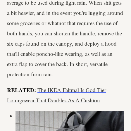
average to be used during light rain. When shit gets
a bit heavier, and in the event you're lugging around
some groceries or whatnot that requires the use of
both hands, you can shorten the handle, remove the
six caps found on the canopy, and deploy a hood
that'll enable poncho-like wearing, as well as an
extra flap to cover the back. In short, versatile
protection from rain.
RELATED:
The IKEA Faltmal Is God Tier
Loungewear That Doubles As A Cushion