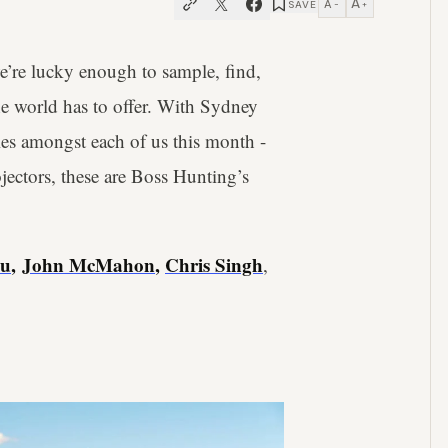
A
A
SAVE
−
+
’re lucky enough to sample, find,
the world has to offer. With Sydney
ies amongst each of us this month -
ectors, these are Boss Hunting’s
Lu
,
John McMahon
,
Chris Singh
,