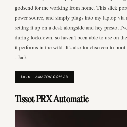
godsend for me working from home. This slick porta
power source, and simply plugs into my laptop via a 
setting it up on a desk alongside and hey presto, I've
during lockdown, so haven't been able to use on the 
it performs in the wild. It's also touchscreen to bo
- Jack
$529 -
AMAZON.COM.AU
Tissot PRX Automatic