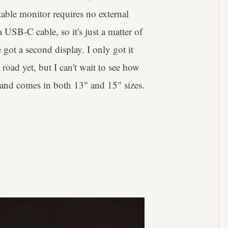
ble monitor requires no external
USB-C cable, so it's just a matter of
 got a second display. I only got it
road yet, but I can't wait to see how
ot and comes in both 13" and 15" sizes.