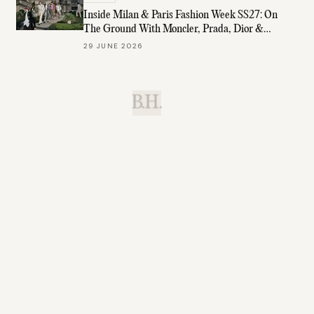
Inside Milan & Paris Fashion Week SS27: On
The Ground With Moncler, Prada, Dior &
More
29 JUNE 2026
B.H.