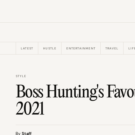
LATEST
HUSTLE
ENTERTAINMENT
TRAVEL
LIF
STYLE
Boss Hunting's Favo
2021
By
Staff