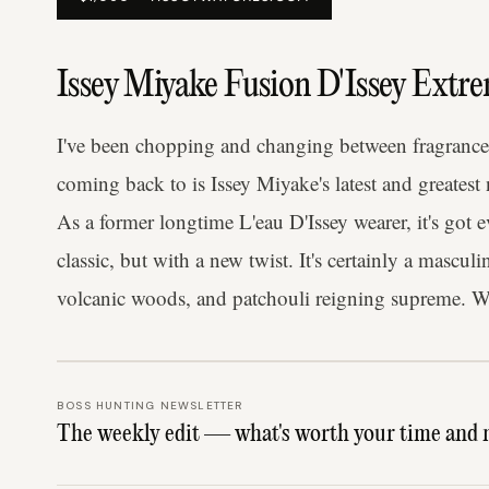
Issey Miyake Fusion D'Issey Extr
I've been chopping and changing between fragrances 
coming back to is Issey Miyake's latest and greatest
As a former longtime L'eau D'Issey wearer, it's got 
classic, but with a new twist. It's certainly a mascu
volcanic woods, and patchouli reigning supreme. We
BOSS HUNTING NEWSLETTER
The weekly edit — what's worth your time and 