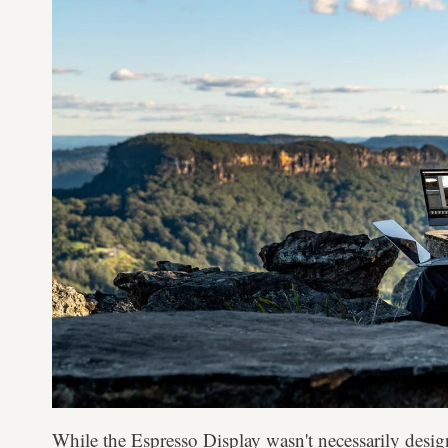
While the Espresso Display wasn't necessarily desig