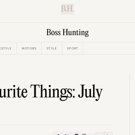
B.H.
ESTYLE
MOTORS
STYLE
SPORT
urite Things: July