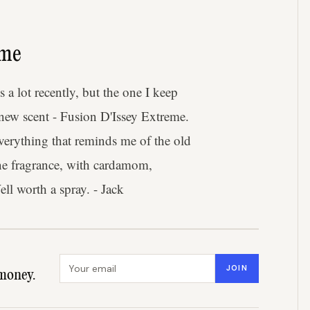
eme
a lot recently, but the one I keep
 new scent - Fusion D'Issey Extreme.
everything that reminds me of the old
line fragrance, with cardamom,
ll worth a spray. - Jack
Email address
JOIN
money.