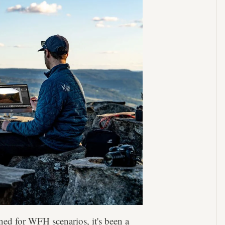
ned for WFH scenarios, it's been a