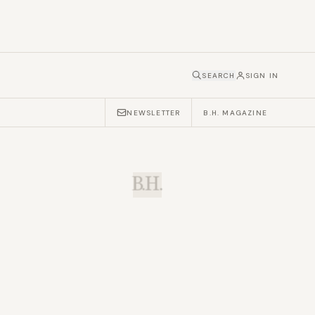
SEARCH
SIGN IN
NEWSLETTER
B.H. MAGAZINE
B.H.