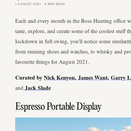
1 AUGUST 2021
·
5
MIN READ
Each and every month in the Boss Hunting office we
taste, explore, and curate some of the coolest stuff 
lockdown in full swing, you'll notice some similarit
from running shoes and watches, to whisky and proj
favourite things for August 2021.
Curated by
Nick Kenyon
,
James Want
,
Garry 
Jack Slade
and
Espresso Portable Display