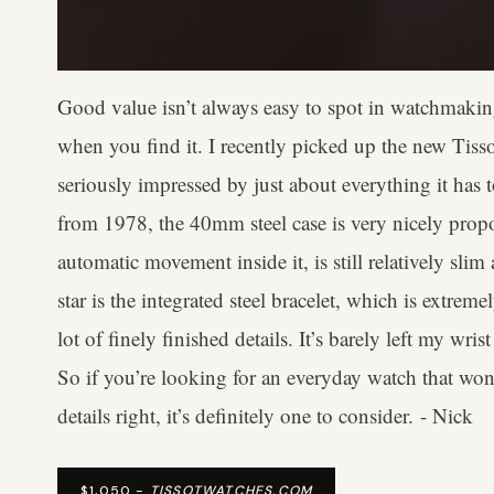
Good value isn’t always easy to spot in watchmaking
when you find it. I recently picked up the new Ti
seriously impressed by just about everything it has 
from 1978, the 40mm steel case is very nicely prop
automatic movement inside it, is still relatively sli
star is the integrated steel bracelet, which is extrem
lot of finely finished details. It’s barely left my wris
So if you’re looking for an everyday watch that won’
details right, it’s definitely one to consider. - Nick
$1,050 -
TISSOTWATCHES.COM