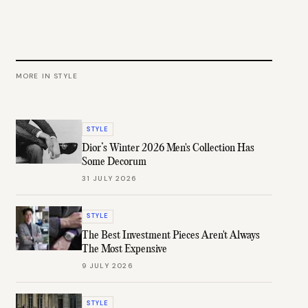
MORE IN
STYLE
STYLE
Dior’s Winter 2026 Men's Collection Has
Some Decorum
31 JULY 2026
STYLE
The Best Investment Pieces Aren't Always
The Most Expensive
9 JULY 2026
STYLE