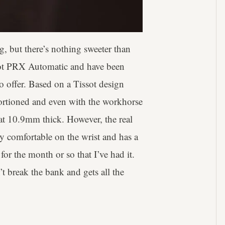
, but there’s nothing sweeter than
ssot PRX Automatic and have been
to offer. Based on a Tissot design
ortioned and even with the workhorse
m at 10.9mm thick. However, the real
ely comfortable on the wrist and has a
t for the month or so that I’ve had it.
t break the bank and gets all the